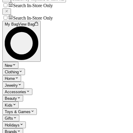
Search In-Store Only
Search In-Store Only
My Bag
View Bag
New
Clothing
Home
Jewelry
Accessories
Beauty
Kids
Toys & Games
Gifts
Holidays
Brands