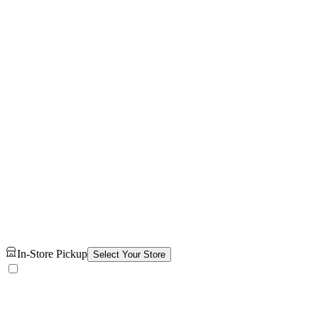
In-Store Pickup
Select Your Store