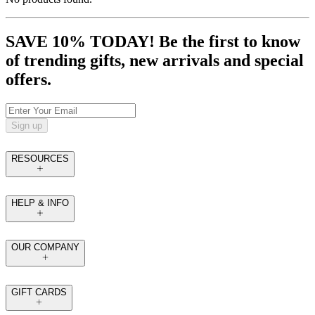
SAVE 10% TODAY! Be the first to know
of trending gifts, new arrivals and special
offers.
Sign up
RESOURCES
HELP & INFO
OUR COMPANY
GIFT CARDS