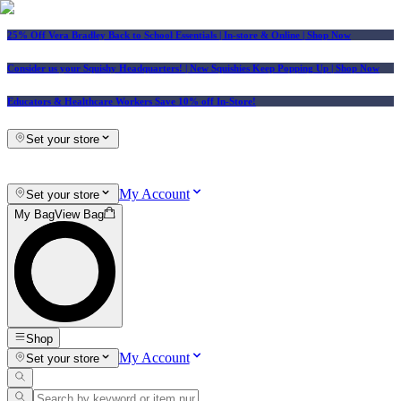
25% Off Vera Bradley Back to School Essentials
| In-store & Online |
Shop Now
Consider us your Squishy Headquarters! | New Squishies Keep Popping Up | Shop Now
Educators & Healthcare Workers Save 10% off In-Store!
Set your store
My Account
Set your store
My Bag
View Bag
Shop
My Account
Set your store