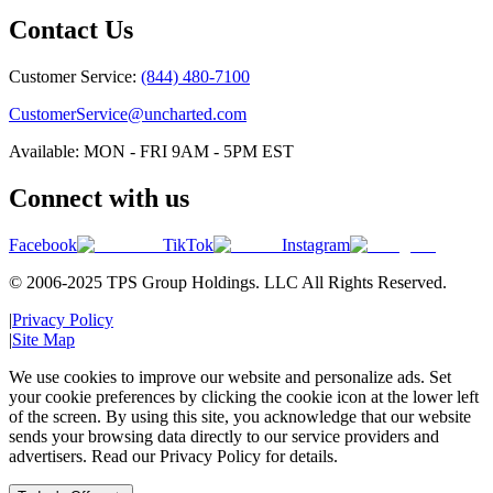
Contact Us
Customer Service:
(844) 480-7100
CustomerService@uncharted.com
Available: MON - FRI 9AM - 5PM EST
Connect with us
Facebook
TikTok
Instagram
© 2006-2025 TPS Group Holdings. LLC All Rights Reserved.
|
Privacy Policy
|
Site Map
We use cookies to improve our website and personalize ads. Set
your cookie preferences by clicking the cookie icon at the lower left
of the screen. By using this site, you acknowledge that our website
sends your browsing data directly to our service providers and
advertisers. Read our Privacy Policy for details.