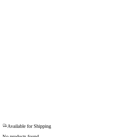
Available for Shipping
No products found.