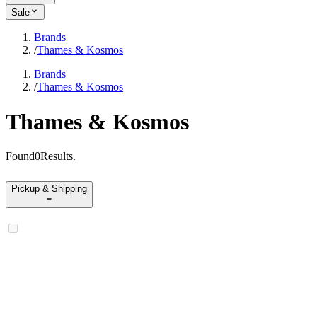
Sale
Brands
/
Thames & Kosmos
Brands
/
Thames & Kosmos
Thames & Kosmos
Found
0
Results
.
Pickup & Shipping