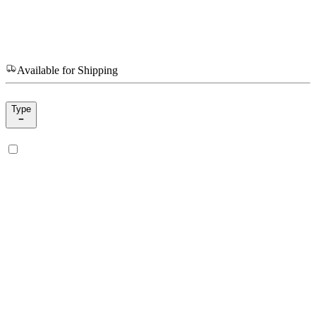
Available for Shipping
Type