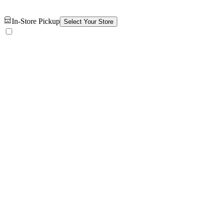
In-Store Pickup
Select Your Store