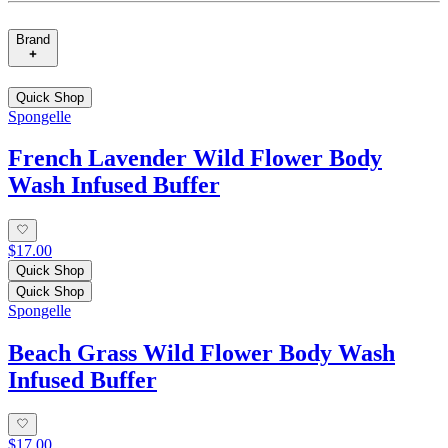
Brand
Quick Shop
Spongelle
French Lavender Wild Flower Body
Wash Infused Buffer
$17.00
Quick Shop
Quick Shop
Spongelle
Beach Grass Wild Flower Body Wash
Infused Buffer
$17.00