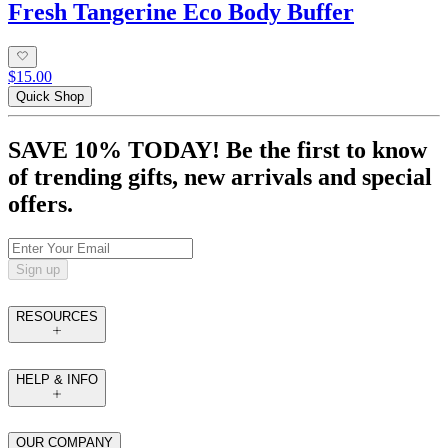
Fresh Tangerine Eco Body Buffer
$15.00
Quick Shop
SAVE 10% TODAY! Be the first to know
of trending gifts, new arrivals and special
offers.
Sign up
RESOURCES
HELP & INFO
OUR COMPANY