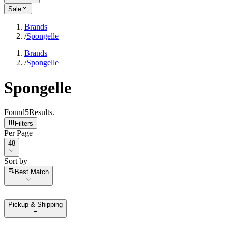
Sale
Brands
/
Spongelle
Brands
/
Spongelle
Spongelle
Found
5
Results
.
Filters
Per Page
Per Page
48
Sort by
Sort by
Best Match
Pickup & Shipping