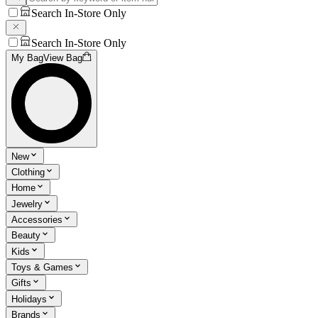
Search In-Store Only
Search In-Store Only
My Bag
View Bag
New
Clothing
Home
Jewelry
Accessories
Beauty
Kids
Toys & Games
Gifts
Holidays
Brands