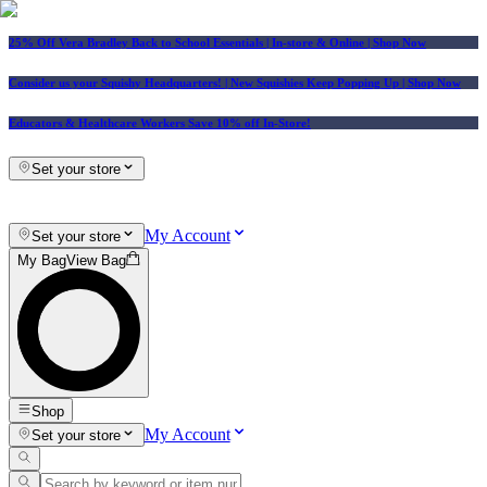
25% Off Vera Bradley Back to School Essentials
| In-store & Online |
Shop Now
Consider us your Squishy Headquarters! | New Squishies Keep Popping Up | Shop Now
Educators & Healthcare Workers Save 10% off In-Store!
Set your store
My Account
Set your store
My Bag
View Bag
Shop
My Account
Set your store