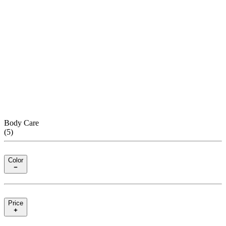
Body Care
(
5
)
Color
Price