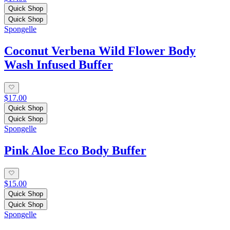
Quick Shop
Quick Shop
Spongelle
Coconut Verbena Wild Flower Body
Wash Infused Buffer
$17.00
Quick Shop
Quick Shop
Spongelle
Pink Aloe Eco Body Buffer
$15.00
Quick Shop
Quick Shop
Spongelle