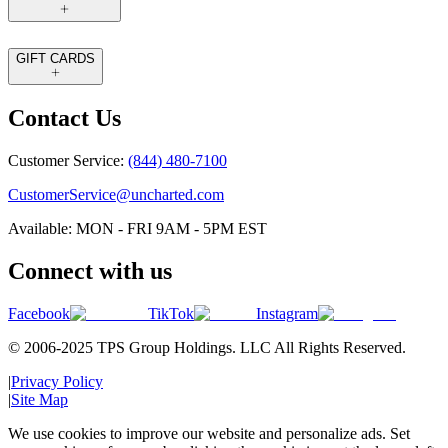
GIFT CARDS
Contact Us
Customer Service:
(844) 480-7100
CustomerService@uncharted.com
Available: MON - FRI 9AM - 5PM EST
Connect with us
Facebook
TikTok
Instagram
© 2006-2025 TPS Group Holdings. LLC All Rights Reserved.
|
Privacy Policy
|
Site Map
We use cookies to improve our website and personalize ads. Set