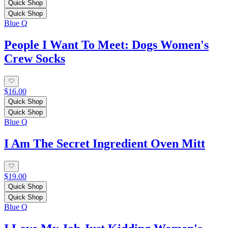
Quick Shop
Quick Shop
Blue Q
People I Want To Meet: Dogs Women's
Crew Socks
$16.00
Quick Shop
Quick Shop
Blue Q
I Am The Secret Ingredient Oven Mitt
$19.00
Quick Shop
Quick Shop
Blue Q