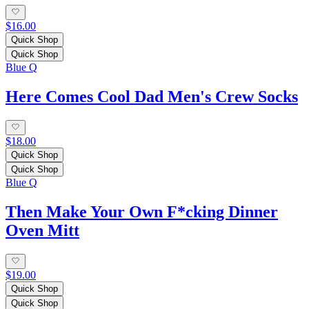
$16.00
Quick Shop
Quick Shop
Blue Q
Here Comes Cool Dad Men's Crew Socks
$18.00
Quick Shop
Quick Shop
Blue Q
Then Make Your Own F*cking Dinner
Oven Mitt
$19.00
Quick Shop
Quick Shop