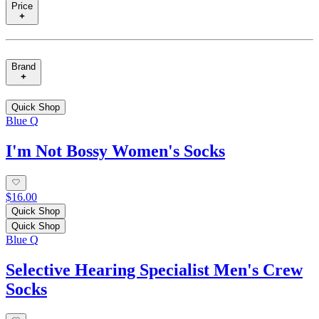
Price
Brand
Quick Shop
Blue Q
I'm Not Bossy Women's Socks
$16.00
Quick Shop
Quick Shop
Blue Q
Selective Hearing Specialist Men's Crew
Socks