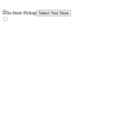
In-Store Pickup
Select Your Store