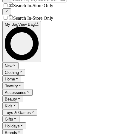
Search In-Store Only
Search In-Store Only
My Bag
View Bag
New
Clothing
Home
Jewelry
Accessories
Beauty
Kids
Toys & Games
Gifts
Holidays
Brands