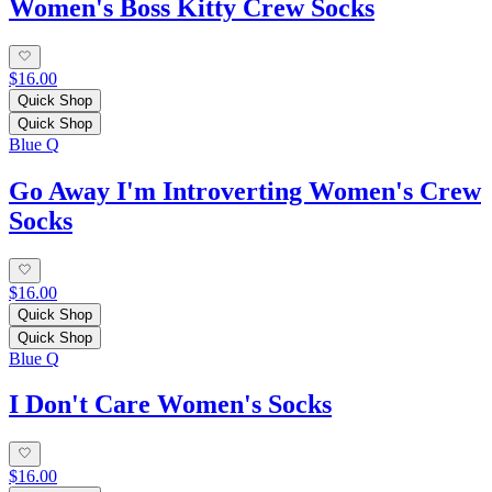
Women's Boss Kitty Crew Socks
$16.00
Quick Shop
Quick Shop
Blue Q
Go Away I'm Introverting Women's Crew
Socks
$16.00
Quick Shop
Quick Shop
Blue Q
I Don't Care Women's Socks
$16.00