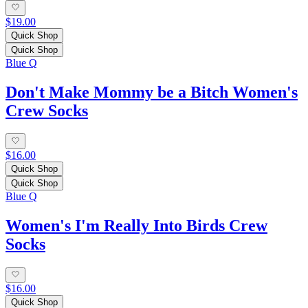
$19.00
Quick Shop
Quick Shop
Blue Q
Don't Make Mommy be a Bitch Women's
Crew Socks
$16.00
Quick Shop
Quick Shop
Blue Q
Women's I'm Really Into Birds Crew
Socks
$16.00
Quick Shop