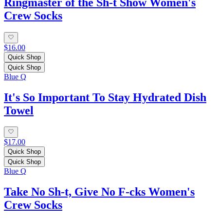
Ringmaster of the Sh-t Show Women's
Crew Socks
$16.00
Quick Shop
Quick Shop
Blue Q
It's So Important To Stay Hydrated Dish
Towel
$17.00
Quick Shop
Quick Shop
Blue Q
Take No Sh-t, Give No F-cks Women's
Crew Socks