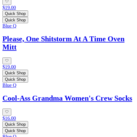
$19.00
Quick Shop
Quick Shop
Blue Q
Please, One Shitstorm At A Time Oven
Mitt
$19.00
Quick Shop
Quick Shop
Blue Q
Cool-Ass Grandma Women's Crew Socks
$16.00
Quick Shop
Quick Shop
Blue Q