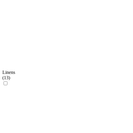
Linens
(
13
)