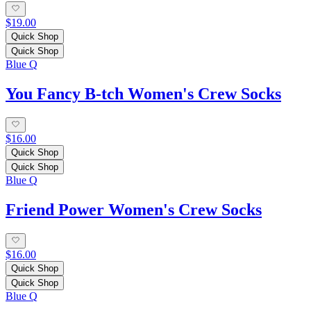
$19.00
Quick Shop
Quick Shop
Blue Q
You Fancy B-tch Women's Crew Socks
$16.00
Quick Shop
Quick Shop
Blue Q
Friend Power Women's Crew Socks
$16.00
Quick Shop
Quick Shop
Blue Q