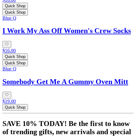
Quick Shop
Quick Shop
Blue Q
I Work My Ass Off Women's Crew Socks
$16.00
Quick Shop
Quick Shop
Blue Q
Somebody Get Me A Gummy Oven Mitt
$19.00
Quick Shop
SAVE 10% TODAY! Be the first to know
of trending gifts, new arrivals and special