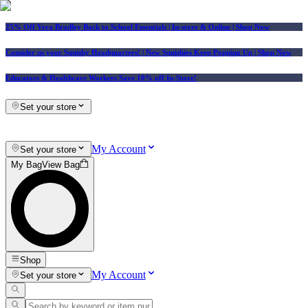
25% Off Vera Bradley Back to School Essentials
| In-store & Online |
Shop Now
Consider us your Squishy Headquarters! | New Squishies Keep Popping Up | Shop Now
Educators & Healthcare Workers Save 10% off In-Store!
Set your store
My Account
Set your store
My Bag
View Bag
Shop
My Account
Set your store