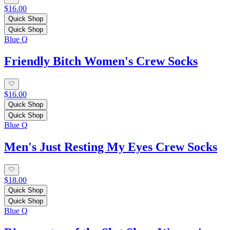
$16.00
Quick Shop
Quick Shop
Blue Q
Friendly Bitch Women's Crew Socks
$16.00
Quick Shop
Quick Shop
Blue Q
Men's Just Resting My Eyes Crew Socks
$18.00
Quick Shop
Quick Shop
Blue Q