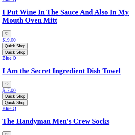
I Put Wine In The Sauce And Also In My
Mouth Oven Mitt
$19.00
Quick Shop
Quick Shop
Blue Q
I Am the Secret Ingredient Dish Towel
$17.00
Quick Shop
Quick Shop
Blue Q
The Handyman Men's Crew Socks