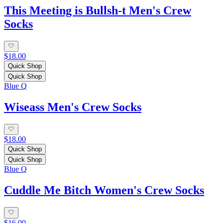
This Meeting is Bullsh-t Men's Crew
Socks
$18.00
Quick Shop
Quick Shop
Blue Q
Wiseass Men's Crew Socks
$18.00
Quick Shop
Quick Shop
Blue Q
Cuddle Me Bitch Women's Crew Socks
$16.00