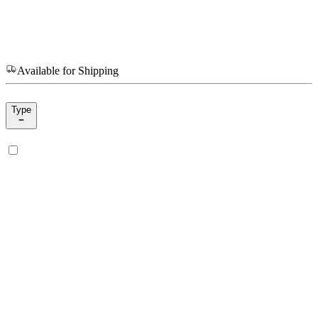
Available for Shipping
Type