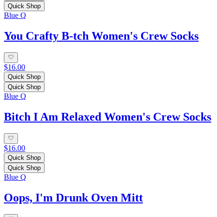
Quick Shop
Blue Q
You Crafty B-tch Women's Crew Socks
$16.00
Quick Shop
Quick Shop
Blue Q
Bitch I Am Relaxed Women's Crew Socks
$16.00
Quick Shop
Quick Shop
Blue Q
Oops, I'm Drunk Oven Mitt