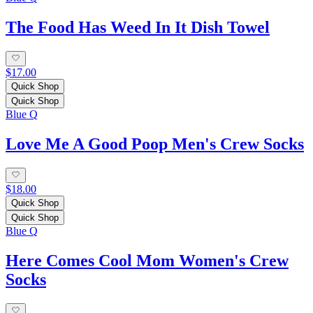
The Food Has Weed In It Dish Towel
$17.00
Quick Shop
Quick Shop
Blue Q
Love Me A Good Poop Men's Crew Socks
$18.00
Quick Shop
Quick Shop
Blue Q
Here Comes Cool Mom Women's Crew
Socks