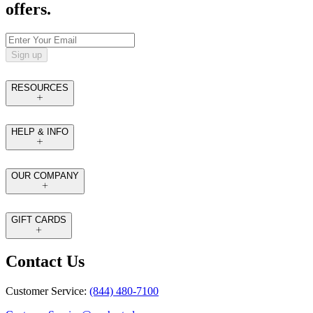
offers.
Sign up
RESOURCES
HELP & INFO
OUR COMPANY
GIFT CARDS
Contact Us
Customer Service:
(844) 480-7100