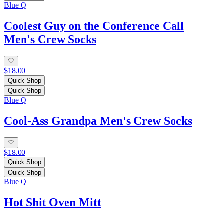
Blue Q
Coolest Guy on the Conference Call
Men's Crew Socks
$18.00
Quick Shop
Quick Shop
Blue Q
Cool-Ass Grandpa Men's Crew Socks
$18.00
Quick Shop
Quick Shop
Blue Q
Hot Shit Oven Mitt