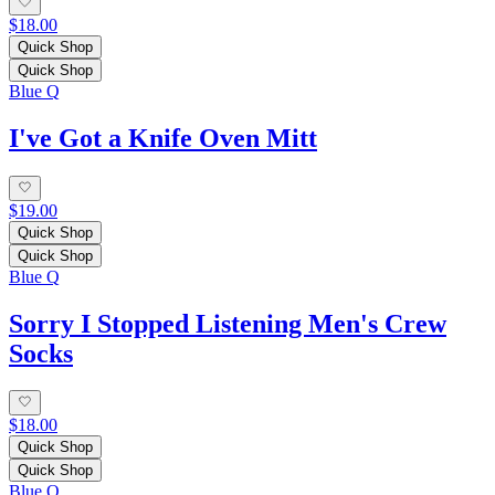
$18.00
Quick Shop
Quick Shop
Blue Q
I've Got a Knife Oven Mitt
$19.00
Quick Shop
Quick Shop
Blue Q
Sorry I Stopped Listening Men's Crew
Socks
$18.00
Quick Shop
Quick Shop
Blue Q