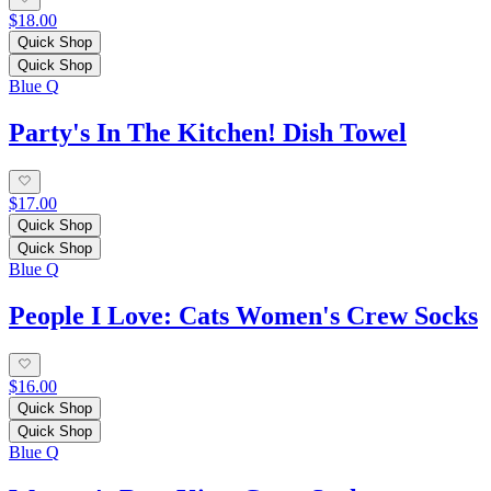
$18.00
Quick Shop
Quick Shop
Blue Q
Party's In The Kitchen! Dish Towel
$17.00
Quick Shop
Quick Shop
Blue Q
People I Love: Cats Women's Crew Socks
$16.00
Quick Shop
Quick Shop
Blue Q