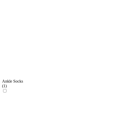
Ankle Socks
(
1
)