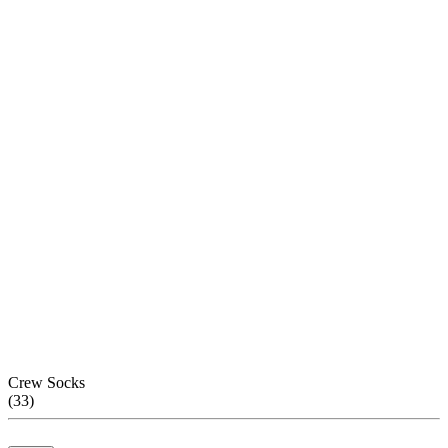
Crew Socks
(
33
)