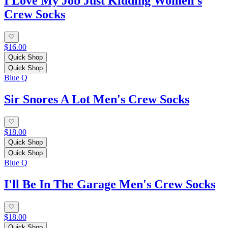
I Love My Job Just Kidding Women's
Crew Socks
$16.00
Quick Shop
Quick Shop
Blue Q
Sir Snores A Lot Men's Crew Socks
$18.00
Quick Shop
Quick Shop
Blue Q
I'll Be In The Garage Men's Crew Socks
$18.00
Quick Shop