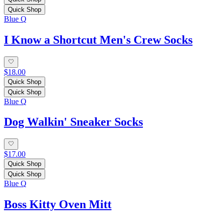
Quick Shop
Blue Q
I Know a Shortcut Men's Crew Socks
$18.00
Quick Shop
Quick Shop
Blue Q
Dog Walkin' Sneaker Socks
$17.00
Quick Shop
Quick Shop
Blue Q
Boss Kitty Oven Mitt