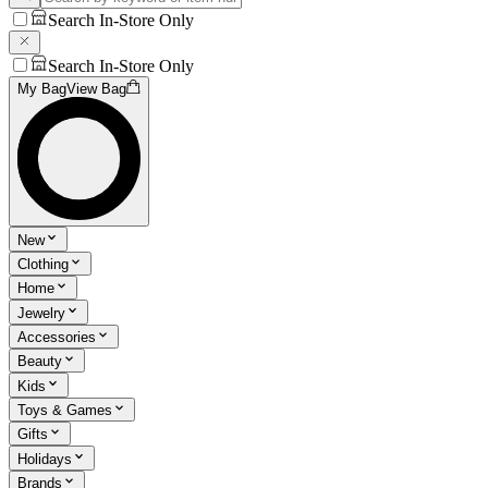
Search In-Store Only
Search In-Store Only
My Bag
View Bag
New
Clothing
Home
Jewelry
Accessories
Beauty
Kids
Toys & Games
Gifts
Holidays
Brands