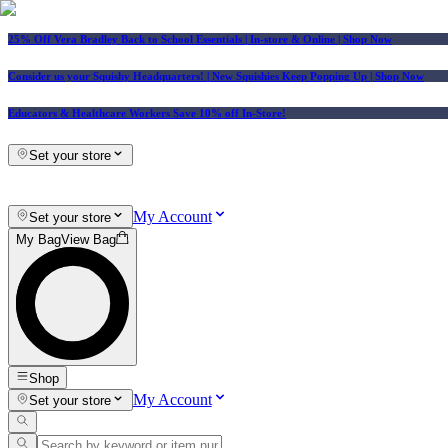
25% Off Vera Bradley Back to School Essentials
| In-store & Online |
Shop Now
Consider us your Squishy Headquarters! | New Squishies Keep Popping Up | Shop Now
Educators & Healthcare Workers Save 10% off In-Store!
Set your store
My Account
Set your store
My Bag
View Bag
Shop
My Account
Set your store