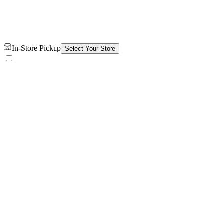
In-Store Pickup
Select Your Store