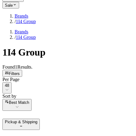
Sale
Brands
/
1I4 Group
Brands
/
1I4 Group
1I4 Group
Found
1
Results
.
Filters
Per Page
Per Page
48
Sort by
Sort by
Best Match
Pickup & Shipping