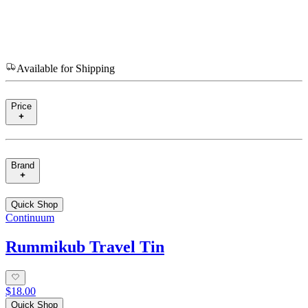
Available for Shipping
Price
Brand
Quick Shop
Continuum
Rummikub Travel Tin
$18.00
Quick Shop