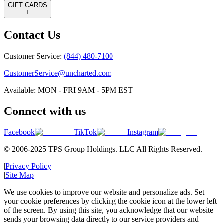
GIFT CARDS
Contact Us
Customer Service:
(844) 480-7100
CustomerService@uncharted.com
Available: MON - FRI 9AM - 5PM EST
Connect with us
Facebook
TikTok
Instagram
© 2006-2025 TPS Group Holdings. LLC All Rights Reserved.
|
Privacy Policy
|
Site Map
We use cookies to improve our website and personalize ads. Set
your cookie preferences by clicking the cookie icon at the lower left
of the screen. By using this site, you acknowledge that our website
sends your browsing data directly to our service providers and