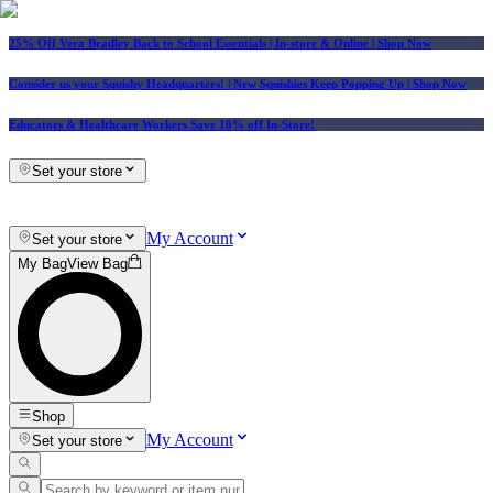
25% Off Vera Bradley Back to School Essentials
| In-store & Online |
Shop Now
Consider us your Squishy Headquarters! | New Squishies Keep Popping Up | Shop Now
Educators & Healthcare Workers Save 10% off In-Store!
Set your store
My Account
Set your store
My Bag
View Bag
Shop
My Account
Set your store