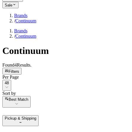
Sale
Brands
/
Continuum
Brands
/
Continuum
Continuum
Found
4
Results
.
Filters
Per Page
Per Page
48
Sort by
Sort by
Best Match
Pickup & Shipping