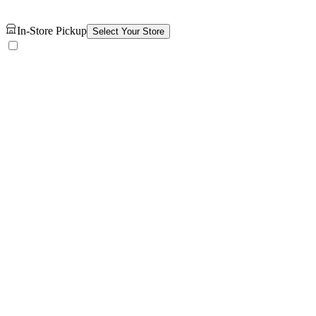
In-Store Pickup
Select Your Store