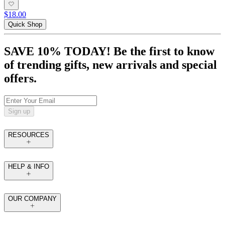
$18.00
Quick Shop
SAVE 10% TODAY! Be the first to know
of trending gifts, new arrivals and special
offers.
Sign up
RESOURCES
HELP & INFO
OUR COMPANY