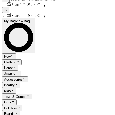
Search In-Store Only
Search In-Store Only
My Bag
View Bag
New
Clothing
Home
Jewelry
Accessories
Beauty
Kids
Toys & Games
Gifts
Holidays
Brands