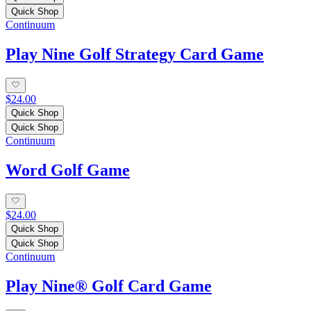
Quick Shop
Continuum
Play Nine Golf Strategy Card Game
$24.00
Quick Shop
Quick Shop
Continuum
Word Golf Game
$24.00
Quick Shop
Quick Shop
Continuum
Play Nine® Golf Card Game