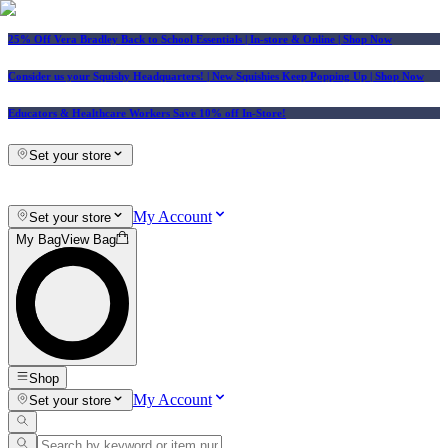
25% Off Vera Bradley Back to School Essentials
| In-store & Online |
Shop Now
Consider us your Squishy Headquarters! | New Squishies Keep Popping Up | Shop Now
Educators & Healthcare Workers Save 10% off In-Store!
Set your store
My Account
Set your store
My Bag
View Bag
Shop
My Account
Set your store