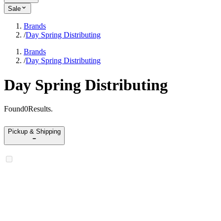
Sale
Brands
/
Day Spring Distributing
Brands
/
Day Spring Distributing
Day Spring Distributing
Found
0
Results
.
Pickup & Shipping