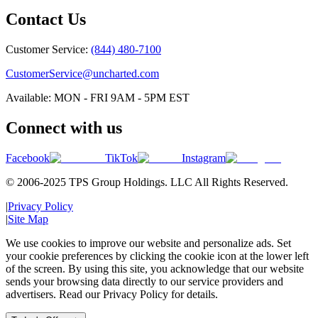
Contact Us
Customer Service:
(844) 480-7100
CustomerService@uncharted.com
Available: MON - FRI 9AM - 5PM EST
Connect with us
Facebook
TikTok
Instagram
© 2006-2025 TPS Group Holdings. LLC All Rights Reserved.
|
Privacy Policy
|
Site Map
We use cookies to improve our website and personalize ads. Set
your cookie preferences by clicking the cookie icon at the lower left
of the screen. By using this site, you acknowledge that our website
sends your browsing data directly to our service providers and
advertisers. Read our Privacy Policy for details.