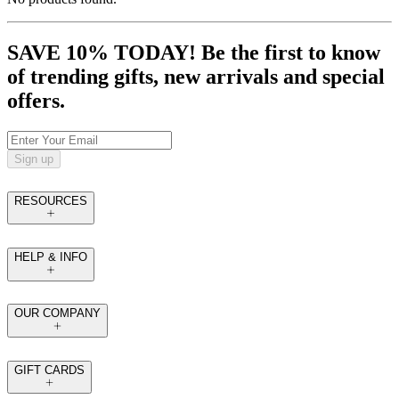
SAVE 10% TODAY! Be the first to know
of trending gifts, new arrivals and special
offers.
Sign up
RESOURCES
HELP & INFO
OUR COMPANY
GIFT CARDS