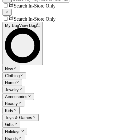
Search In-Store Only
Search In-Store Only
My Bag
View Bag
New
Clothing
Home
Jewelry
Accessories
Beauty
Kids
Toys & Games
Gifts
Holidays
Brands