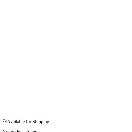
Available for Shipping
No products found.