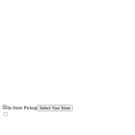
In-Store Pickup
Select Your Store