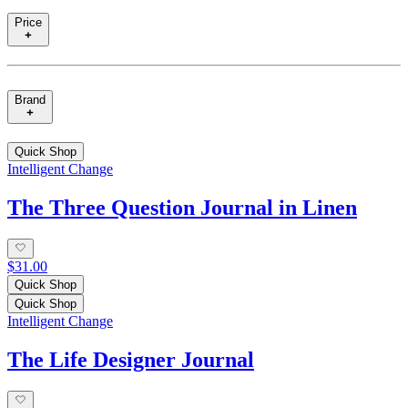
Price
Brand
Quick Shop
Intelligent Change
The Three Question Journal in Linen
$31.00
Quick Shop
Quick Shop
Intelligent Change
The Life Designer Journal