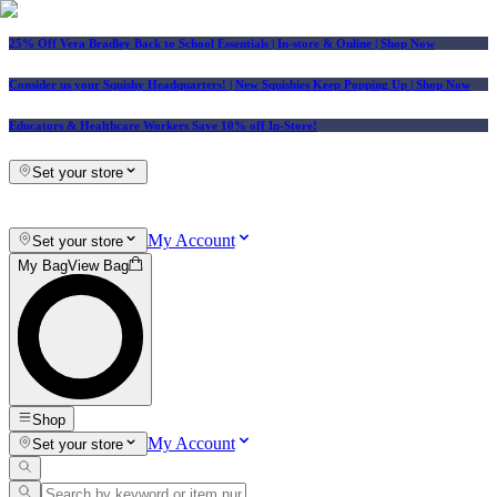
25% Off Vera Bradley Back to School Essentials
| In-store & Online |
Shop Now
Consider us your Squishy Headquarters! | New Squishies Keep Popping Up | Shop Now
Educators & Healthcare Workers Save 10% off In-Store!
Set your store
My Account
Set your store
My Bag
View Bag
Shop
My Account
Set your store