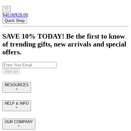
$40.00
$28.00
Quick Shop
SAVE 10% TODAY! Be the first to know
of trending gifts, new arrivals and special
offers.
Sign up
RESOURCES
HELP & INFO
OUR COMPANY