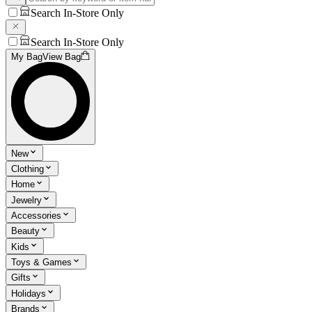
Search In-Store Only
Search In-Store Only
My Bag
View Bag
New
Clothing
Home
Jewelry
Accessories
Beauty
Kids
Toys & Games
Gifts
Holidays
Brands