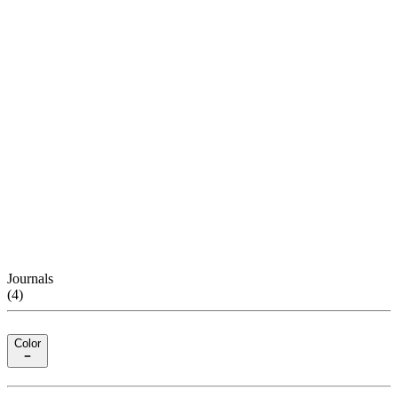
Journals
(
4
)
Color