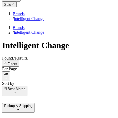
Sale
Brands
/
Intelligent Change
Brands
/
Intelligent Change
Intelligent Change
Found
7
Results
.
Filters
Per Page
Per Page
48
Sort by
Sort by
Best Match
Pickup & Shipping