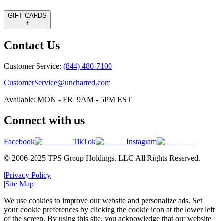
GIFT CARDS
Contact Us
Customer Service:
(844) 480-7100
CustomerService@uncharted.com
Available: MON - FRI 9AM - 5PM EST
Connect with us
Facebook
TikTok
Instagram
© 2006-2025 TPS Group Holdings. LLC All Rights Reserved.
|
Privacy Policy
|
Site Map
We use cookies to improve our website and personalize ads. Set
your cookie preferences by clicking the cookie icon at the lower left
of the screen. By using this site, you acknowledge that our website