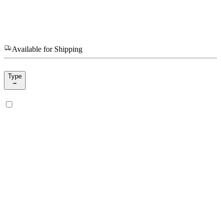
Available for Shipping
Type