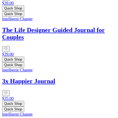
$39.00
Quick Shop
Quick Shop
Intelligent Change
The Life Designer Guided Journal for
Couples
$39.00
Quick Shop
Quick Shop
Intelligent Change
3x Happier Journal
$35.00
Quick Shop
Quick Shop
Intelligent Change