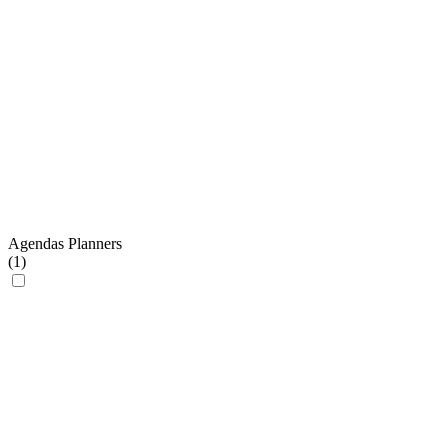
Agendas Planners
(
1
)