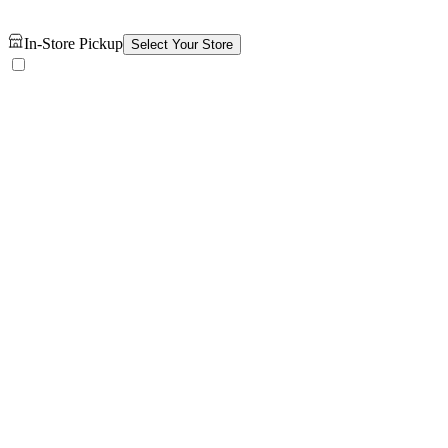
In-Store Pickup
Select Your Store