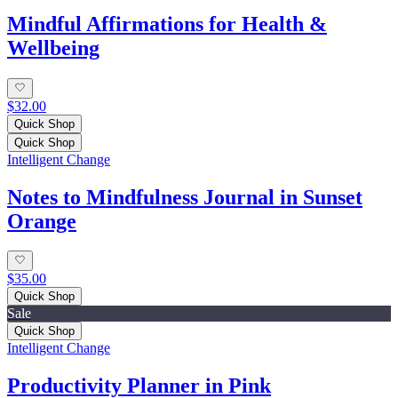
Mindful Affirmations for Health &
Wellbeing
$32.00
Quick Shop
Quick Shop
Intelligent Change
Notes to Mindfulness Journal in Sunset
Orange
$35.00
Quick Shop
Sale
Quick Shop
Intelligent Change
Productivity Planner in Pink