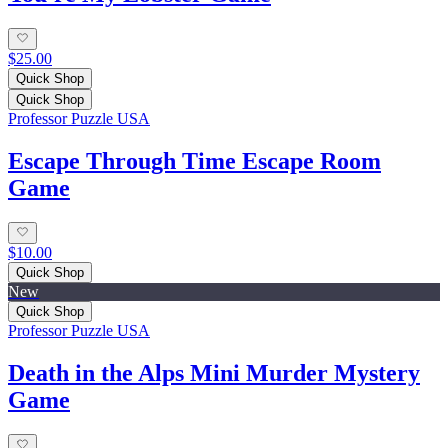
$25.00
Quick Shop
Quick Shop
Professor Puzzle USA
Escape Through Time Escape Room
Game
$10.00
Quick Shop
New
Quick Shop
Professor Puzzle USA
Death in the Alps Mini Murder Mystery
Game