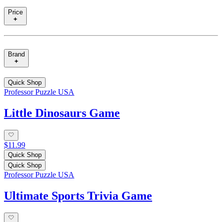
Price
Brand
Quick Shop
Professor Puzzle USA
Little Dinosaurs Game
$11.99
Quick Shop
Quick Shop
Professor Puzzle USA
Ultimate Sports Trivia Game