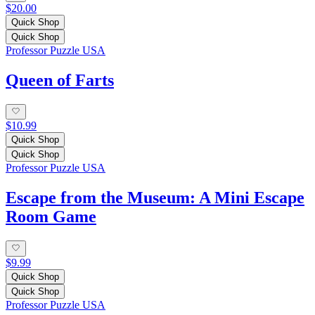
$20.00
Quick Shop
Quick Shop
Professor Puzzle USA
Queen of Farts
$10.99
Quick Shop
Quick Shop
Professor Puzzle USA
Escape from the Museum: A Mini Escape
Room Game
$9.99
Quick Shop
Quick Shop
Professor Puzzle USA