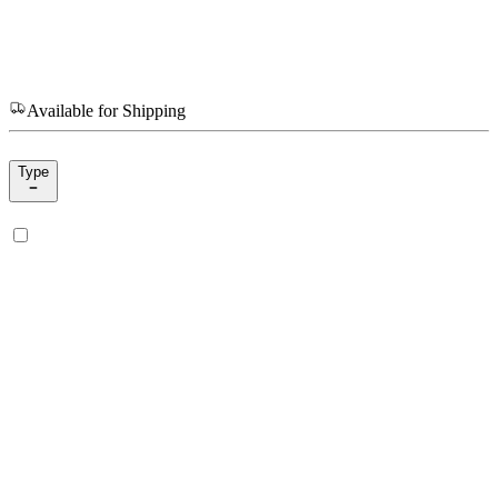
Available for Shipping
Type