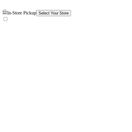
In-Store Pickup
Select Your Store