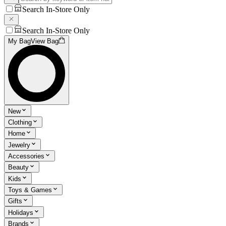
Search In-Store Only
Search In-Store Only
My Bag
View Bag
New
Clothing
Home
Jewelry
Accessories
Beauty
Kids
Toys & Games
Gifts
Holidays
Brands