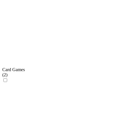
Card Games
(
2
)