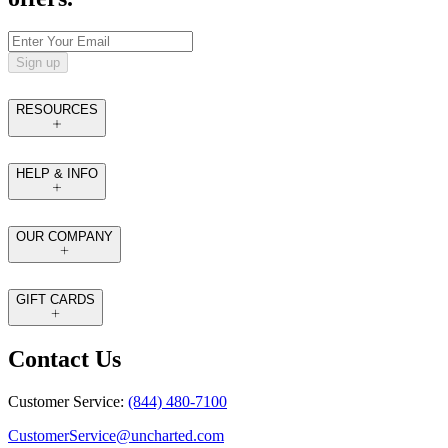
Sign up
RESOURCES
HELP & INFO
OUR COMPANY
GIFT CARDS
Contact Us
Customer Service:
(844) 480-7100
CustomerService@uncharted.com