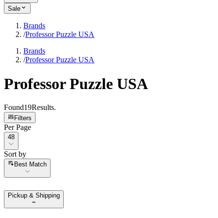
Sale
Brands
/
Professor Puzzle USA
Brands
/
Professor Puzzle USA
Professor Puzzle USA
Found
19
Results
.
Filters
Per Page
Per Page
48
Sort by
Sort by
Best Match
Pickup & Shipping