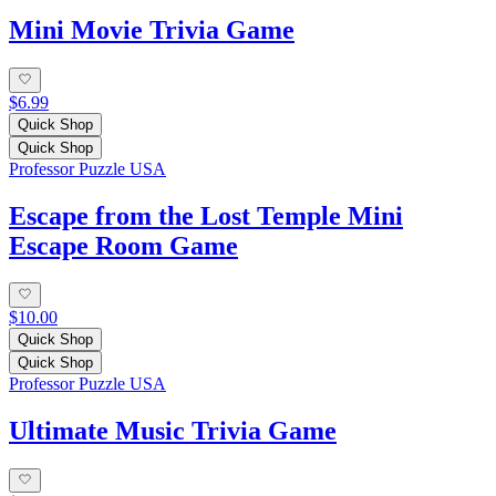
Mini Movie Trivia Game
$6.99
Quick Shop
Quick Shop
Professor Puzzle USA
Escape from the Lost Temple Mini
Escape Room Game
$10.00
Quick Shop
Quick Shop
Professor Puzzle USA
Ultimate Music Trivia Game