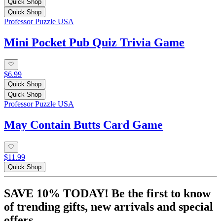
Quick Shop
Quick Shop
Professor Puzzle USA
Mini Pocket Pub Quiz Trivia Game
$6.99
Quick Shop
Quick Shop
Professor Puzzle USA
May Contain Butts Card Game
$11.99
Quick Shop
SAVE 10% TODAY! Be the first to know
of trending gifts, new arrivals and special
offers.