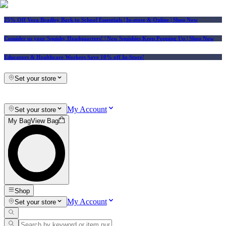
25% Off Vera Bradley Back to School Essentials
| In-store & Online |
Shop Now
Consider us your Squishy Headquarters! | New Squishies Keep Popping Up | Shop Now
Educators & Healthcare Workers Save 10% off In-Store!
Set your store
My Account
Set your store
My Bag
View Bag
Shop
My Account
Set your store