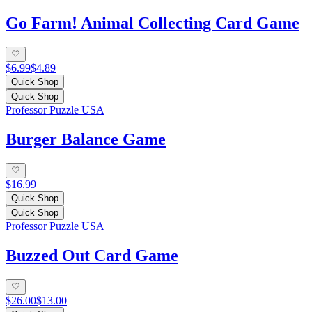
Go Farm! Animal Collecting Card Game
$6.99
$4.89
Quick Shop
Quick Shop
Professor Puzzle USA
Burger Balance Game
$16.99
Quick Shop
Quick Shop
Professor Puzzle USA
Buzzed Out Card Game
$26.00
$13.00