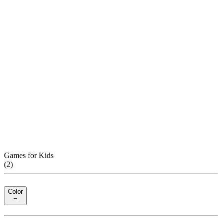
Games for Kids
(
2
)
Color