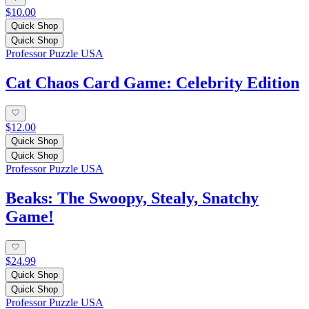
$10.00
Quick Shop
Quick Shop
Professor Puzzle USA
Cat Chaos Card Game: Celebrity Edition
$12.00
Quick Shop
Quick Shop
Professor Puzzle USA
Beaks: The Swoopy, Stealy, Snatchy
Game!
$24.99
Quick Shop
Quick Shop
Professor Puzzle USA