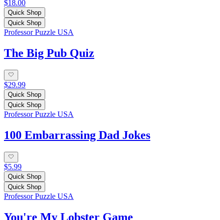
$18.00
Quick Shop
Quick Shop
Professor Puzzle USA
The Big Pub Quiz
$29.99
Quick Shop
Quick Shop
Professor Puzzle USA
100 Embarrassing Dad Jokes
$5.99
Quick Shop
Quick Shop
Professor Puzzle USA
You're My Lobster Game