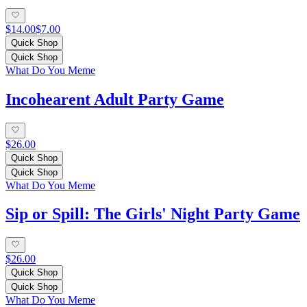
$14.00
$7.00
Quick Shop
Quick Shop
What Do You Meme
Incohearent Adult Party Game
$26.00
Quick Shop
Quick Shop
What Do You Meme
Sip or Spill: The Girls' Night Party Game
$26.00
Quick Shop
Quick Shop
What Do You Meme