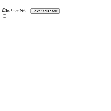
In-Store Pickup
Select Your Store