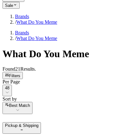
Sale
Brands
/
What Do You Meme
Brands
/
What Do You Meme
What Do You Meme
Found
21
Results
.
Filters
Per Page
Per Page
48
Sort by
Sort by
Best Match
Pickup & Shipping