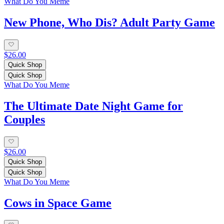
What Do You Meme
New Phone, Who Dis? Adult Party Game
$26.00
Quick Shop
Quick Shop
What Do You Meme
The Ultimate Date Night Game for
Couples
$26.00
Quick Shop
Quick Shop
What Do You Meme
Cows in Space Game