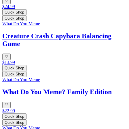
$24.99
Quick Shop
Quick Shop
What Do You Meme
Creature Crash Capybara Balancing
Game
$13.99
Quick Shop
Quick Shop
What Do You Meme
What Do You Meme? Family Edition
$22.99
Quick Shop
Quick Shop
What Do You Meme