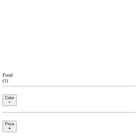
Food
(
1
)
Color
Price