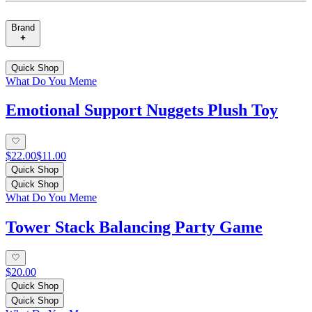
Brand
Quick Shop
What Do You Meme
Emotional Support Nuggets Plush Toy
$22.00
$11.00
Quick Shop
Quick Shop
What Do You Meme
Tower Stack Balancing Party Game
$20.00
Quick Shop
Quick Shop