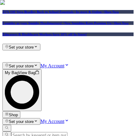
25% Off Vera Bradley Back to School Essentials
| In-store & Online |
Shop Now
Consider us your Squishy Headquarters! | New Squishies Keep Popping Up | Shop Now
Educators & Healthcare Workers Save 10% off In-Store!
Set your store
My Account
Set your store
My Bag
View Bag
Shop
My Account
Set your store