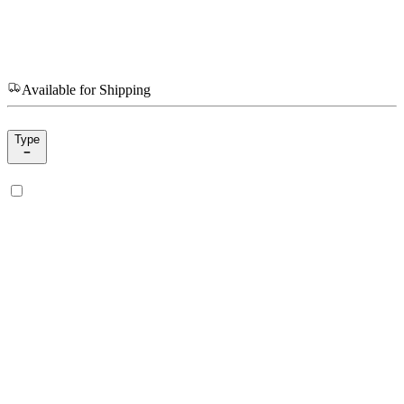
Available for Shipping
Type