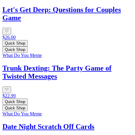
Let's Get Deep: Questions for Couples
Game
$26.00
Quick Shop
Quick Shop
What Do You Meme
Trunk Dexting: The Party Game of
Twisted Messages
$22.99
Quick Shop
Quick Shop
What Do You Meme
Date Night Scratch Off Cards