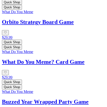
Quick Shop
Quick Shop
What Do You Meme
Orbito Strategy Board Game
$29.99
Quick Shop
Quick Shop
What Do You Meme
What Do You Meme? Card Game
$29.99
Quick Shop
Quick Shop
What Do You Meme
Buzzed Year Wrapped Party Game