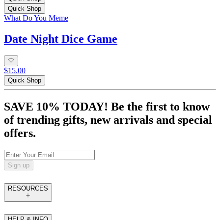
Quick Shop
What Do You Meme
Date Night Dice Game
$15.00
Quick Shop
SAVE 10% TODAY! Be the first to know
of trending gifts, new arrivals and special
offers.
Sign up
RESOURCES
HELP & INFO