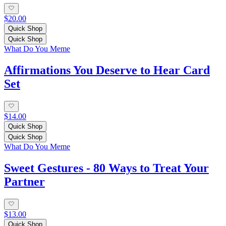
$20.00
Quick Shop
Quick Shop
What Do You Meme
Affirmations You Deserve to Hear Card
Set
$14.00
Quick Shop
Quick Shop
What Do You Meme
Sweet Gestures - 80 Ways to Treat Your
Partner
$13.00
Quick Shop