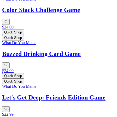
Color Stack Challenge Game
$24.00
Quick Shop
Quick Shop
What Do You Meme
Buzzed Drinking Card Game
$24.00
Quick Shop
Quick Shop
What Do You Meme
Let's Get Deep: Friends Edition Game
$22.99