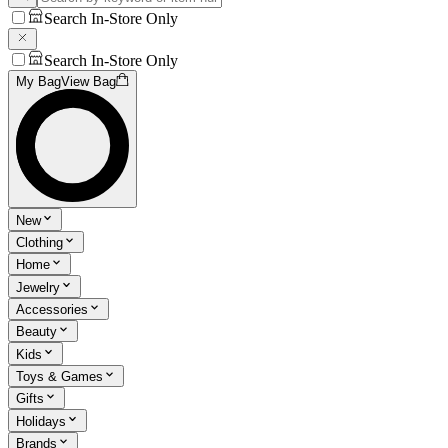
Search In-Store Only
Search In-Store Only
My Bag
View Bag
New
Clothing
Home
Jewelry
Accessories
Beauty
Kids
Toys & Games
Gifts
Holidays
Brands