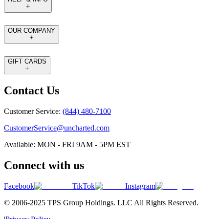
OUR COMPANY
GIFT CARDS
Contact Us
Customer Service:
(844) 480-7100
CustomerService@uncharted.com
Available: MON - FRI 9AM - 5PM EST
Connect with us
Facebook
TikTok
Instagram
© 2006-2025 TPS Group Holdings. LLC All Rights Reserved.