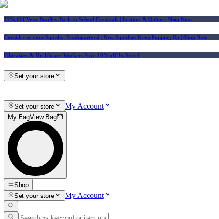
25% Off Vera Bradley Back to School Essentials
| In-store & Online |
Shop Now
Consider us your Squishy Headquarters! | New Squishies Keep Popping Up | Shop Now
Educators & Healthcare Workers Save 10% off In-Store!
Set your store
My Account
Set your store
My Bag
View Bag
Shop
My Account
Set your store