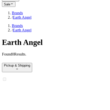
Sale
Brands
/
Earth Angel
Brands
/
Earth Angel
Earth Angel
Found
0
Results
.
Pickup & Shipping