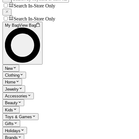
Search In-Store Only
Search In-Store Only
My Bag
View Bag
New
Clothing
Home
Jewelry
Accessories
Beauty
Kids
Toys & Games
Gifts
Holidays
Brands