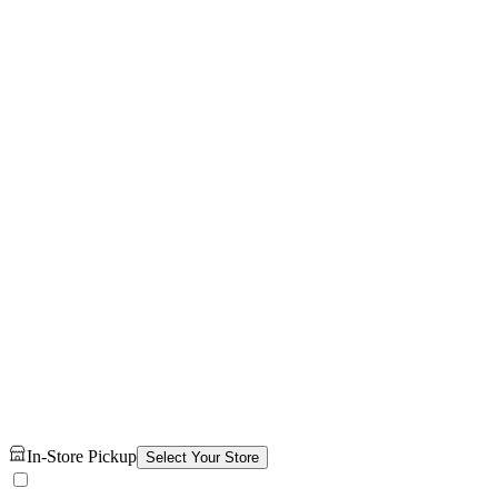
In-Store Pickup
Select Your Store