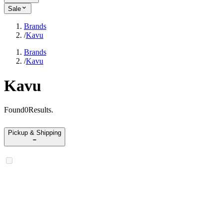
Sale
Brands
/
Kavu
Brands
/
Kavu
Kavu
Found
0
Results
.
Pickup & Shipping