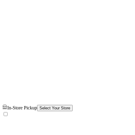
In-Store Pickup
Select Your Store