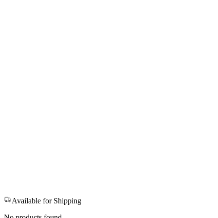
Available for Shipping
No products found.