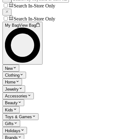
Search In-Store Only
Search In-Store Only
My Bag
View Bag
New
Clothing
Home
Jewelry
Accessories
Beauty
Kids
Toys & Games
Gifts
Holidays
Brands