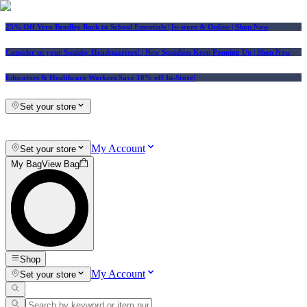
25% Off Vera Bradley Back to School Essentials
| In-store & Online |
Shop Now
Consider us your Squishy Headquarters! | New Squishies Keep Popping Up | Shop Now
Educators & Healthcare Workers Save 10% off In-Store!
Set your store
My Account
Set your store
My Bag
View Bag
Shop
My Account
Set your store