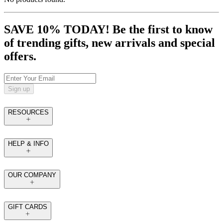
SAVE 10% TODAY! Be the first to know
of trending gifts, new arrivals and special
offers.
Sign up
RESOURCES
HELP & INFO
OUR COMPANY
GIFT CARDS