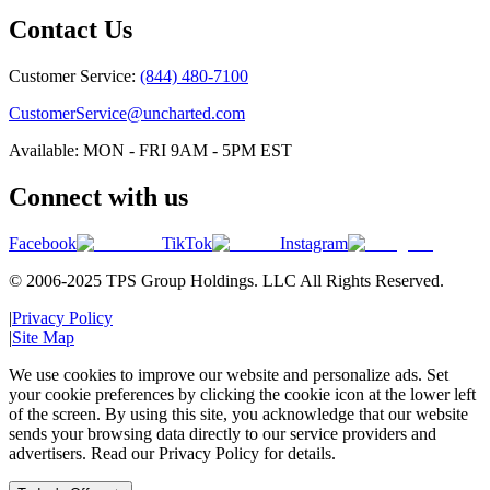
Contact Us
Customer Service:
(844) 480-7100
CustomerService@uncharted.com
Available: MON - FRI 9AM - 5PM EST
Connect with us
Facebook
TikTok
Instagram
© 2006-2025 TPS Group Holdings. LLC All Rights Reserved.
|
Privacy Policy
|
Site Map
We use cookies to improve our website and personalize ads. Set
your cookie preferences by clicking the cookie icon at the lower left
of the screen. By using this site, you acknowledge that our website
sends your browsing data directly to our service providers and
advertisers. Read our Privacy Policy for details.