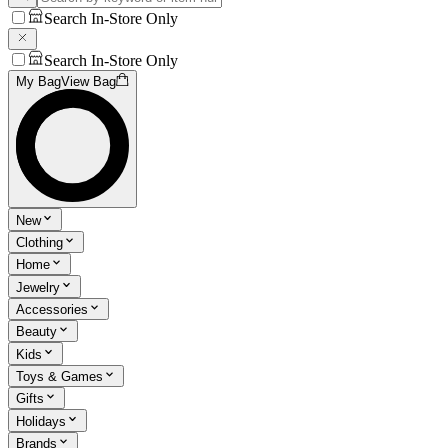
Search In-Store Only
Search In-Store Only
My Bag
View Bag
New
Clothing
Home
Jewelry
Accessories
Beauty
Kids
Toys & Games
Gifts
Holidays
Brands