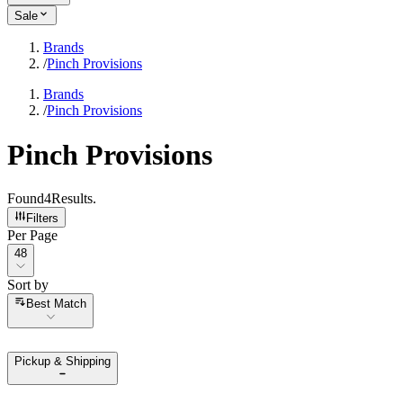
Sale
Brands
/
Pinch Provisions
Brands
/
Pinch Provisions
Pinch Provisions
Found
4
Results
.
Filters
Per Page
Per Page
48
Sort by
Sort by
Best Match
Pickup & Shipping