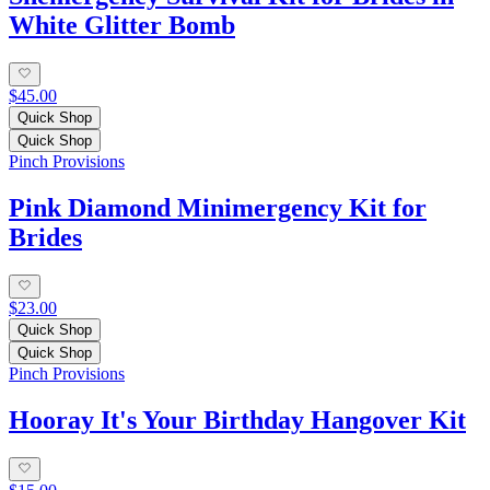
White Glitter Bomb
$45.00
Quick Shop
Quick Shop
Pinch Provisions
Pink Diamond Minimergency Kit for
Brides
$23.00
Quick Shop
Quick Shop
Pinch Provisions
Hooray It's Your Birthday Hangover Kit