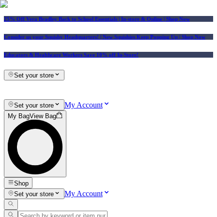
25% Off Vera Bradley Back to School Essentials
| In-store & Online |
Shop Now
Consider us your Squishy Headquarters! | New Squishies Keep Popping Up | Shop Now
Educators & Healthcare Workers Save 10% off In-Store!
Set your store
My Account
Set your store
My Bag
View Bag
Shop
My Account
Set your store