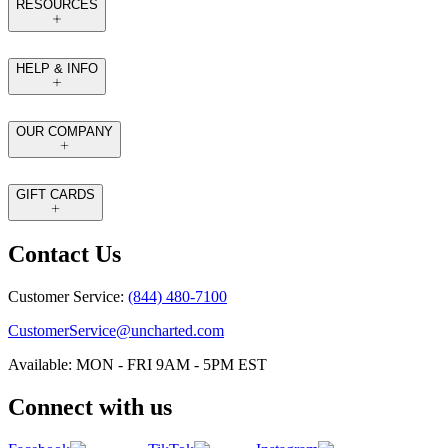
RESOURCES
HELP & INFO
OUR COMPANY
GIFT CARDS
Contact Us
Customer Service:
(844) 480-7100
CustomerService@uncharted.com
Available: MON - FRI 9AM - 5PM EST
Connect with us