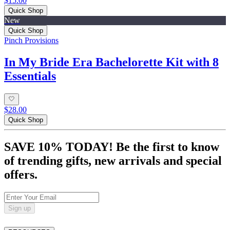
$15.00
Quick Shop
New
Quick Shop
Pinch Provisions
In My Bride Era Bachelorette Kit with 8
Essentials
$28.00
Quick Shop
SAVE 10% TODAY! Be the first to know
of trending gifts, new arrivals and special
offers.
Sign up