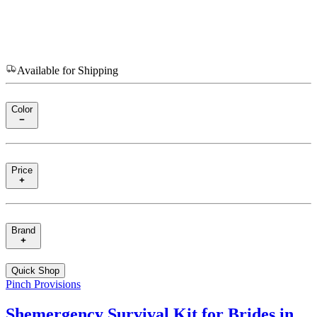
Available for Shipping
Color
Price
Brand
Quick Shop
Pinch Provisions
Shemergency Survival Kit for Brides in