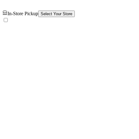
In-Store Pickup
Select Your Store