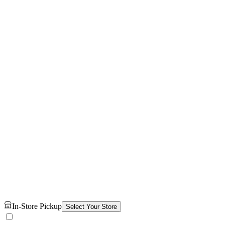
In-Store Pickup
Select Your Store