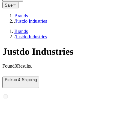
Sale
Brands
/
Justdo Industries
Brands
/
Justdo Industries
Justdo Industries
Found
0
Results
.
Pickup & Shipping