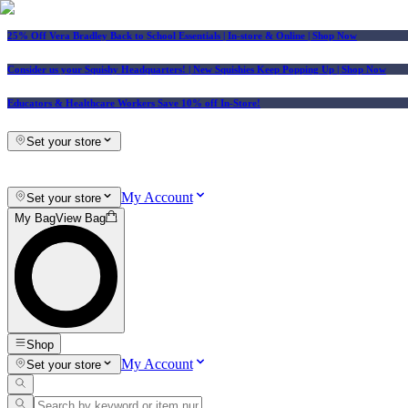
25% Off Vera Bradley Back to School Essentials
| In-store & Online |
Shop Now
Consider us your Squishy Headquarters! | New Squishies Keep Popping Up | Shop Now
Educators & Healthcare Workers Save 10% off In-Store!
Set your store
My Account
Set your store
My Bag
View Bag
Shop
My Account
Set your store