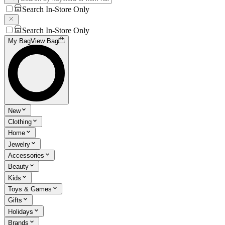
Search In-Store Only
Search In-Store Only
My Bag
View Bag
New
Clothing
Home
Jewelry
Accessories
Beauty
Kids
Toys & Games
Gifts
Holidays
Brands