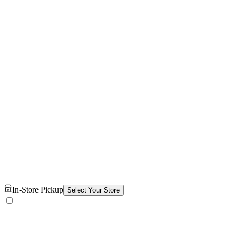
In-Store Pickup
Select Your Store