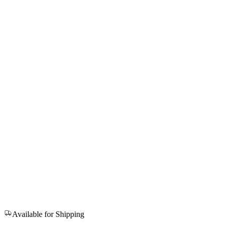
Available for Shipping