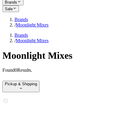
Brands
Sale
Brands
/
Moonlight Mixes
Brands
/
Moonlight Mixes
Moonlight Mixes
Found
0
Results
.
Pickup & Shipping