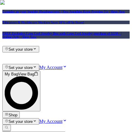
Consider us your Squishy Headquarters! | New Squishies Keep Popping Up | Shop Now
Educators & Healthcare Workers Save 10% off In-Store!
FREE Exclusive Cape Cod Jewelry Box with Cape Cod Jewelry purchase of $250+
|
Online Only |
Shop Now
Set your store
My Account
Set your store
My Bag
View Bag
Shop
My Account
Set your store