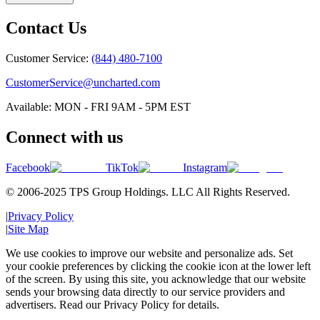
Contact Us
Customer Service:
(844) 480-7100
CustomerService@uncharted.com
Available: MON - FRI 9AM - 5PM EST
Connect with us
Facebook
TikTok
Instagram
© 2006-2025 TPS Group Holdings. LLC All Rights Reserved.
|
Privacy Policy
|
Site Map
We use cookies to improve our website and personalize ads. Set
your cookie preferences by clicking the cookie icon at the lower left
of the screen. By using this site, you acknowledge that our website
sends your browsing data directly to our service providers and
advertisers. Read our Privacy Policy for details.