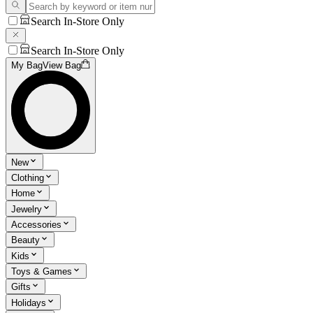
Search In-Store Only
Search In-Store Only
My Bag
View Bag
New
Clothing
Home
Jewelry
Accessories
Beauty
Kids
Toys & Games
Gifts
Holidays