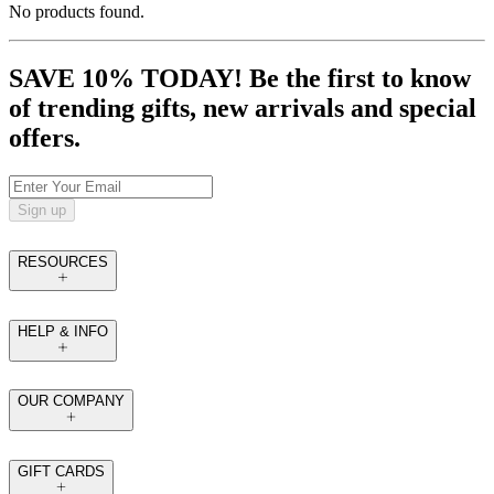
No products found.
SAVE 10% TODAY! Be the first to know
of trending gifts, new arrivals and special
offers.
Sign up
RESOURCES
HELP & INFO
OUR COMPANY
GIFT CARDS