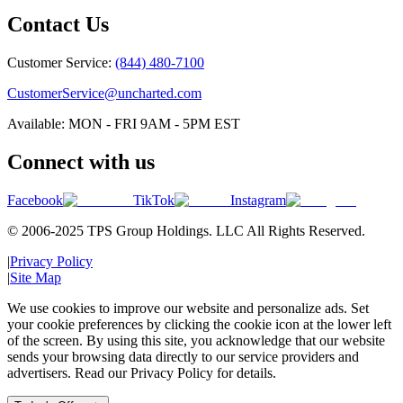
Contact Us
Customer Service:
(844) 480-7100
CustomerService@uncharted.com
Available: MON - FRI 9AM - 5PM EST
Connect with us
Facebook
TikTok
Instagram
© 2006-2025 TPS Group Holdings. LLC All Rights Reserved.
|
Privacy Policy
|
Site Map
We use cookies to improve our website and personalize ads. Set
your cookie preferences by clicking the cookie icon at the lower left
of the screen. By using this site, you acknowledge that our website
sends your browsing data directly to our service providers and
advertisers. Read our Privacy Policy for details.