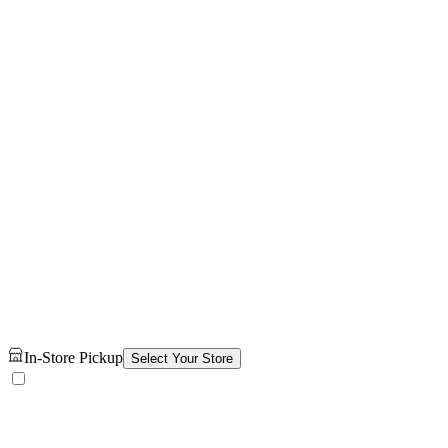
In-Store Pickup
Select Your Store