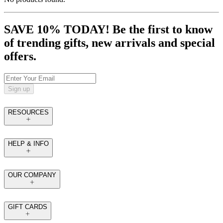
SAVE 10% TODAY! Be the first to know
of trending gifts, new arrivals and special
offers.
Sign up
RESOURCES
HELP & INFO
OUR COMPANY
GIFT CARDS