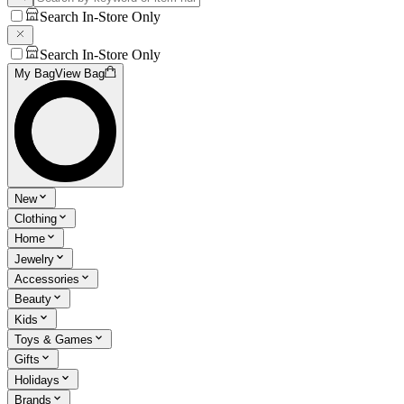
Search In-Store Only
Search In-Store Only
My Bag
View Bag
New
Clothing
Home
Jewelry
Accessories
Beauty
Kids
Toys & Games
Gifts
Holidays
Brands