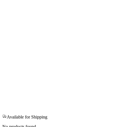
Available for Shipping
No products found.