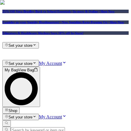
25% Off Vera Bradley Back to School Essentials
| In-store & Online |
Shop Now
Consider us your Squishy Headquarters! | New Squishies Keep Popping Up | Shop Now
Educators & Healthcare Workers Save 10% off In-Store!
Set your store
My Account
Set your store
My Bag
View Bag
Shop
My Account
Set your store