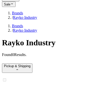
Sale
Brands
/
Rayko Industry
Brands
/
Rayko Industry
Rayko Industry
Found
0
Results
.
Pickup & Shipping