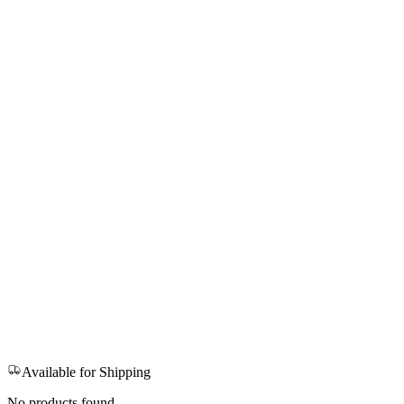
Available for Shipping
No products found.