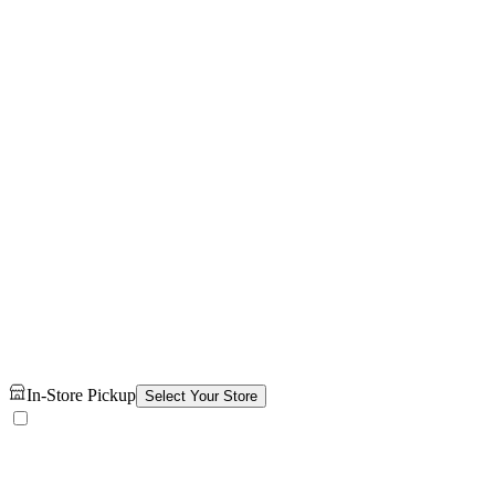
In-Store Pickup
Select Your Store