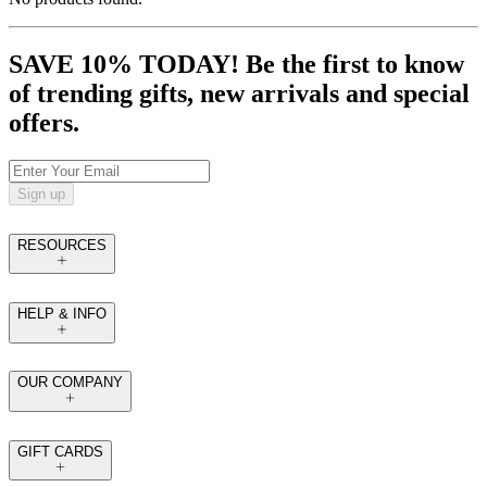
SAVE 10% TODAY! Be the first to know
of trending gifts, new arrivals and special
offers.
Sign up
RESOURCES
HELP & INFO
OUR COMPANY
GIFT CARDS