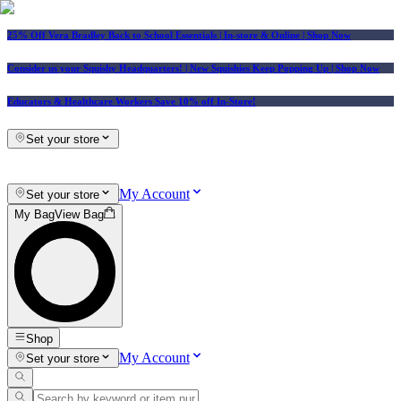
25% Off Vera Bradley Back to School Essentials
| In-store & Online |
Shop Now
Consider us your Squishy Headquarters! | New Squishies Keep Popping Up | Shop Now
Educators & Healthcare Workers Save 10% off In-Store!
Set your store
My Account
Set your store
My Bag
View Bag
Shop
My Account
Set your store