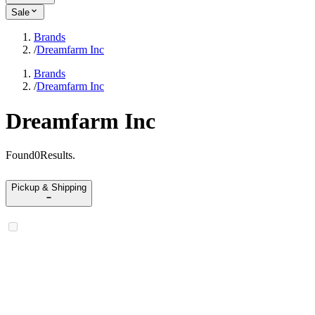
Sale
Brands
/
Dreamfarm Inc
Brands
/
Dreamfarm Inc
Dreamfarm Inc
Found
0
Results
.
Pickup & Shipping