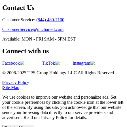
Contact Us
Customer Service:
(844) 480-7100
CustomerService@uncharted.com
Available: MON - FRI 9AM - 5PM EST
Connect with us
Facebook
TikTok
Instagram
© 2006-2025 TPS Group Holdings. LLC All Rights Reserved.
|
Privacy Policy
|
Site Map
We use cookies to improve our website and personalize ads. Set
your cookie preferences by clicking the cookie icon at the lower left
of the screen. By using this site, you acknowledge that our website
sends your browsing data directly to our service providers and
advertisers. Read our Privacy Policy for details.