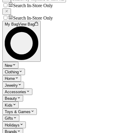
Search In-Store Only
Search In-Store Only
My Bag
View Bag
New
Clothing
Home
Jewelry
Accessories
Beauty
Kids
Toys & Games
Gifts
Holidays
Brands