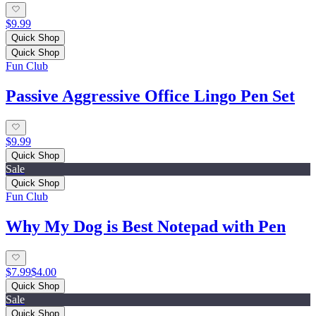
$9.99
Quick Shop
Quick Shop
Fun Club
Passive Aggressive Office Lingo Pen Set
$9.99
Quick Shop
Sale
Quick Shop
Fun Club
Why My Dog is Best Notepad with Pen
$7.99
$4.00
Quick Shop
Sale
Quick Shop