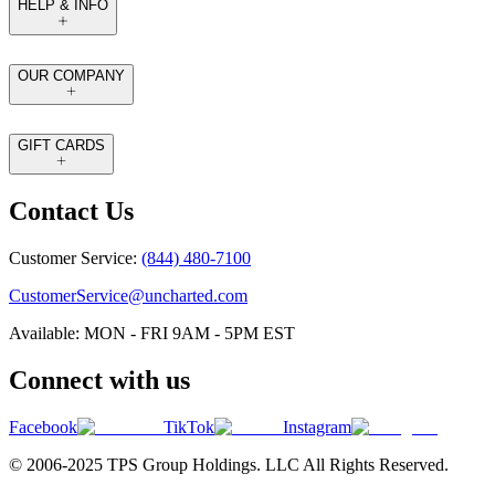
HELP & INFO
OUR COMPANY
GIFT CARDS
Contact Us
Customer Service:
(844) 480-7100
CustomerService@uncharted.com
Available: MON - FRI 9AM - 5PM EST
Connect with us
Facebook
TikTok
Instagram
© 2006-2025 TPS Group Holdings. LLC All Rights Reserved.