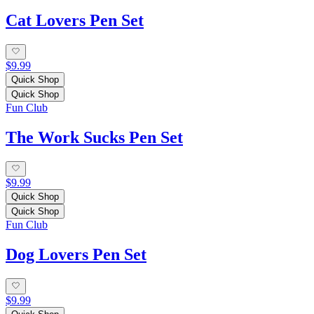
Cat Lovers Pen Set
$9.99
Quick Shop
Quick Shop
Fun Club
The Work Sucks Pen Set
$9.99
Quick Shop
Quick Shop
Fun Club
Dog Lovers Pen Set
$9.99