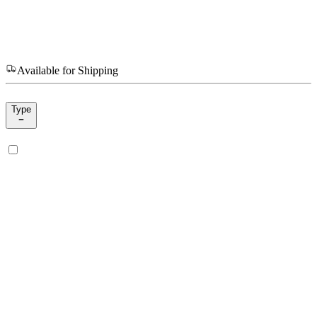
Available for Shipping
Type