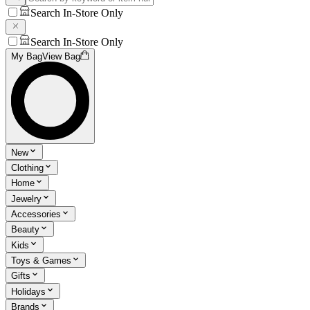
Search In-Store Only
Search In-Store Only
My Bag
View Bag
New
Clothing
Home
Jewelry
Accessories
Beauty
Kids
Toys & Games
Gifts
Holidays
Brands