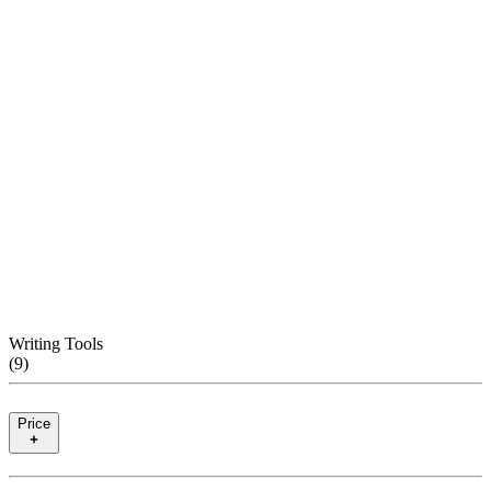
Writing Tools
(
9
)
Price