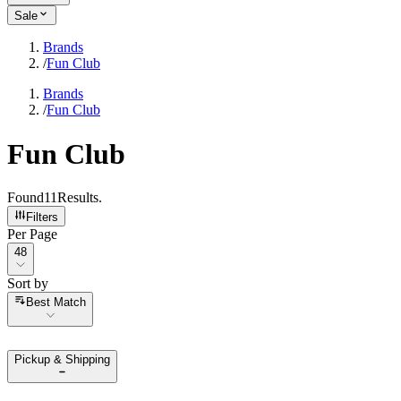
Sale
Brands
/
Fun Club
Brands
/
Fun Club
Fun Club
Found
11
Results
.
Filters
Per Page
Per Page
48
Sort by
Sort by
Best Match
Pickup & Shipping