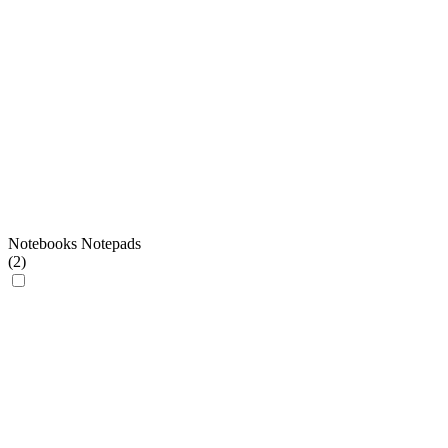
Notebooks Notepads
(
2
)