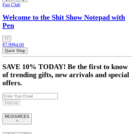
Fun Club
Welcome to the Shit Show Notepad with
Pen
$7.99
$4.00
Quick Shop
SAVE 10% TODAY! Be the first to know
of trending gifts, new arrivals and special
offers.
Sign up
RESOURCES