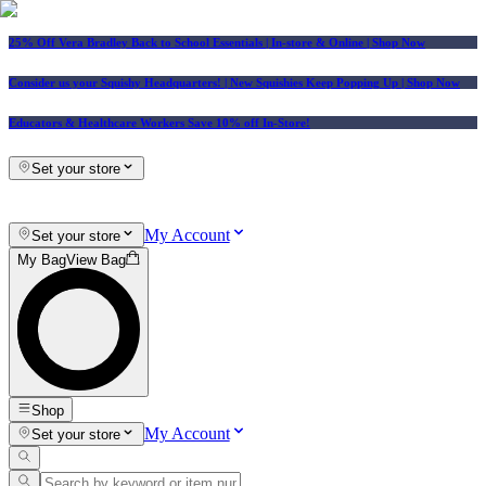
25% Off Vera Bradley Back to School Essentials
| In-store & Online |
Shop Now
Consider us your Squishy Headquarters! | New Squishies Keep Popping Up | Shop Now
Educators & Healthcare Workers Save 10% off In-Store!
Set your store
My Account
Set your store
My Bag
View Bag
Shop
My Account
Set your store