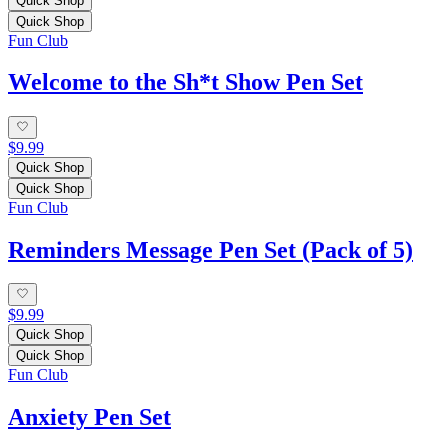
Quick Shop
Quick Shop
Fun Club
Welcome to the Sh*t Show Pen Set
$9.99
Quick Shop
Quick Shop
Fun Club
Reminders Message Pen Set (Pack of 5)
$9.99
Quick Shop
Quick Shop
Fun Club
Anxiety Pen Set