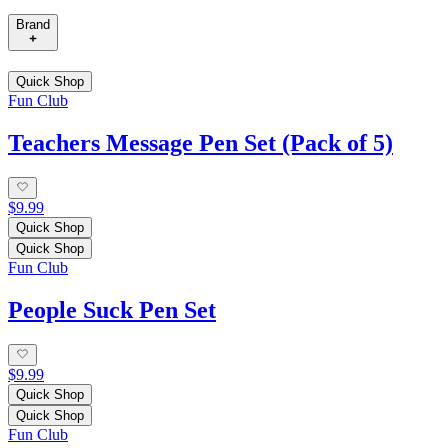
Brand
Quick Shop
Fun Club
Teachers Message Pen Set (Pack of 5)
$9.99
Quick Shop
Quick Shop
Fun Club
People Suck Pen Set
$9.99
Quick Shop
Quick Shop
Fun Club