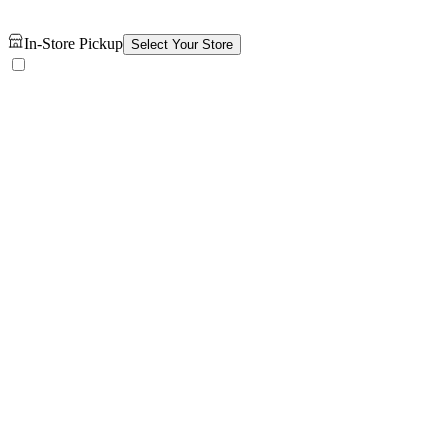
In-Store Pickup
Select Your Store