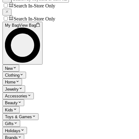
Search In-Store Only
Search In-Store Only
My Bag
View Bag
New
Clothing
Home
Jewelry
Accessories
Beauty
Kids
Toys & Games
Gifts
Holidays
Brands