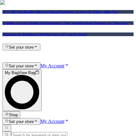
25% Off Vera Bradley Back to School Essentials
| In-store & Online |
Shop Now
Consider us your Squishy Headquarters! | New Squishies Keep Popping Up | Shop Now
Educators & Healthcare Workers Save 10% off In-Store!
Set your store
My Account
Set your store
My Bag
View Bag
Shop
My Account
Set your store