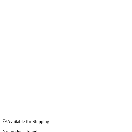
Available for Shipping
No products found.