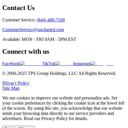
Contact Us
Customer Service:
(844) 480-7100
CustomerService@uncharted.com
Available: MON - FRI 9AM - 5PM EST
Connect with us
Facebook
TikTok
Instagram
© 2006-2025 TPS Group Holdings. LLC All Rights Reserved.
|
Privacy Policy
|
Site Map
We use cookies to improve our website and personalize ads. Set
your cookie preferences by clicking the cookie icon at the lower left
of the screen. By using this site, you acknowledge that our website
sends your browsing data directly to our service providers and
advertisers. Read our Privacy Policy for details.