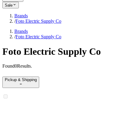
Sale
Brands
/
Foto Electric Supply Co
Brands
/
Foto Electric Supply Co
Foto Electric Supply Co
Found
0
Results
.
Pickup & Shipping