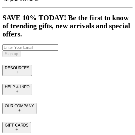
SAVE 10% TODAY! Be the first to know
of trending gifts, new arrivals and special
offers.
Sign up
RESOURCES
HELP & INFO
OUR COMPANY
GIFT CARDS