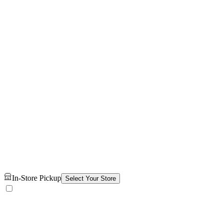
In-Store Pickup
Select Your Store