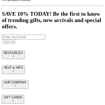
SAVE 10% TODAY! Be the first to know
of trending gifts, new arrivals and special
offers.
Sign up
RESOURCES
HELP & INFO
OUR COMPANY
GIFT CARDS