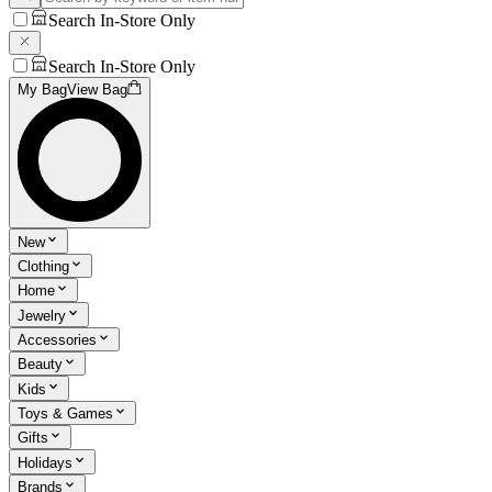
Search In-Store Only
Search In-Store Only
My Bag
View Bag
New
Clothing
Home
Jewelry
Accessories
Beauty
Kids
Toys & Games
Gifts
Holidays
Brands