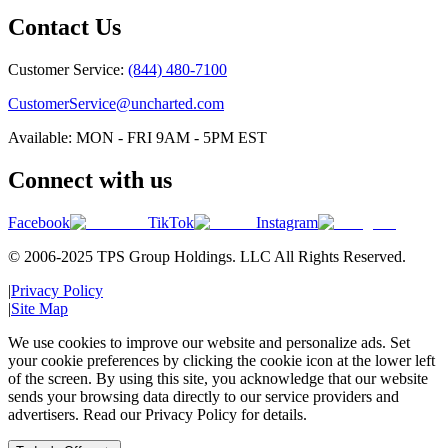
Contact Us
Customer Service:
(844) 480-7100
CustomerService@uncharted.com
Available: MON - FRI 9AM - 5PM EST
Connect with us
Facebook
TikTok
Instagram
© 2006-2025 TPS Group Holdings. LLC All Rights Reserved.
|
Privacy Policy
|
Site Map
We use cookies to improve our website and personalize ads. Set
your cookie preferences by clicking the cookie icon at the lower left
of the screen. By using this site, you acknowledge that our website
sends your browsing data directly to our service providers and
advertisers. Read our Privacy Policy for details.