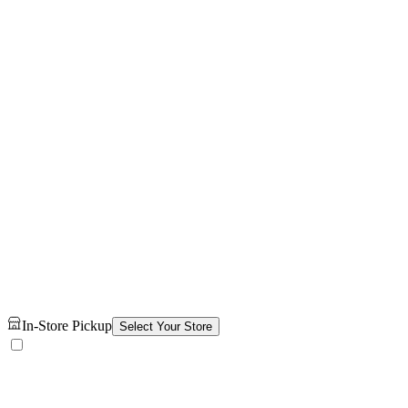
In-Store Pickup
Select Your Store