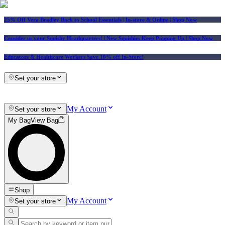
25% Off Vera Bradley Back to School Essentials
| In-store & Online |
Shop Now
Consider us your Squishy Headquarters! | New Squishies Keep Popping Up | Shop Now
Educators & Healthcare Workers Save 10% off In-Store!
Set your store
My Account
Set your store
My Bag
View Bag
Shop
My Account
Set your store