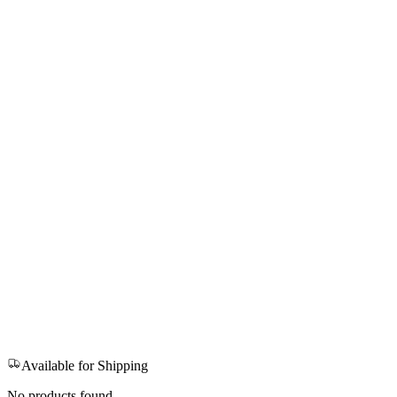
Available for Shipping
No products found.