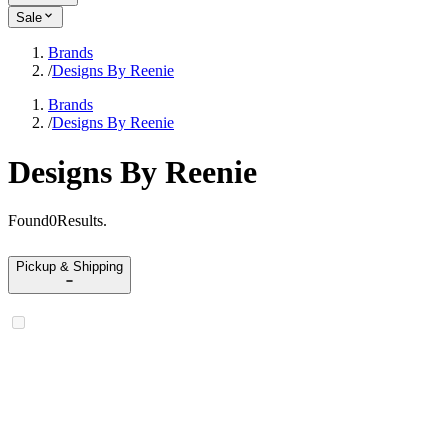
Sale
Brands
/
Designs By Reenie
Brands
/
Designs By Reenie
Designs By Reenie
Found
0
Results
.
Pickup & Shipping