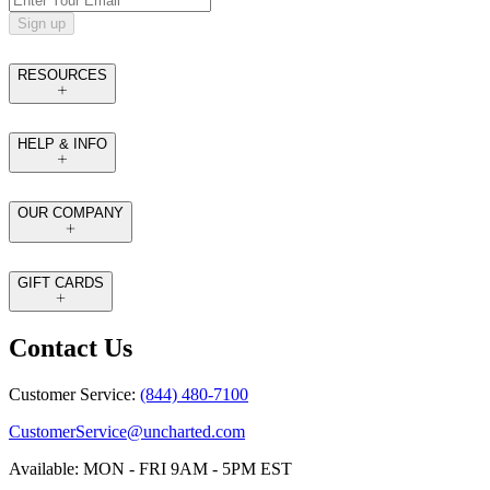
Sign up
RESOURCES
HELP & INFO
OUR COMPANY
GIFT CARDS
Contact Us
Customer Service:
(844) 480-7100
CustomerService@uncharted.com
Available: MON - FRI 9AM - 5PM EST