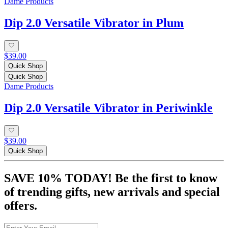
Dame Products
Dip 2.0 Versatile Vibrator in Plum
$39.00
Quick Shop
Quick Shop
Dame Products
Dip 2.0 Versatile Vibrator in Periwinkle
$39.00
Quick Shop
SAVE 10% TODAY! Be the first to know
of trending gifts, new arrivals and special
offers.