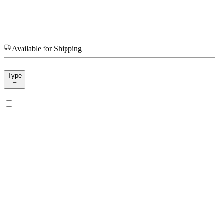
Available for Shipping
Type