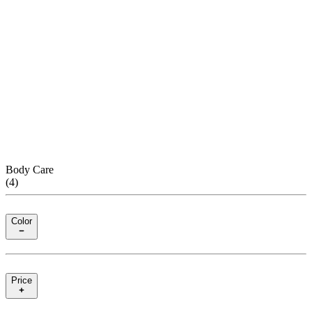
Body Care
(
4
)
Color
Price