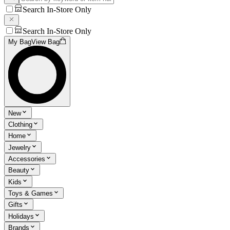
Search In-Store Only
Search In-Store Only
My Bag
View Bag
New
Clothing
Home
Jewelry
Accessories
Beauty
Kids
Toys & Games
Gifts
Holidays
Brands