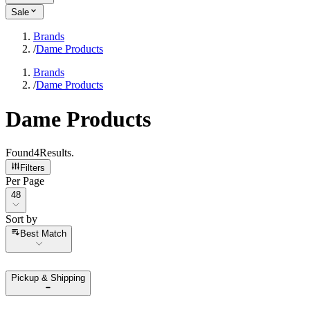
Sale
Brands
/
Dame Products
Brands
/
Dame Products
Dame Products
Found
4
Results
.
Filters
Per Page
Per Page
48
Sort by
Sort by
Best Match
Pickup & Shipping