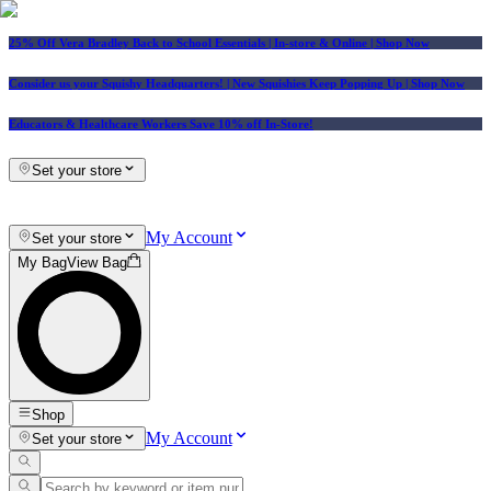
25% Off Vera Bradley Back to School Essentials
| In-store & Online |
Shop Now
Consider us your Squishy Headquarters! | New Squishies Keep Popping Up | Shop Now
Educators & Healthcare Workers Save 10% off In-Store!
Set your store
My Account
Set your store
My Bag
View Bag
Shop
My Account
Set your store