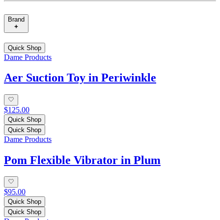
Brand
Quick Shop
Dame Products
Aer Suction Toy in Periwinkle
$125.00
Quick Shop
Quick Shop
Dame Products
Pom Flexible Vibrator in Plum
$95.00
Quick Shop
Quick Shop