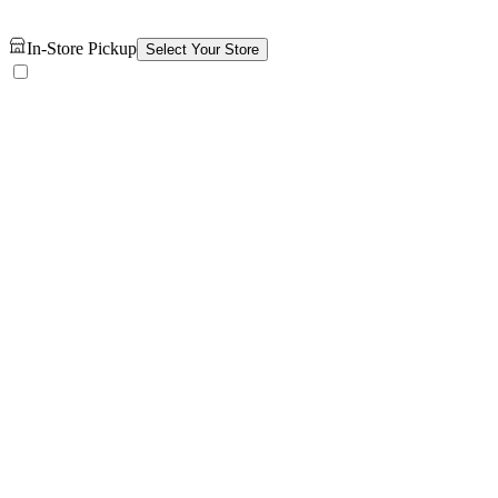
In-Store Pickup
Select Your Store