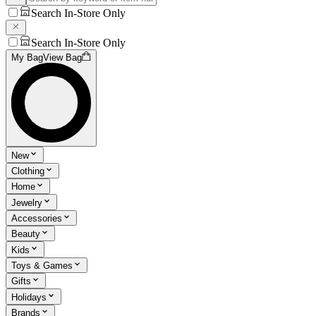
Search In-Store Only
Search In-Store Only
My Bag
View Bag
New
Clothing
Home
Jewelry
Accessories
Beauty
Kids
Toys & Games
Gifts
Holidays
Brands