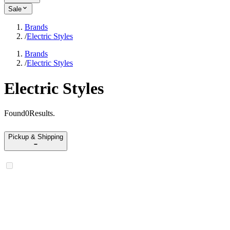
Sale
Brands
/
Electric Styles
Brands
/
Electric Styles
Electric Styles
Found
0
Results
.
Pickup & Shipping