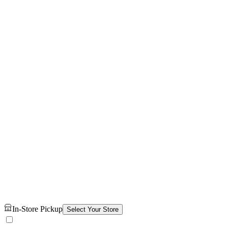
In-Store Pickup
Select Your Store