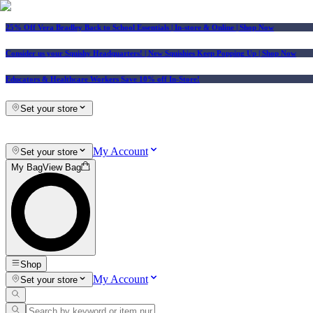
25% Off Vera Bradley Back to School Essentials
| In-store & Online |
Shop Now
Consider us your Squishy Headquarters! | New Squishies Keep Popping Up | Shop Now
Educators & Healthcare Workers Save 10% off In-Store!
Set your store
My Account
Set your store
My Bag
View Bag
Shop
My Account
Set your store