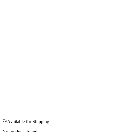
Available for Shipping
No products found.