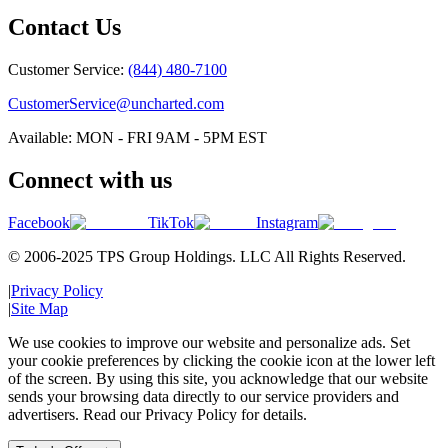
Contact Us
Customer Service:
(844) 480-7100
CustomerService@uncharted.com
Available: MON - FRI 9AM - 5PM EST
Connect with us
Facebook
TikTok
Instagram
© 2006-2025 TPS Group Holdings. LLC All Rights Reserved.
|
Privacy Policy
|
Site Map
We use cookies to improve our website and personalize ads. Set
your cookie preferences by clicking the cookie icon at the lower left
of the screen. By using this site, you acknowledge that our website
sends your browsing data directly to our service providers and
advertisers. Read our Privacy Policy for details.