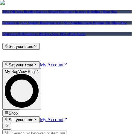
25% Off Vera Bradley Back to School Essentials
| In-store & Online |
Shop Now
Consider us your Squishy Headquarters! | New Squishies Keep Popping Up | Shop Now
Educators & Healthcare Workers Save 10% off In-Store!
Set your store
My Account
Set your store
My Bag
View Bag
Shop
My Account
Set your store