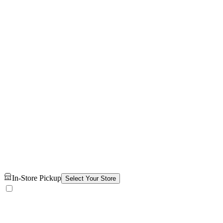
In-Store Pickup
Select Your Store