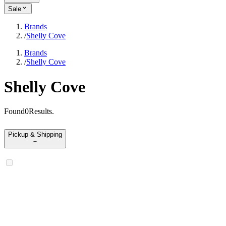
Sale
Brands
/
Shelly Cove
Brands
/
Shelly Cove
Shelly Cove
Found
0
Results
.
Pickup & Shipping