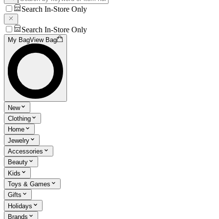
Search In-Store Only
Search In-Store Only
My Bag
View Bag
New
Clothing
Home
Jewelry
Accessories
Beauty
Kids
Toys & Games
Gifts
Holidays
Brands