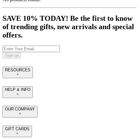
SAVE 10% TODAY! Be the first to know
of trending gifts, new arrivals and special
offers.
Sign up
RESOURCES
HELP & INFO
OUR COMPANY
GIFT CARDS