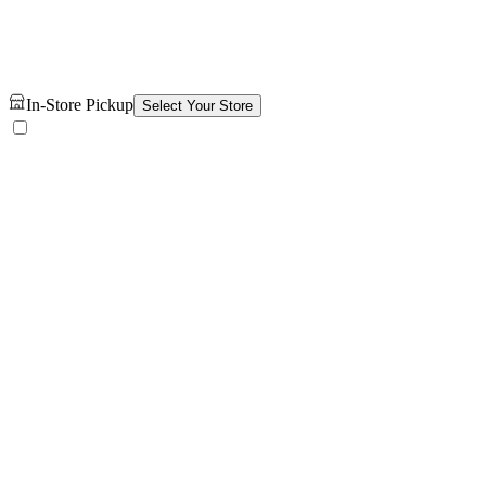
In-Store Pickup
Select Your Store