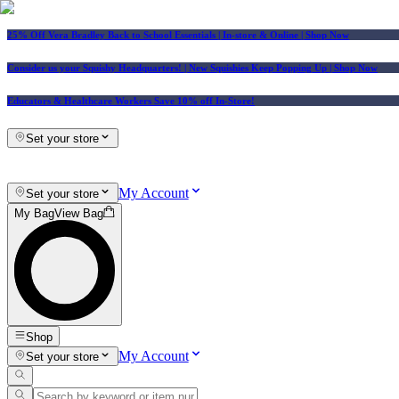
25% Off Vera Bradley Back to School Essentials
| In-store & Online |
Shop Now
Consider us your Squishy Headquarters! | New Squishies Keep Popping Up | Shop Now
Educators & Healthcare Workers Save 10% off In-Store!
Set your store
My Account
Set your store
My Bag
View Bag
Shop
My Account
Set your store