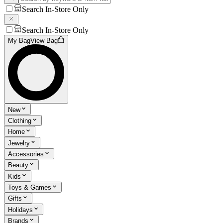
Search In-Store Only
Search In-Store Only
My Bag
View Bag
New
Clothing
Home
Jewelry
Accessories
Beauty
Kids
Toys & Games
Gifts
Holidays
Brands