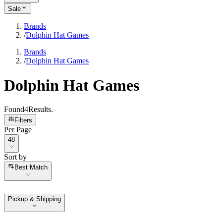
Sale
Brands
/
Dolphin Hat Games
Brands
/
Dolphin Hat Games
Dolphin Hat Games
Found
4
Results
.
Filters
Per Page
Per Page
48
Sort by
Sort by
Best Match
Pickup & Shipping