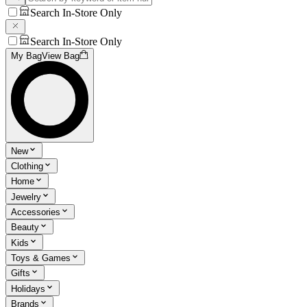
Search In-Store Only
Search In-Store Only
My Bag
View Bag
New
Clothing
Home
Jewelry
Accessories
Beauty
Kids
Toys & Games
Gifts
Holidays
Brands