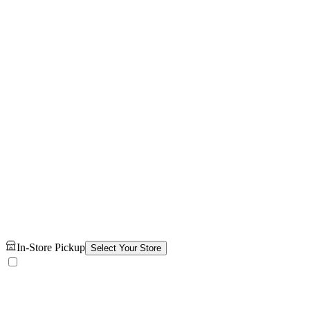
In-Store Pickup
Select Your Store