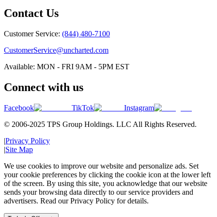
Contact Us
Customer Service:
(844) 480-7100
CustomerService@uncharted.com
Available: MON - FRI 9AM - 5PM EST
Connect with us
Facebook
TikTok
Instagram
© 2006-2025 TPS Group Holdings. LLC All Rights Reserved.
|
Privacy Policy
|
Site Map
We use cookies to improve our website and personalize ads. Set
your cookie preferences by clicking the cookie icon at the lower left
of the screen. By using this site, you acknowledge that our website
sends your browsing data directly to our service providers and
advertisers. Read our Privacy Policy for details.