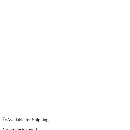
Available for Shipping
No products found.