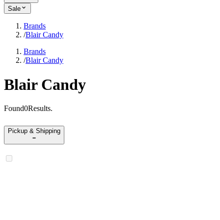
Sale
Brands
/
Blair Candy
Brands
/
Blair Candy
Blair Candy
Found
0
Results
.
Pickup & Shipping