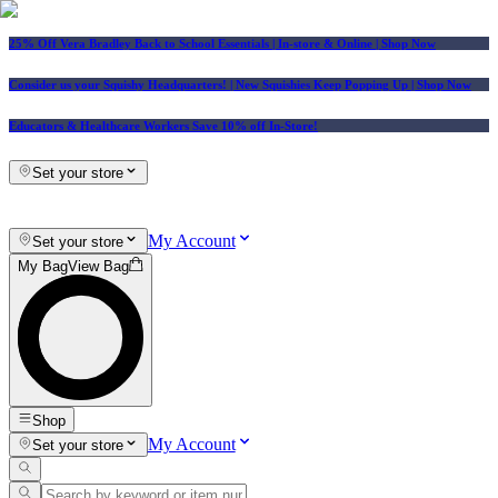
25% Off Vera Bradley Back to School Essentials
| In-store & Online |
Shop Now
Consider us your Squishy Headquarters! | New Squishies Keep Popping Up | Shop Now
Educators & Healthcare Workers Save 10% off In-Store!
Set your store
My Account
Set your store
My Bag
View Bag
Shop
My Account
Set your store