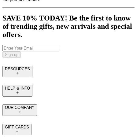
SAVE 10% TODAY! Be the first to know
of trending gifts, new arrivals and special
offers.
Sign up
RESOURCES
HELP & INFO
OUR COMPANY
GIFT CARDS