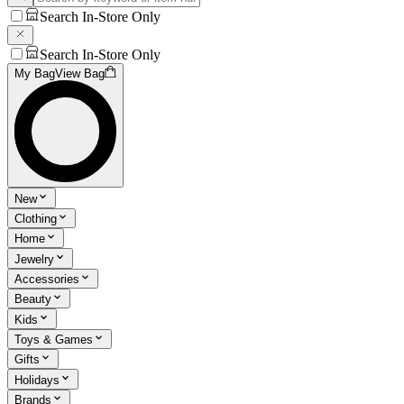
Search In-Store Only
Search In-Store Only
My Bag
View Bag
New
Clothing
Home
Jewelry
Accessories
Beauty
Kids
Toys & Games
Gifts
Holidays
Brands