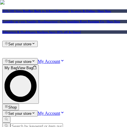
25% Off Vera Bradley Back to School Essentials
| In-store & Online |
Shop Now
Consider us your Squishy Headquarters! | New Squishies Keep Popping Up | Shop Now
Educators & Healthcare Workers Save 10% off In-Store!
Set your store
My Account
Set your store
My Bag
View Bag
Shop
My Account
Set your store