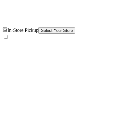
In-Store Pickup
Select Your Store