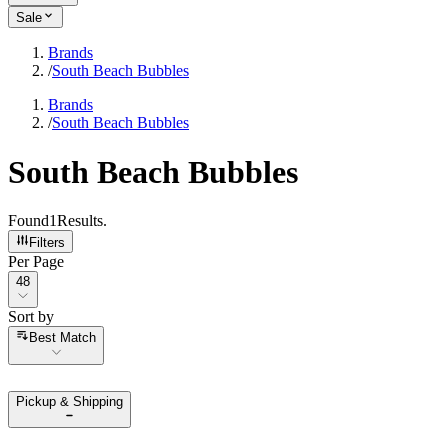
Sale
Brands
/
South Beach Bubbles
Brands
/
South Beach Bubbles
South Beach Bubbles
Found
1
Results
.
Filters
Per Page
Per Page
48
Sort by
Sort by
Best Match
Pickup & Shipping