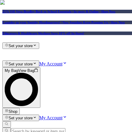
25% Off Vera Bradley Back to School Essentials
| In-store & Online |
Shop Now
Consider us your Squishy Headquarters! | New Squishies Keep Popping Up | Shop Now
Educators & Healthcare Workers Save 10% off In-Store!
Set your store
My Account
Set your store
My Bag
View Bag
Shop
My Account
Set your store