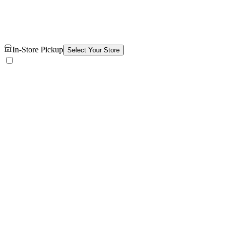
In-Store Pickup
Select Your Store