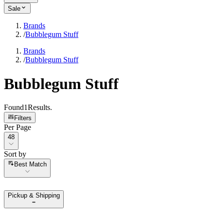
Sale
Brands
/
Bubblegum Stuff
Brands
/
Bubblegum Stuff
Bubblegum Stuff
Found
1
Results
.
Filters
Per Page
Per Page
48
Sort by
Sort by
Best Match
Pickup & Shipping