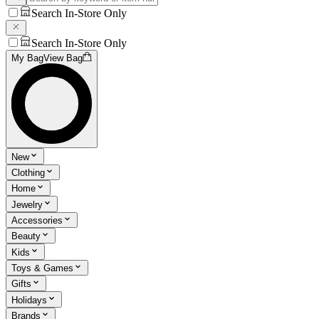
Search In-Store Only
Search In-Store Only
My Bag
View Bag
New
Clothing
Home
Jewelry
Accessories
Beauty
Kids
Toys & Games
Gifts
Holidays
Brands