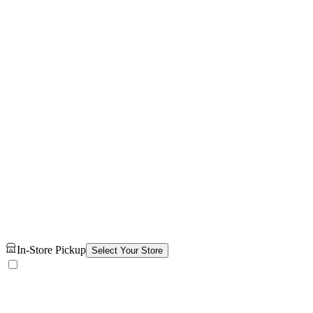
In-Store Pickup
Select Your Store