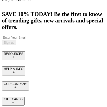
SAVE 10% TODAY! Be the first to know
of trending gifts, new arrivals and special
offers.
Sign up
RESOURCES
HELP & INFO
OUR COMPANY
GIFT CARDS