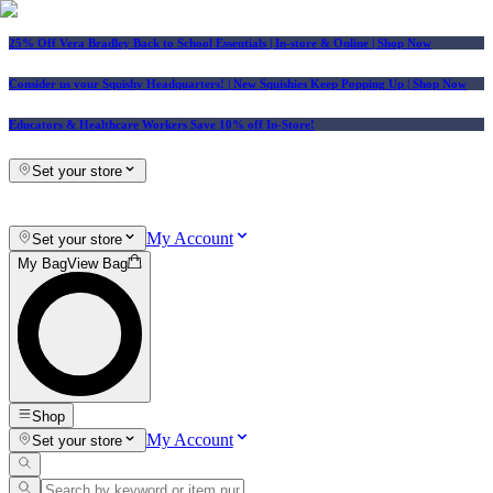
25% Off Vera Bradley Back to School Essentials
| In-store & Online |
Shop Now
Consider us your Squishy Headquarters! | New Squishies Keep Popping Up | Shop Now
Educators & Healthcare Workers Save 10% off In-Store!
Set your store
My Account
Set your store
My Bag
View Bag
Shop
My Account
Set your store