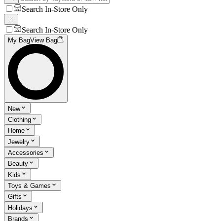
Search In-Store Only
Search In-Store Only
My Bag
View Bag
New
Clothing
Home
Jewelry
Accessories
Beauty
Kids
Toys & Games
Gifts
Holidays
Brands