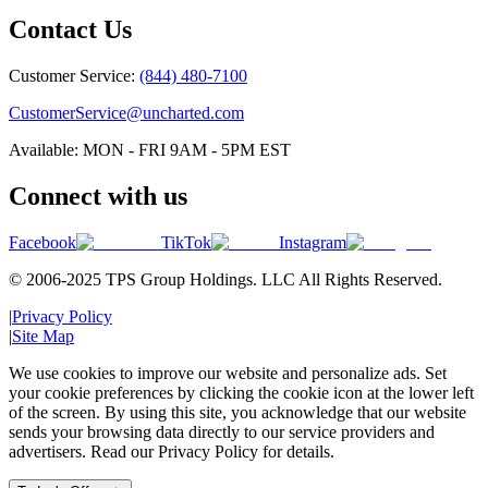
Contact Us
Customer Service:
(844) 480-7100
CustomerService@uncharted.com
Available: MON - FRI 9AM - 5PM EST
Connect with us
Facebook
TikTok
Instagram
© 2006-2025 TPS Group Holdings. LLC All Rights Reserved.
|
Privacy Policy
|
Site Map
We use cookies to improve our website and personalize ads. Set
your cookie preferences by clicking the cookie icon at the lower left
of the screen. By using this site, you acknowledge that our website
sends your browsing data directly to our service providers and
advertisers. Read our Privacy Policy for details.