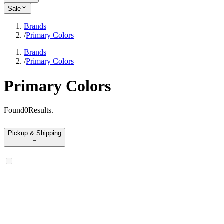
Sale
Brands
/
Primary Colors
Brands
/
Primary Colors
Primary Colors
Found
0
Results
.
Pickup & Shipping