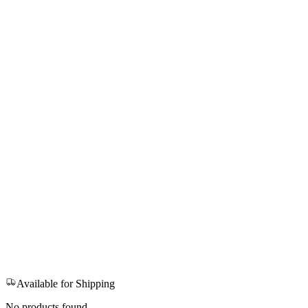
Available for Shipping
No products found.