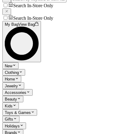
Search In-Store Only
Search In-Store Only
My Bag
View Bag
New
Clothing
Home
Jewelry
Accessories
Beauty
Kids
Toys & Games
Gifts
Holidays
Brands