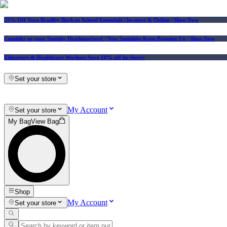
25% Off Vera Bradley Back to School Essentials
| In-store & Online |
Shop Now
Consider us your Squishy Headquarters! | New Squishies Keep Popping Up | Shop Now
Educators & Healthcare Workers Save 10% off In-Store!
Set your store
My Account
Set your store
My Bag
View Bag
Shop
My Account
Set your store