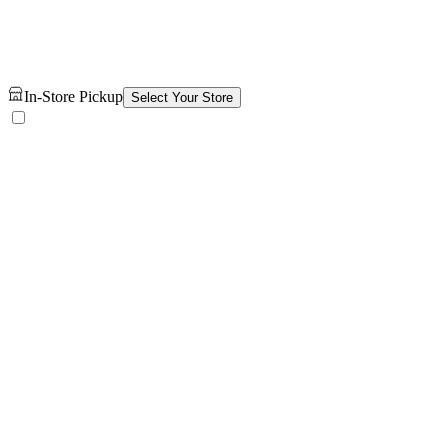
In-Store Pickup
Select Your Store