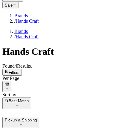
Sale
Brands
/
Hands Craft
Brands
/
Hands Craft
Hands Craft
Found
4
Results
.
Filters
Per Page
Per Page
48
Sort by
Sort by
Best Match
Pickup & Shipping