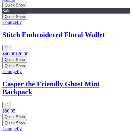
Quick Shop
Sale
Quick Shop
Loungefly
Stitch Embroidered Floral Wallet
$40.00
$20.00
Quick Shop
Quick Shop
Loungefly
Casper the Friendly Ghost Mini
Backpack
$80.95
Quick Shop
Quick Shop
Loungefly