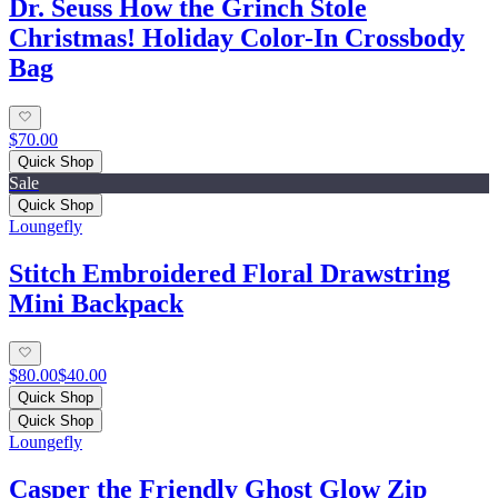
Dr. Seuss How the Grinch Stole
Christmas! Holiday Color-In Crossbody
Bag
$70.00
Quick Shop
Sale
Quick Shop
Loungefly
Stitch Embroidered Floral Drawstring
Mini Backpack
$80.00
$40.00
Quick Shop
Quick Shop
Loungefly
Casper the Friendly Ghost Glow Zip