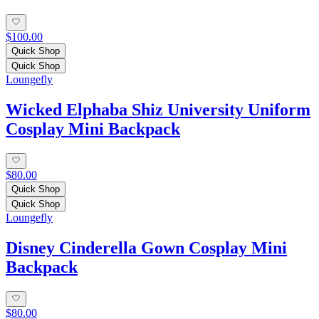
$100.00
Quick Shop
Quick Shop
Loungefly
Wicked Elphaba Shiz University Uniform
Cosplay Mini Backpack
$80.00
Quick Shop
Quick Shop
Loungefly
Disney Cinderella Gown Cosplay Mini
Backpack
$80.00