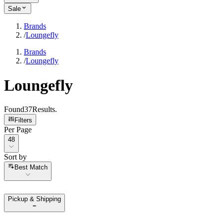
Sale
Brands
/
Loungefly
Brands
/
Loungefly
Loungefly
Found
37
Results
.
Filters
Per Page
Per Page
48
Sort by
Sort by
Best Match
Pickup & Shipping