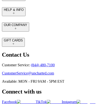
HELP & INFO
OUR COMPANY
GIFT CARDS
Contact Us
Customer Service:
(844) 480-7100
CustomerService@uncharted.com
Available: MON - FRI 9AM - 5PM EST
Connect with us
Facebook
TikTok
Instagram