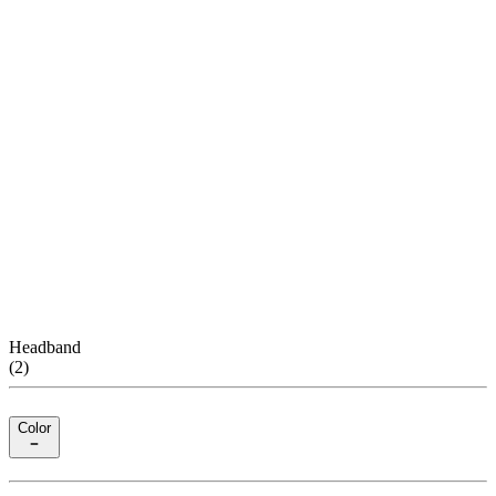
Headband
(
2
)
Color