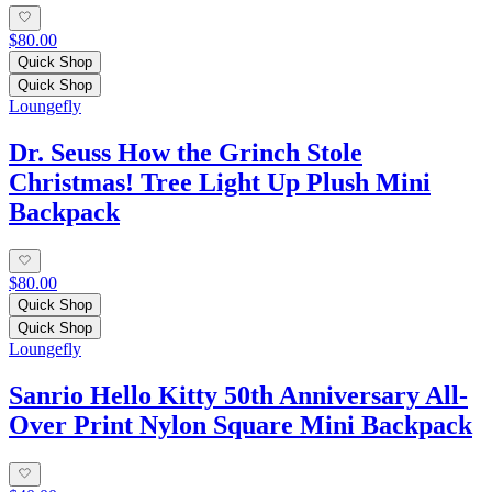
$80.00
Quick Shop
Quick Shop
Loungefly
Dr. Seuss How the Grinch Stole
Christmas! Tree Light Up Plush Mini
Backpack
$80.00
Quick Shop
Quick Shop
Loungefly
Sanrio Hello Kitty 50th Anniversary All-
Over Print Nylon Square Mini Backpack