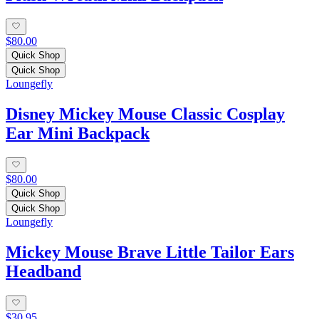
$80.00
Quick Shop
Quick Shop
Loungefly
Disney Mickey Mouse Classic Cosplay
Ear Mini Backpack
$80.00
Quick Shop
Quick Shop
Loungefly
Mickey Mouse Brave Little Tailor Ears
Headband
$30.95