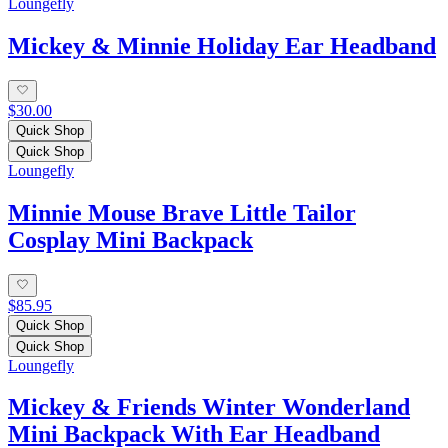
Loungefly
Mickey & Minnie Holiday Ear Headband
$30.00
Quick Shop
Quick Shop
Loungefly
Minnie Mouse Brave Little Tailor
Cosplay Mini Backpack
$85.95
Quick Shop
Quick Shop
Loungefly
Mickey & Friends Winter Wonderland
Mini Backpack With Ear Headband