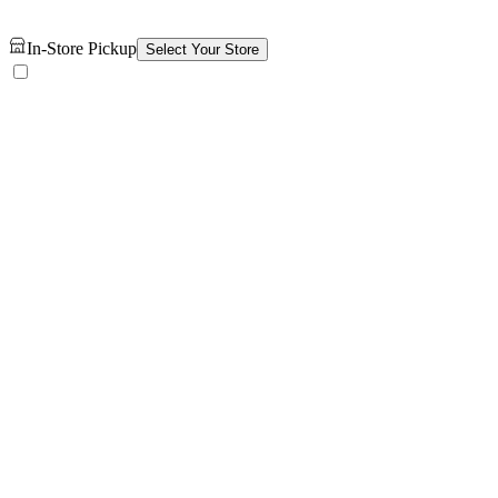
In-Store Pickup
Select Your Store