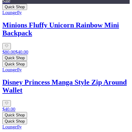
Sale
Quick Shop
Loungefly
Minions Fluffy Unicorn Rainbow Mini
Backpack
$80.00
$40.00
Quick Shop
Quick Shop
Loungefly
Disney Princess Manga Style Zip Around
Wallet
$40.00
Quick Shop
Quick Shop
Loungefly