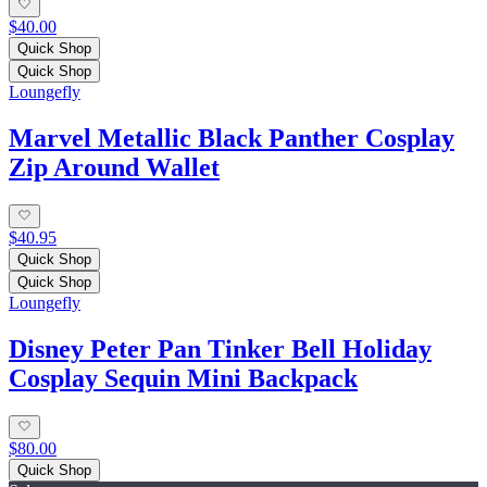
$40.00
Quick Shop
Quick Shop
Loungefly
Marvel Metallic Black Panther Cosplay
Zip Around Wallet
$40.95
Quick Shop
Quick Shop
Loungefly
Disney Peter Pan Tinker Bell Holiday
Cosplay Sequin Mini Backpack
$80.00
Quick Shop