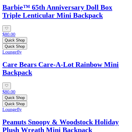
Barbie™ 65th Anniversary Doll Box
Triple Lenticular Mini Backpack
$80.00
Quick Shop
Quick Shop
Loungefly
Care Bears Care-A-Lot Rainbow Mini
Backpack
$80.00
Quick Shop
Quick Shop
Loungefly
Peanuts Snoopy & Woodstock Holiday
Plush Wreath Mini Backpack