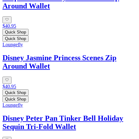
Around Wallet
$40.95
Quick Shop
Quick Shop
Loungefly
Disney Jasmine Princess Scenes Zip
Around Wallet
$40.95
Quick Shop
Quick Shop
Loungefly
Disney Peter Pan Tinker Bell Holiday
Sequin Tri-Fold Wallet