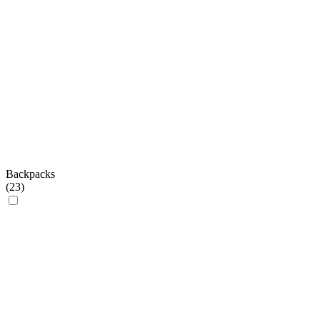
Backpacks
(
23
)