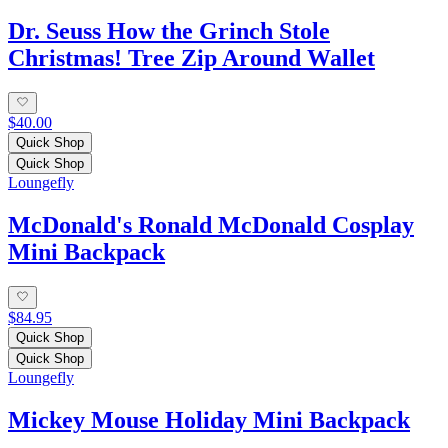
Dr. Seuss How the Grinch Stole
Christmas! Tree Zip Around Wallet
$40.00
Quick Shop
Quick Shop
Loungefly
McDonald's Ronald McDonald Cosplay
Mini Backpack
$84.95
Quick Shop
Quick Shop
Loungefly
Mickey Mouse Holiday Mini Backpack