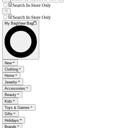
Search In-Store Only
Search In-Store Only
My Bag
View Bag
New
Clothing
Home
Jewelry
Accessories
Beauty
Kids
Toys & Games
Gifts
Holidays
Brands