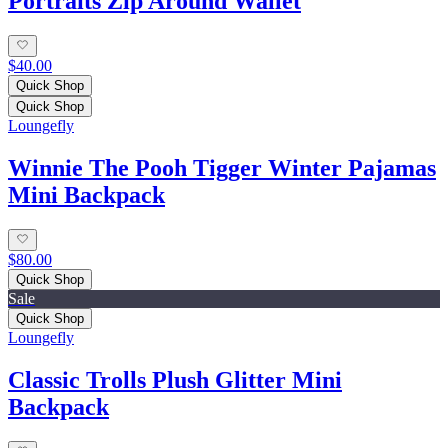
Portraits Zip Around Wallet
$40.00
Quick Shop
Quick Shop
Loungefly
Winnie The Pooh Tigger Winter Pajamas
Mini Backpack
$80.00
Quick Shop
Sale
Quick Shop
Loungefly
Classic Trolls Plush Glitter Mini
Backpack