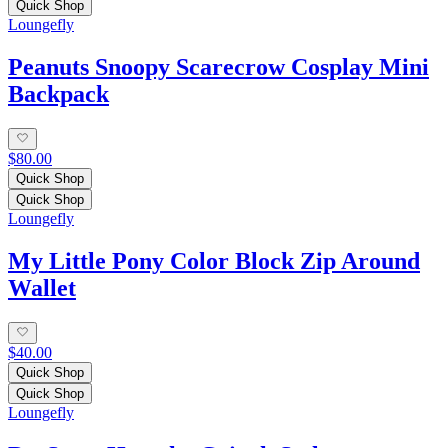
Quick Shop
Loungefly
Peanuts Snoopy Scarecrow Cosplay Mini
Backpack
$80.00
Quick Shop
Quick Shop
Loungefly
My Little Pony Color Block Zip Around
Wallet
$40.00
Quick Shop
Quick Shop
Loungefly