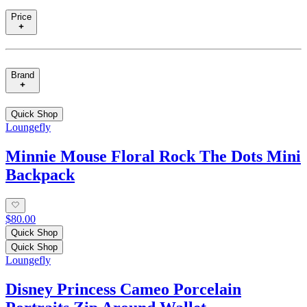
Price
Brand
Quick Shop
Loungefly
Minnie Mouse Floral Rock The Dots Mini
Backpack
$80.00
Quick Shop
Quick Shop
Loungefly
Disney Princess Cameo Porcelain