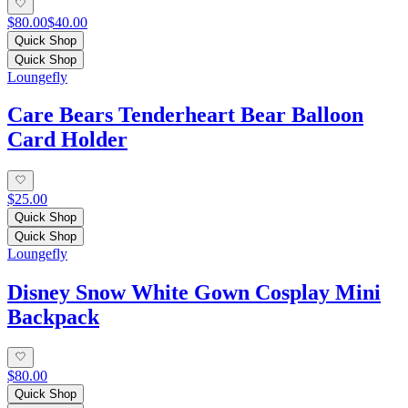
$80.00
$40.00
Quick Shop
Quick Shop
Loungefly
Care Bears Tenderheart Bear Balloon
Card Holder
$25.00
Quick Shop
Quick Shop
Loungefly
Disney Snow White Gown Cosplay Mini
Backpack
$80.00
Quick Shop