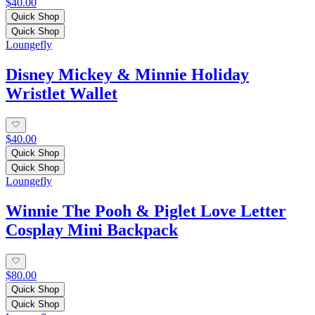
$40.00
Quick Shop
Quick Shop
Loungefly
Disney Mickey & Minnie Holiday
Wristlet Wallet
$40.00
Quick Shop
Quick Shop
Loungefly
Winnie The Pooh & Piglet Love Letter
Cosplay Mini Backpack
$80.00
Quick Shop
Quick Shop