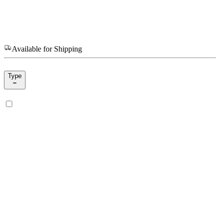
Available for Shipping
Type