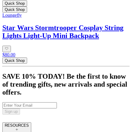
Quick Shop
Quick Shop
Loungefly
Star Wars Stormtrooper Cosplay String
Lights Light-Up Mini Backpack
$80.00
Quick Shop
SAVE 10% TODAY! Be the first to know
of trending gifts, new arrivals and special
offers.
Sign up
RESOURCES