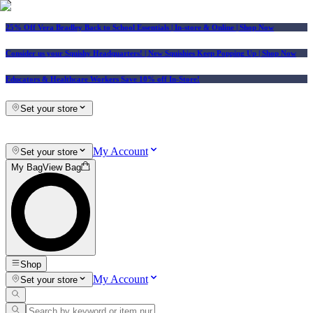
25% Off Vera Bradley Back to School Essentials
| In-store & Online |
Shop Now
Consider us your Squishy Headquarters! | New Squishies Keep Popping Up | Shop Now
Educators & Healthcare Workers Save 10% off In-Store!
Set your store
My Account
Set your store
My Bag
View Bag
Shop
My Account
Set your store