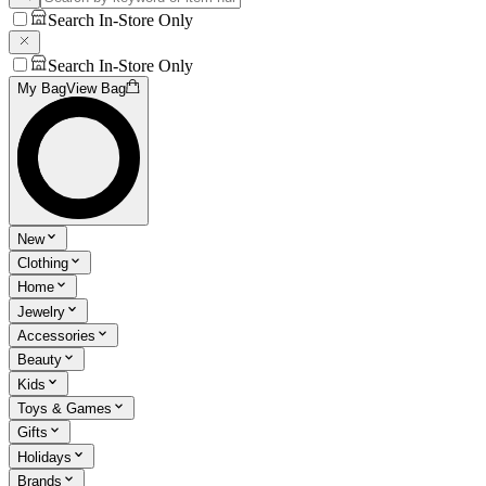
Search In-Store Only
Search In-Store Only
My Bag
View Bag
New
Clothing
Home
Jewelry
Accessories
Beauty
Kids
Toys & Games
Gifts
Holidays
Brands