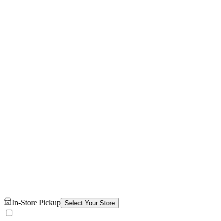
In-Store Pickup
Select Your Store