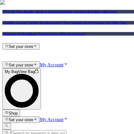
25% Off Vera Bradley Back to School Essentials
| In-store & Online |
Shop Now
Consider us your Squishy Headquarters! | New Squishies Keep Popping Up | Shop Now
Educators & Healthcare Workers Save 10% off In-Store!
Set your store
My Account
Set your store
My Bag
View Bag
Shop
My Account
Set your store