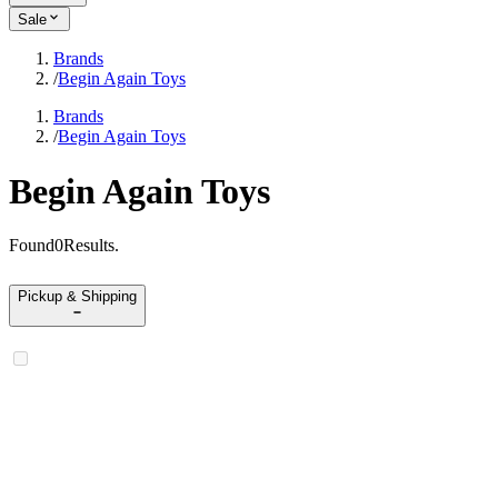
Sale
Brands
/
Begin Again Toys
Brands
/
Begin Again Toys
Begin Again Toys
Found
0
Results
.
Pickup & Shipping