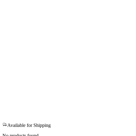
Available for Shipping
No products found.