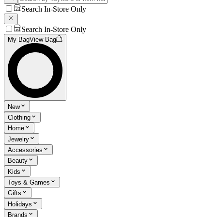
Search In-Store Only
Search In-Store Only
My Bag
View Bag
New
Clothing
Home
Jewelry
Accessories
Beauty
Kids
Toys & Games
Gifts
Holidays
Brands