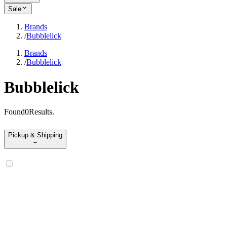
Sale
Brands
/
Bubblelick
Brands
/
Bubblelick
Bubblelick
Found
0
Results
.
Pickup & Shipping