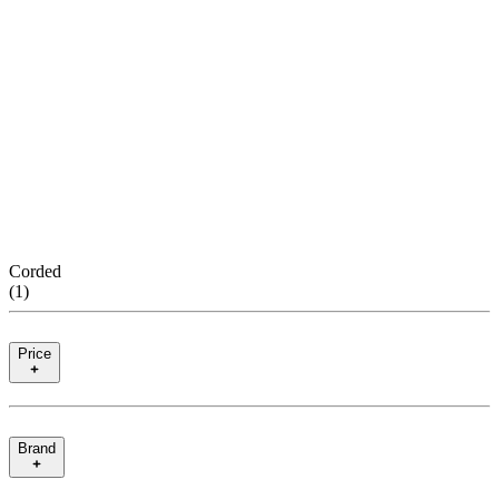
Corded
(
1
)
Price
Brand