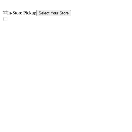
In-Store Pickup
Select Your Store