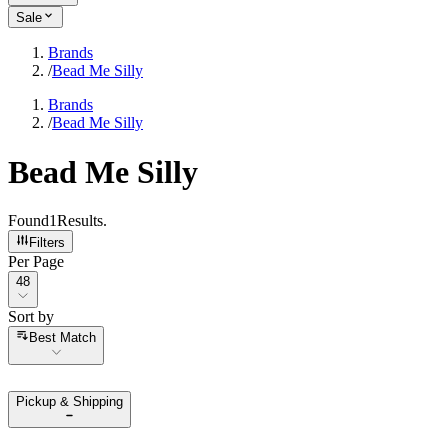
Sale
Brands
/
Bead Me Silly
Brands
/
Bead Me Silly
Bead Me Silly
Found
1
Results
.
Filters
Per Page
Per Page
48
Sort by
Sort by
Best Match
Pickup & Shipping