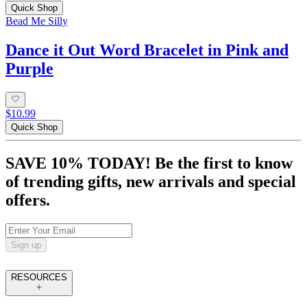
Quick Shop
Bead Me Silly
Dance it Out Word Bracelet in Pink and
Purple
$10.99
Quick Shop
SAVE 10% TODAY! Be the first to know
of trending gifts, new arrivals and special
offers.
Sign up
RESOURCES