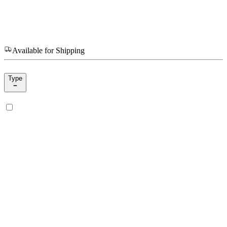
Available for Shipping
Type