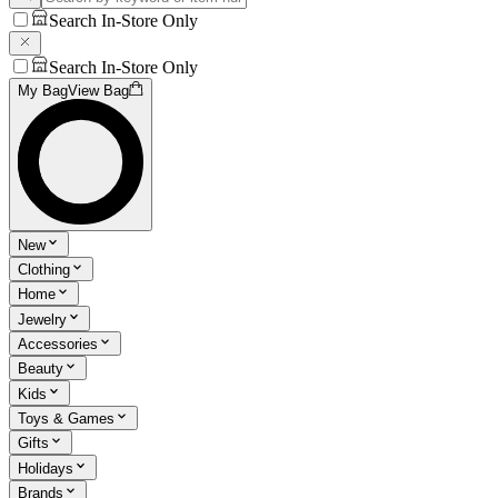
Search In-Store Only
Search In-Store Only
My Bag
View Bag
New
Clothing
Home
Jewelry
Accessories
Beauty
Kids
Toys & Games
Gifts
Holidays
Brands