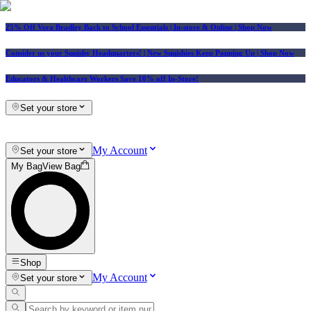
25% Off Vera Bradley Back to School Essentials
| In-store & Online |
Shop Now
Consider us your Squishy Headquarters! | New Squishies Keep Popping Up | Shop Now
Educators & Healthcare Workers Save 10% off In-Store!
Set your store
My Account
Set your store
My Bag
View Bag
Shop
My Account
Set your store