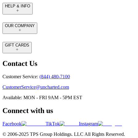
HELP & INFO
OUR COMPANY
GIFT CARDS
Contact Us
Customer Service:
(844) 480-7100
CustomerService@uncharted.com
Available: MON - FRI 9AM - 5PM EST
Connect with us
Facebook
TikTok
Instagram
© 2006-2025 TPS Group Holdings. LLC All Rights Reserved.