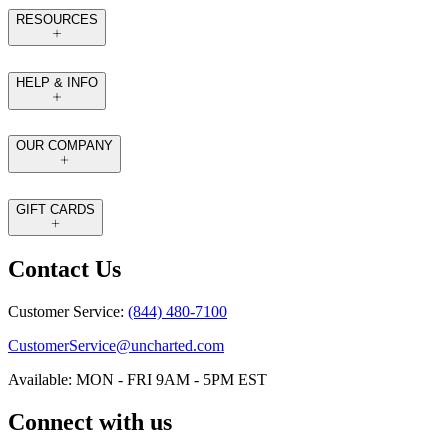
RESOURCES
HELP & INFO
OUR COMPANY
GIFT CARDS
Contact Us
Customer Service:
(844) 480-7100
CustomerService@uncharted.com
Available: MON - FRI 9AM - 5PM EST
Connect with us