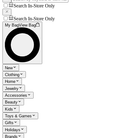
Search In-Store Only
Search In-Store Only
My Bag
View Bag
New
Clothing
Home
Jewelry
Accessories
Beauty
Kids
Toys & Games
Gifts
Holidays
Brands