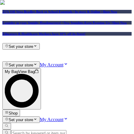
25% Off Vera Bradley Back to School Essentials
| In-store & Online |
Shop Now
Consider us your Squishy Headquarters! | New Squishies Keep Popping Up | Shop Now
Educators & Healthcare Workers Save 10% off In-Store!
Set your store
My Account
Set your store
My Bag
View Bag
Shop
My Account
Set your store