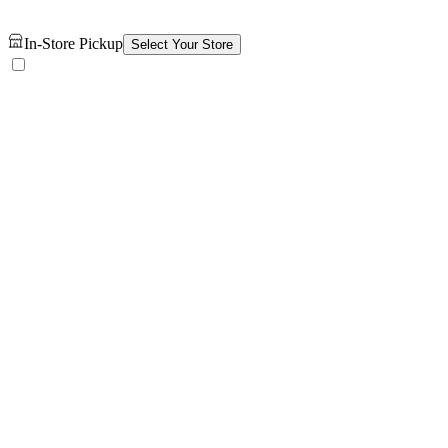
In-Store Pickup
Select Your Store