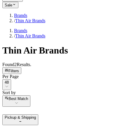
Sale
Brands
/
Thin Air Brands
Brands
/
Thin Air Brands
Thin Air Brands
Found
2
Results
.
Filters
Per Page
Per Page
48
Sort by
Sort by
Best Match
Pickup & Shipping