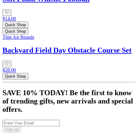
$14.00
Quick Shop
Quick Shop
Thin Air Brands
Backyard Field Day Obstacle Course Set
$28.00
Quick Shop
SAVE 10% TODAY! Be the first to know
of trending gifts, new arrivals and special
offers.
Sign up