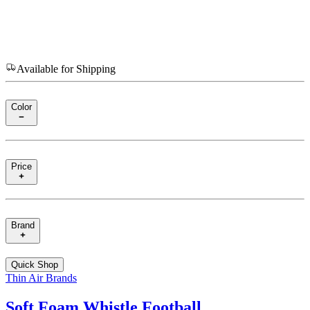
Available for Shipping
Color
Price
Brand
Quick Shop
Thin Air Brands
Soft Foam Whistle Football