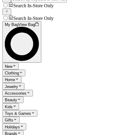
Search In-Store Only
Search In-Store Only
My Bag
View Bag
New
Clothing
Home
Jewelry
Accessories
Beauty
Kids
Toys & Games
Gifts
Holidays
Brands