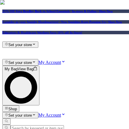
25% Off Vera Bradley Back to School Essentials
| In-store & Online |
Shop Now
Consider us your Squishy Headquarters! | New Squishies Keep Popping Up | Shop Now
Educators & Healthcare Workers Save 10% off In-Store!
Set your store
My Account
Set your store
My Bag
View Bag
Shop
My Account
Set your store