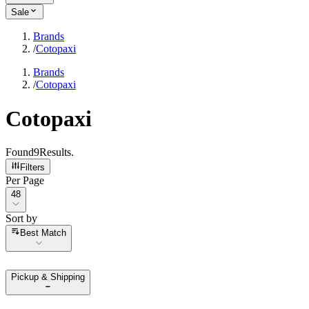
Sale
Brands
/
Cotopaxi
Brands
/
Cotopaxi
Cotopaxi
Found
9
Results
.
Filters
Per Page
Per Page
48
Sort by
Sort by
Best Match
Pickup & Shipping