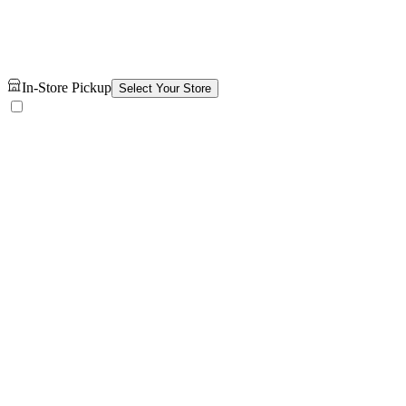
In-Store Pickup
Select Your Store