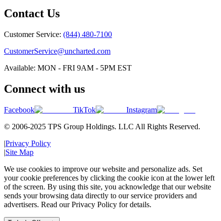
Contact Us
Customer Service:
(844) 480-7100
CustomerService@uncharted.com
Available: MON - FRI 9AM - 5PM EST
Connect with us
Facebook
TikTok
Instagram
© 2006-2025 TPS Group Holdings. LLC All Rights Reserved.
|
Privacy Policy
|
Site Map
We use cookies to improve our website and personalize ads. Set
your cookie preferences by clicking the cookie icon at the lower left
of the screen. By using this site, you acknowledge that our website
sends your browsing data directly to our service providers and
advertisers. Read our Privacy Policy for details.