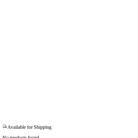
Available for Shipping
No products found.