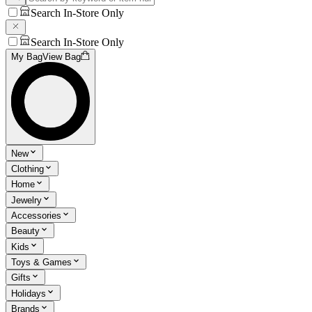
Search In-Store Only
Search In-Store Only
My Bag
View Bag
New
Clothing
Home
Jewelry
Accessories
Beauty
Kids
Toys & Games
Gifts
Holidays
Brands