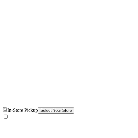
In-Store Pickup
Select Your Store