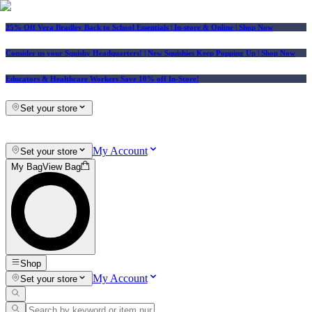
25% Off Vera Bradley Back to School Essentials
| In-store & Online |
Shop Now
Consider us your Squishy Headquarters! | New Squishies Keep Popping Up | Shop Now
Educators & Healthcare Workers Save 10% off In-Store!
Set your store
My Account
Set your store
My Bag
View Bag
Shop
My Account
Set your store