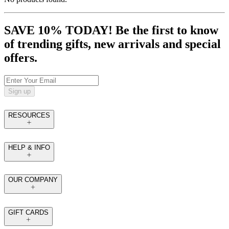
SAVE 10% TODAY! Be the first to know
of trending gifts, new arrivals and special
offers.
Sign up
RESOURCES
HELP & INFO
OUR COMPANY
GIFT CARDS