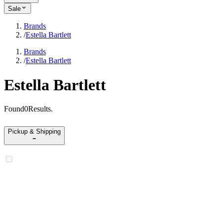
Sale
Brands
/
Estella Bartlett
Brands
/
Estella Bartlett
Estella Bartlett
Found
0
Results
.
Pickup & Shipping