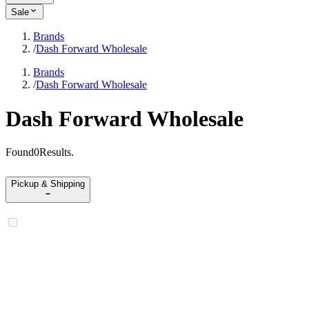
Sale
Brands
/
Dash Forward Wholesale
Brands
/
Dash Forward Wholesale
Dash Forward Wholesale
Found
0
Results
.
Pickup & Shipping