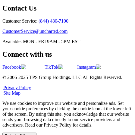
Contact Us
Customer Service:
(844) 480-7100
CustomerService@uncharted.com
Available: MON - FRI 9AM - 5PM EST
Connect with us
Facebook
TikTok
Instagram
© 2006-2025 TPS Group Holdings. LLC All Rights Reserved.
|
Privacy Policy
|
Site Map
We use cookies to improve our website and personalize ads. Set
your cookie preferences by clicking the cookie icon at the lower left
of the screen. By using this site, you acknowledge that our website
sends your browsing data directly to our service providers and
advertisers. Read our Privacy Policy for details.