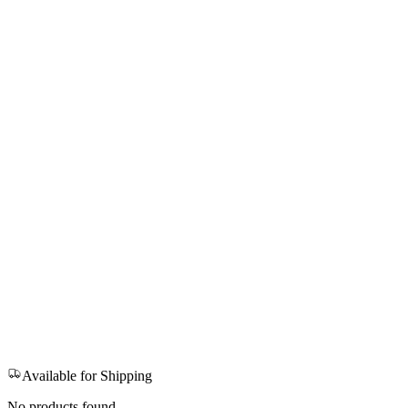
Available for Shipping
No products found.