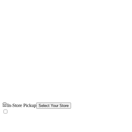
In-Store Pickup
Select Your Store