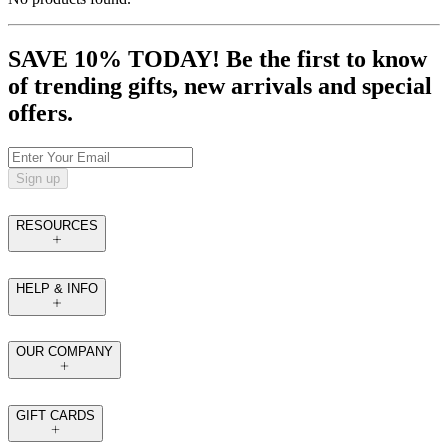
SAVE 10% TODAY! Be the first to know
of trending gifts, new arrivals and special
offers.
Sign up
RESOURCES
HELP & INFO
OUR COMPANY
GIFT CARDS