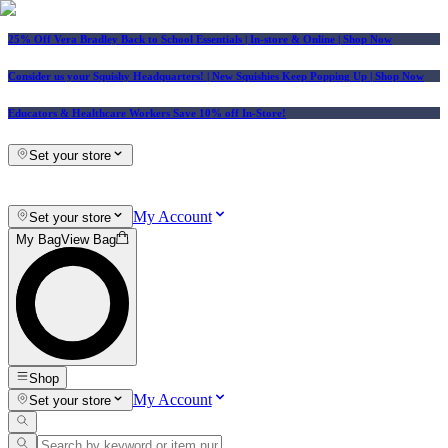
25% Off Vera Bradley Back to School Essentials
| In-store & Online |
Shop Now
Consider us your Squishy Headquarters! | New Squishies Keep Popping Up | Shop Now
Educators & Healthcare Workers Save 10% off In-Store!
Set your store
My Account
Set your store
My Bag
View Bag
Shop
My Account
Set your store