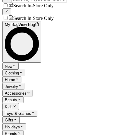
Search In-Store Only
Search In-Store Only
My Bag
View Bag
New
Clothing
Home
Jewelry
Accessories
Beauty
Kids
Toys & Games
Gifts
Holidays
Brands