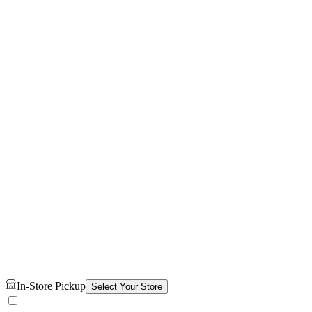
In-Store Pickup
Select Your Store