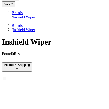
Sale
Brands
/
Inshield Wiper
Brands
/
Inshield Wiper
Inshield Wiper
Found
0
Results
.
Pickup & Shipping