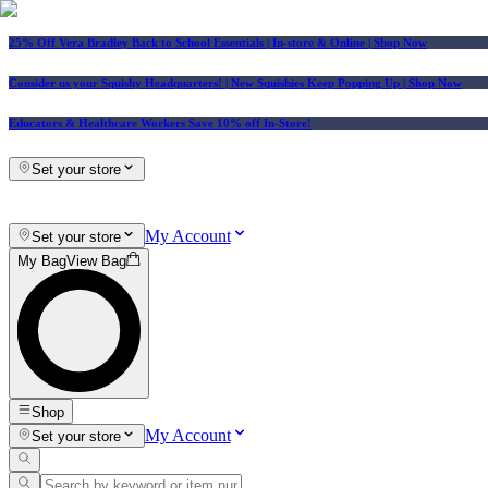
25% Off Vera Bradley Back to School Essentials
| In-store & Online |
Shop Now
Consider us your Squishy Headquarters! | New Squishies Keep Popping Up | Shop Now
Educators & Healthcare Workers Save 10% off In-Store!
Set your store
My Account
Set your store
My Bag
View Bag
Shop
My Account
Set your store