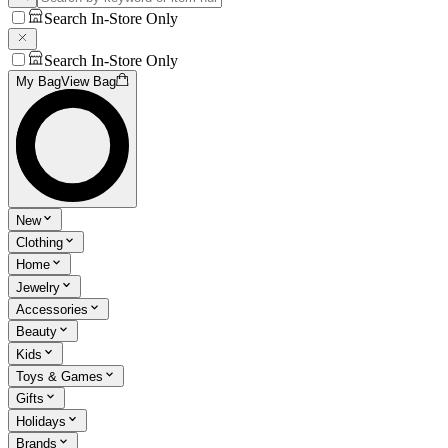
Search In-Store Only
Search In-Store Only
My Bag
View Bag
New
Clothing
Home
Jewelry
Accessories
Beauty
Kids
Toys & Games
Gifts
Holidays
Brands