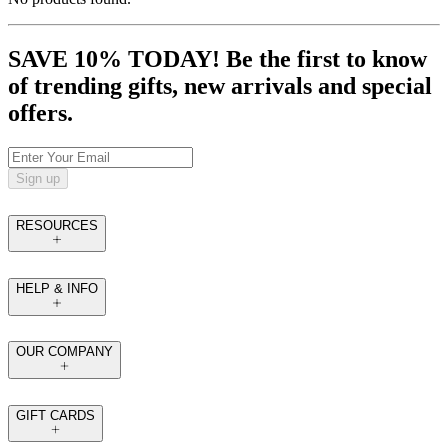
SAVE 10% TODAY! Be the first to know
of trending gifts, new arrivals and special
offers.
Sign up
RESOURCES
HELP & INFO
OUR COMPANY
GIFT CARDS