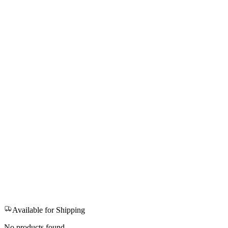
Available for Shipping
No products found.