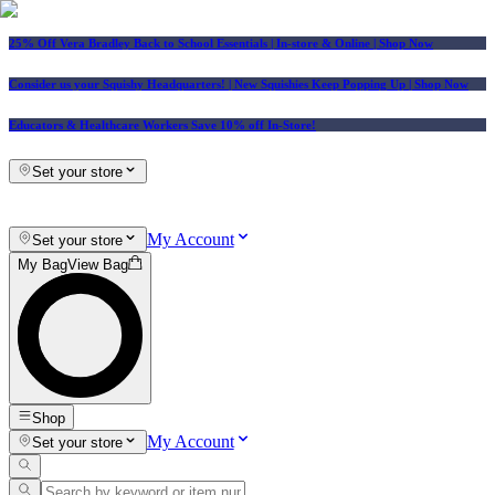
25% Off Vera Bradley Back to School Essentials
| In-store & Online |
Shop Now
Consider us your Squishy Headquarters! | New Squishies Keep Popping Up | Shop Now
Educators & Healthcare Workers Save 10% off In-Store!
Set your store
My Account
Set your store
My Bag
View Bag
Shop
My Account
Set your store