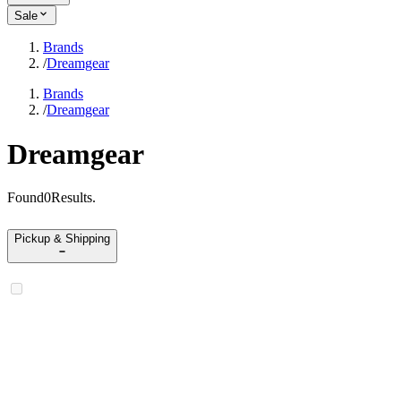
Sale
Brands
/
Dreamgear
Brands
/
Dreamgear
Dreamgear
Found
0
Results
.
Pickup & Shipping