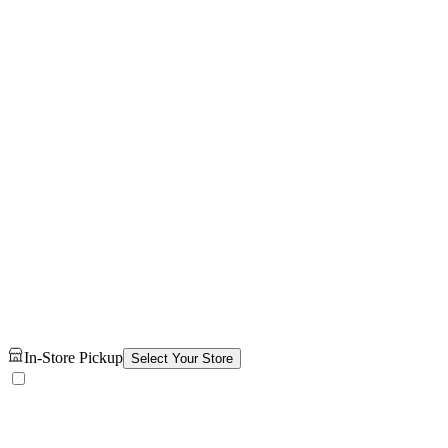
In-Store Pickup
Select Your Store