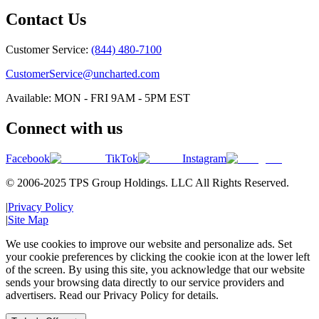
Contact Us
Customer Service:
(844) 480-7100
CustomerService@uncharted.com
Available: MON - FRI 9AM - 5PM EST
Connect with us
Facebook
TikTok
Instagram
© 2006-2025 TPS Group Holdings. LLC All Rights Reserved.
|
Privacy Policy
|
Site Map
We use cookies to improve our website and personalize ads. Set
your cookie preferences by clicking the cookie icon at the lower left
of the screen. By using this site, you acknowledge that our website
sends your browsing data directly to our service providers and
advertisers. Read our Privacy Policy for details.