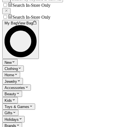
Search In-Store Only
Search In-Store Only
My Bag
View Bag
New
Clothing
Home
Jewelry
Accessories
Beauty
Kids
Toys & Games
Gifts
Holidays
Brands