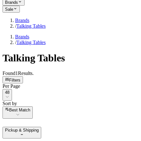
Brands
Sale
Brands
/
Talking Tables
Brands
/
Talking Tables
Talking Tables
Found
1
Results
.
Filters
Per Page
Per Page
48
Sort by
Sort by
Best Match
Pickup & Shipping