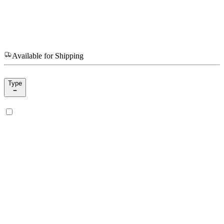
Available for Shipping
Type