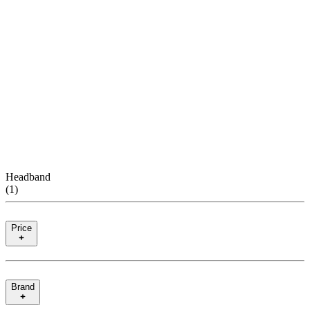
Headband
(
1
)
Price
Brand