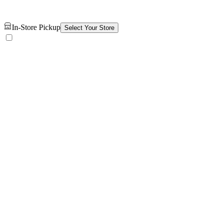
In-Store Pickup
Select Your Store