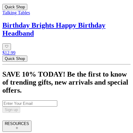
Quick Shop
Talking Tables
Birthday Brights Happy Birthday
Headband
$12.99
Quick Shop
SAVE 10% TODAY! Be the first to know
of trending gifts, new arrivals and special
offers.
Sign up
RESOURCES