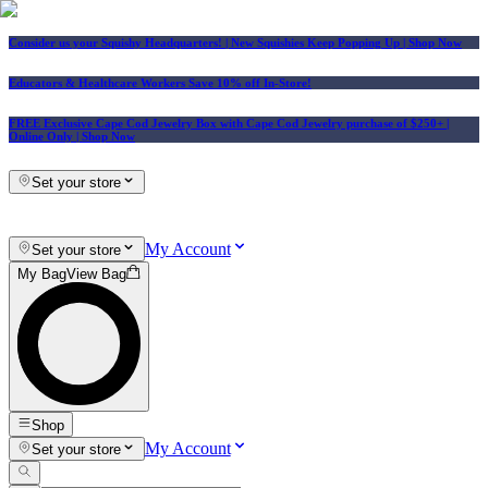
Consider us your Squishy Headquarters! | New Squishies Keep Popping Up | Shop Now
Educators & Healthcare Workers Save 10% off In-Store!
FREE Exclusive Cape Cod Jewelry Box with Cape Cod Jewelry purchase of $250+
|
Online Only |
Shop Now
Set your store
My Account
Set your store
My Bag
View Bag
Shop
My Account
Set your store