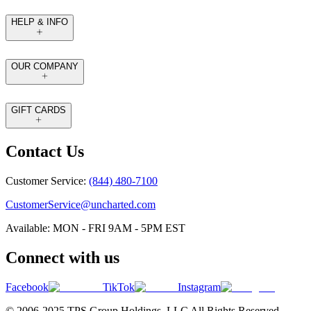
HELP & INFO
OUR COMPANY
GIFT CARDS
Contact Us
Customer Service:
(844) 480-7100
CustomerService@uncharted.com
Available: MON - FRI 9AM - 5PM EST
Connect with us
Facebook
TikTok
Instagram
© 2006-2025 TPS Group Holdings. LLC All Rights Reserved.