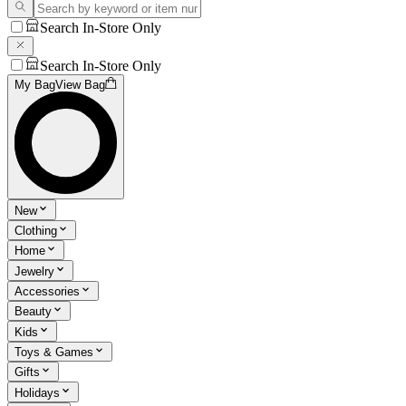
Search In-Store Only
Search In-Store Only
My Bag
View Bag
New
Clothing
Home
Jewelry
Accessories
Beauty
Kids
Toys & Games
Gifts
Holidays