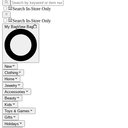
Search In-Store Only
Search In-Store Only
My Bag
View Bag
New
Clothing
Home
Jewelry
Accessories
Beauty
Kids
Toys & Games
Gifts
Holidays