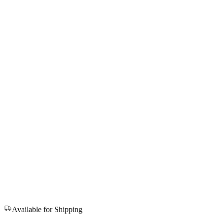
Available for Shipping