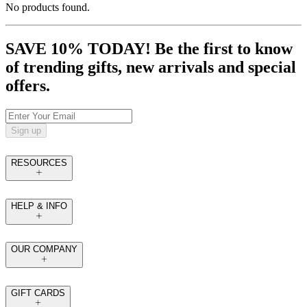
No products found.
SAVE 10% TODAY! Be the first to know
of trending gifts, new arrivals and special
offers.
Sign up
RESOURCES
HELP & INFO
OUR COMPANY
GIFT CARDS