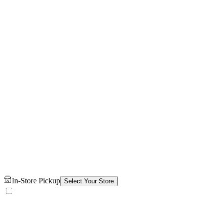
In-Store Pickup
Select Your Store