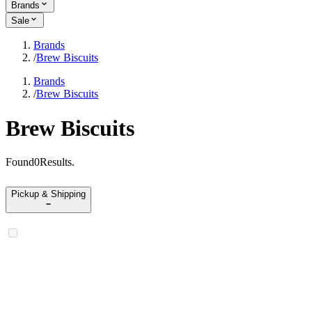
Brands
Sale
Brands
/
Brew Biscuits
Brands
/
Brew Biscuits
Brew Biscuits
Found
0
Results
.
Pickup & Shipping