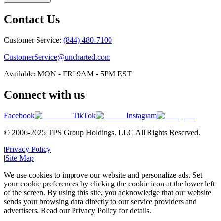
Contact Us
Customer Service:
(844) 480-7100
CustomerService@uncharted.com
Available: MON - FRI 9AM - 5PM EST
Connect with us
Facebook
TikTok
Instagram
© 2006-2025 TPS Group Holdings. LLC All Rights Reserved.
|
Privacy Policy
|
Site Map
We use cookies to improve our website and personalize ads. Set
your cookie preferences by clicking the cookie icon at the lower left
of the screen. By using this site, you acknowledge that our website
sends your browsing data directly to our service providers and
advertisers. Read our Privacy Policy for details.