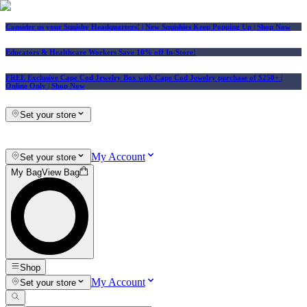
Consider us your Squishy Headquarters! | New Squishies Keep Popping Up | Shop Now
Educators & Healthcare Workers Save 10% off In-Store!
FREE Exclusive Cape Cod Jewelry Box with Cape Cod Jewelry purchase of $250+
|
Online Only |
Shop Now
Set your store
My Account
Set your store
My Bag
View Bag
Shop
My Account
Set your store