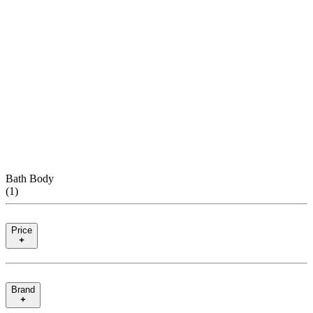
Bath Body
(
1
)
Price
Brand