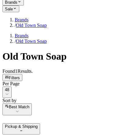
Brands
Sale
Brands
/
Old Town Soap
Brands
/
Old Town Soap
Old Town Soap
Found
1
Results
.
Filters
Per Page
Per Page
48
Sort by
Sort by
Best Match
Pickup & Shipping