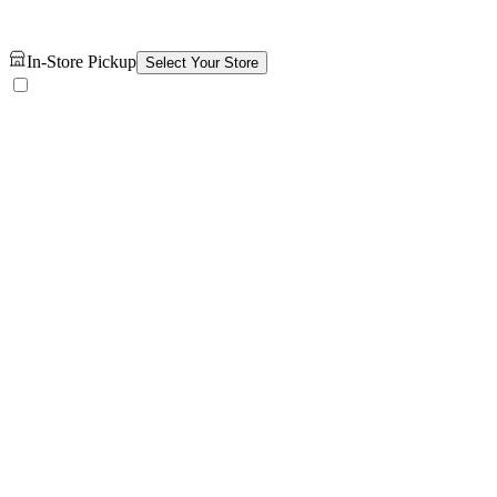
In-Store Pickup
Select Your Store