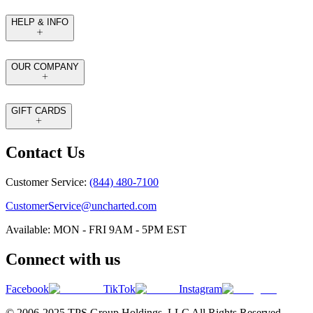
HELP & INFO
OUR COMPANY
GIFT CARDS
Contact Us
Customer Service:
(844) 480-7100
CustomerService@uncharted.com
Available: MON - FRI 9AM - 5PM EST
Connect with us
Facebook
TikTok
Instagram
© 2006-2025 TPS Group Holdings. LLC All Rights Reserved.