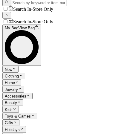
Search In-Store Only
Search In-Store Only
My Bag
View Bag
New
Clothing
Home
Jewelry
Accessories
Beauty
Kids
Toys & Games
Gifts
Holidays