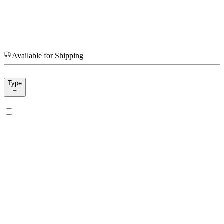
Available for Shipping
Type