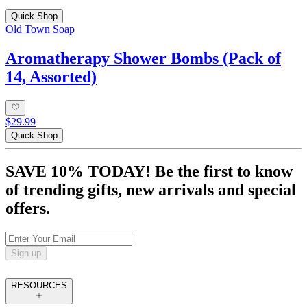
Quick Shop
Old Town Soap
Aromatherapy Shower Bombs (Pack of
14, Assorted)
$29.99
Quick Shop
SAVE 10% TODAY! Be the first to know
of trending gifts, new arrivals and special
offers.
Sign up
RESOURCES