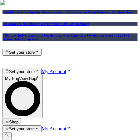
Consider us your Squishy Headquarters! | New Squishies Keep Popping Up | Shop Now
Educators & Healthcare Workers Save 10% off In-Store!
FREE Exclusive Cape Cod Jewelry Box with Cape Cod Jewelry purchase of $250+
|
Online Only |
Shop Now
Set your store
My Account
Set your store
My Bag
View Bag
Shop
My Account
Set your store