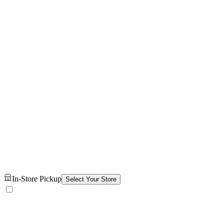
In-Store Pickup
Select Your Store