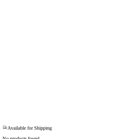
Available for Shipping
No products found.