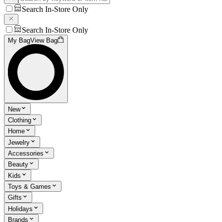
Search In-Store Only
Search In-Store Only
My Bag
View Bag
New
Clothing
Home
Jewelry
Accessories
Beauty
Kids
Toys & Games
Gifts
Holidays
Brands