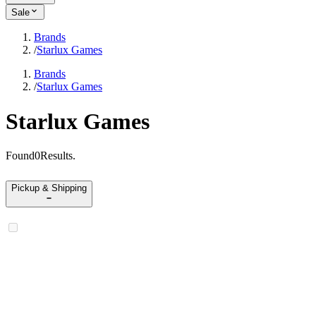
Sale
Brands
/
Starlux Games
Brands
/
Starlux Games
Starlux Games
Found
0
Results
.
Pickup & Shipping