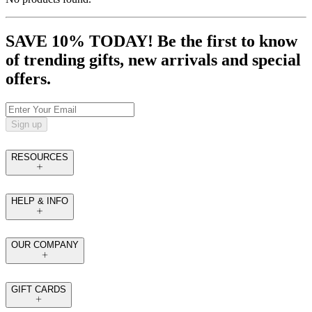
SAVE 10% TODAY! Be the first to know
of trending gifts, new arrivals and special
offers.
Sign up
RESOURCES
HELP & INFO
OUR COMPANY
GIFT CARDS