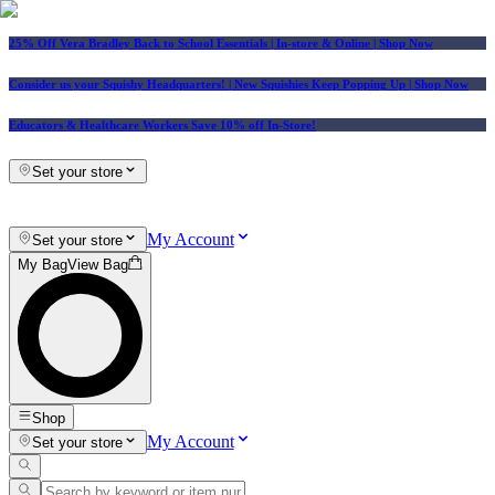
25% Off Vera Bradley Back to School Essentials
| In-store & Online |
Shop Now
Consider us your Squishy Headquarters! | New Squishies Keep Popping Up | Shop Now
Educators & Healthcare Workers Save 10% off In-Store!
Set your store
My Account
Set your store
My Bag
View Bag
Shop
My Account
Set your store