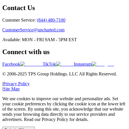
Contact Us
Customer Service:
(844) 480-7100
CustomerService@uncharted.com
Available: MON - FRI 9AM - 5PM EST
Connect with us
Facebook
TikTok
Instagram
© 2006-2025 TPS Group Holdings. LLC All Rights Reserved.
|
Privacy Policy
|
Site Map
We use cookies to improve our website and personalize ads. Set
your cookie preferences by clicking the cookie icon at the lower left
of the screen. By using this site, you acknowledge that our website
sends your browsing data directly to our service providers and
advertisers. Read our Privacy Policy for details.