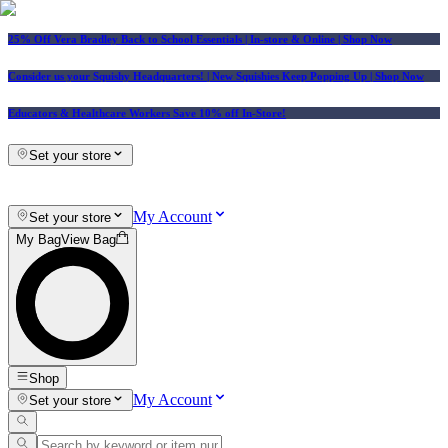
25% Off Vera Bradley Back to School Essentials
| In-store & Online |
Shop Now
Consider us your Squishy Headquarters! | New Squishies Keep Popping Up | Shop Now
Educators & Healthcare Workers Save 10% off In-Store!
Set your store
My Account
Set your store
My Bag
View Bag
Shop
My Account
Set your store