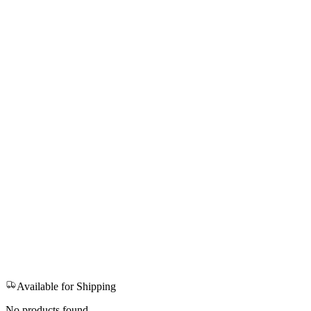
Available for Shipping
No products found.