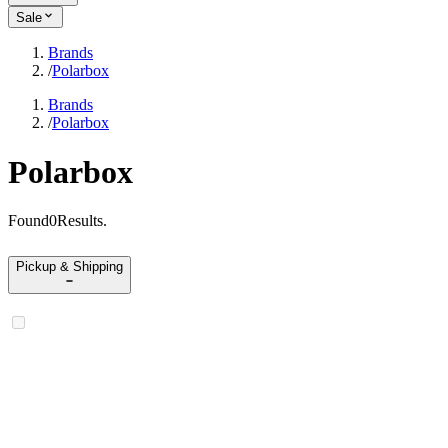
Sale
Brands
/
Polarbox
Brands
/
Polarbox
Polarbox
Found
0
Results
.
Pickup & Shipping