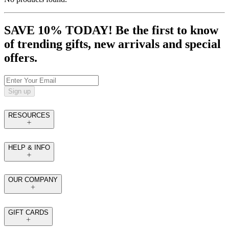
SAVE 10% TODAY! Be the first to know
of trending gifts, new arrivals and special
offers.
Sign up
RESOURCES
HELP & INFO
OUR COMPANY
GIFT CARDS