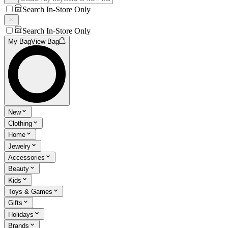
Search In-Store Only
Search In-Store Only
My Bag
View Bag
New
Clothing
Home
Jewelry
Accessories
Beauty
Kids
Toys & Games
Gifts
Holidays
Brands