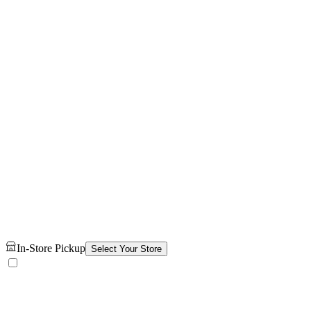
In-Store Pickup
Select Your Store