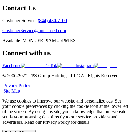
Contact Us
Customer Service:
(844) 480-7100
CustomerService@uncharted.com
Available: MON - FRI 9AM - 5PM EST
Connect with us
Facebook
TikTok
Instagram
© 2006-2025 TPS Group Holdings. LLC All Rights Reserved.
|
Privacy Policy
|
Site Map
We use cookies to improve our website and personalize ads. Set
your cookie preferences by clicking the cookie icon at the lower left
of the screen. By using this site, you acknowledge that our website
sends your browsing data directly to our service providers and
advertisers. Read our Privacy Policy for details.