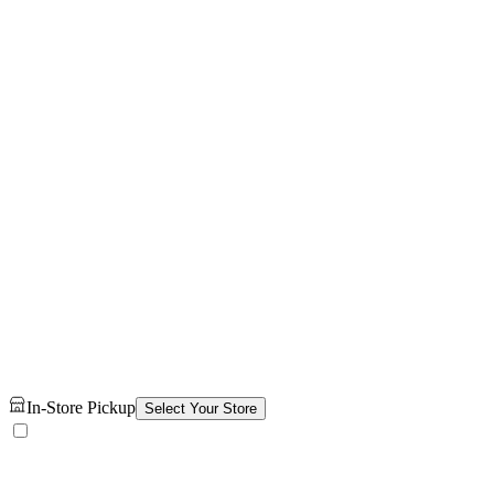
In-Store Pickup
Select Your Store