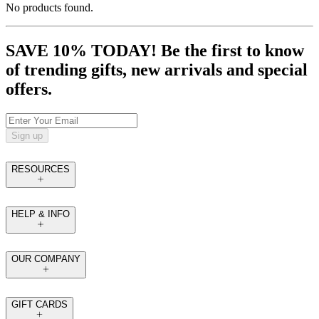
No products found.
SAVE 10% TODAY! Be the first to know
of trending gifts, new arrivals and special
offers.
Sign up
RESOURCES
HELP & INFO
OUR COMPANY
GIFT CARDS