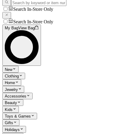
Search In-Store Only
Search In-Store Only
My Bag
View Bag
New
Clothing
Home
Jewelry
Accessories
Beauty
Kids
Toys & Games
Gifts
Holidays