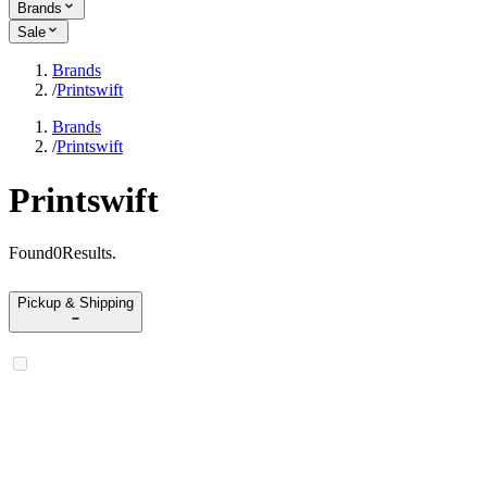
Brands
Sale
Brands
/
Printswift
Brands
/
Printswift
Printswift
Found
0
Results
.
Pickup & Shipping