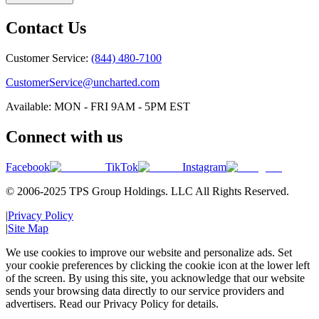
Contact Us
Customer Service:
(844) 480-7100
CustomerService@uncharted.com
Available: MON - FRI 9AM - 5PM EST
Connect with us
Facebook
TikTok
Instagram
© 2006-2025 TPS Group Holdings. LLC All Rights Reserved.
|
Privacy Policy
|
Site Map
We use cookies to improve our website and personalize ads. Set
your cookie preferences by clicking the cookie icon at the lower left
of the screen. By using this site, you acknowledge that our website
sends your browsing data directly to our service providers and
advertisers. Read our Privacy Policy for details.