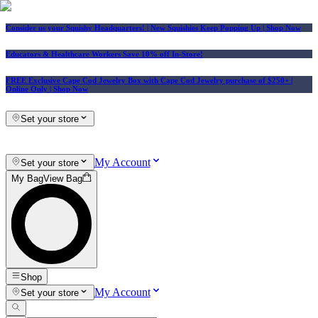
Consider us your Squishy Headquarters! | New Squishies Keep Popping Up | Shop Now
Educators & Healthcare Workers Save 10% off In-Store!
FREE Exclusive Cape Cod Jewelry Box with Cape Cod Jewelry purchase of $250+
|
Online Only |
Shop Now
Set your store
My Account
Set your store
My Bag
View Bag
Shop
My Account
Set your store