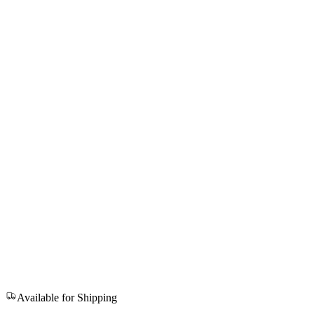
Available for Shipping