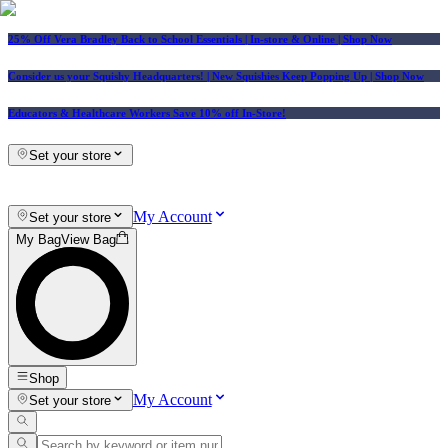
25% Off Vera Bradley Back to School Essentials
| In-store & Online |
Shop Now
Consider us your Squishy Headquarters! | New Squishies Keep Popping Up | Shop Now
Educators & Healthcare Workers Save 10% off In-Store!
Set your store
My Account
Set your store
My Bag
View Bag
Shop
My Account
Set your store