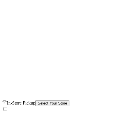
In-Store Pickup
Select Your Store