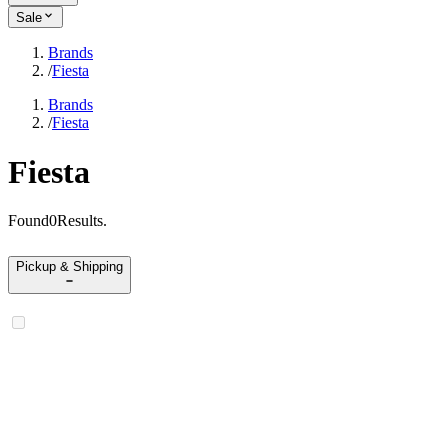
Sale
Brands
/
Fiesta
Brands
/
Fiesta
Fiesta
Found
0
Results
.
Pickup & Shipping