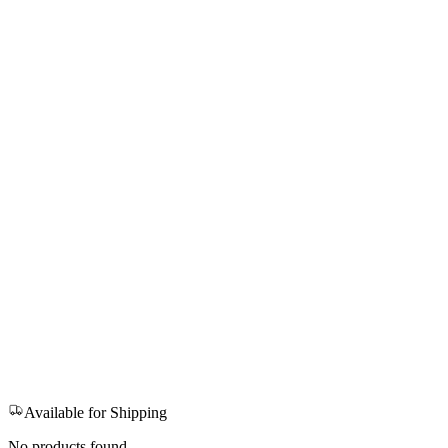
Available for Shipping
No products found.