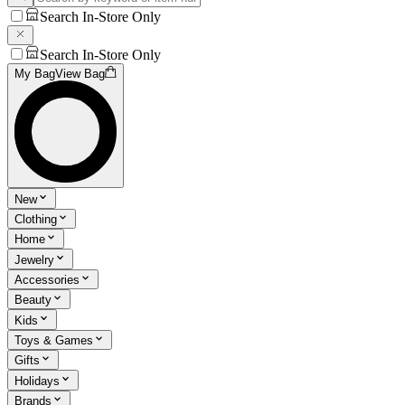
Search In-Store Only
Search In-Store Only
My Bag
View Bag
New
Clothing
Home
Jewelry
Accessories
Beauty
Kids
Toys & Games
Gifts
Holidays
Brands