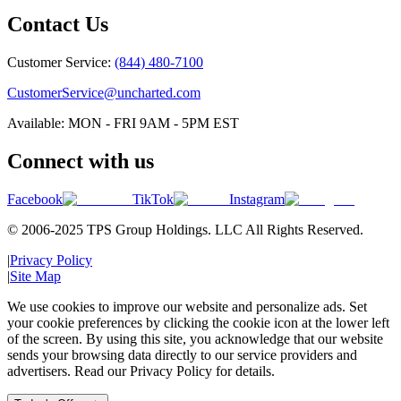
Contact Us
Customer Service:
(844) 480-7100
CustomerService@uncharted.com
Available: MON - FRI 9AM - 5PM EST
Connect with us
Facebook
TikTok
Instagram
© 2006-2025 TPS Group Holdings. LLC All Rights Reserved.
|
Privacy Policy
|
Site Map
We use cookies to improve our website and personalize ads. Set
your cookie preferences by clicking the cookie icon at the lower left
of the screen. By using this site, you acknowledge that our website
sends your browsing data directly to our service providers and
advertisers. Read our Privacy Policy for details.