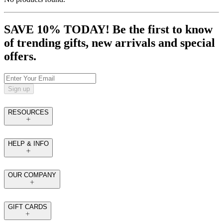
SAVE 10% TODAY! Be the first to know
of trending gifts, new arrivals and special
offers.
Sign up
RESOURCES
HELP & INFO
OUR COMPANY
GIFT CARDS