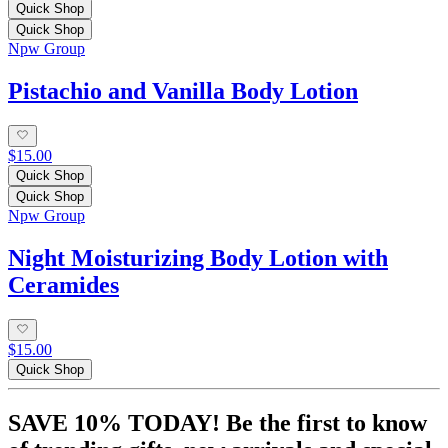
Quick Shop
Quick Shop
Npw Group
Pistachio and Vanilla Body Lotion
$15.00
Quick Shop
Quick Shop
Npw Group
Night Moisturizing Body Lotion with
Ceramides
$15.00
Quick Shop
SAVE 10% TODAY! Be the first to know