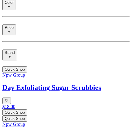
Color
Price
Brand
Quick Shop
Npw Group
Day Exfoliating Sugar Scrubbies
$18.00
Quick Shop
Quick Shop
Npw Group