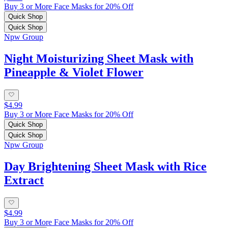
Buy 3 or More Face Masks for 20% Off
Quick Shop
Quick Shop
Npw Group
Night Moisturizing Sheet Mask with
Pineapple & Violet Flower
$4.99
Buy 3 or More Face Masks for 20% Off
Quick Shop
Quick Shop
Npw Group
Day Brightening Sheet Mask with Rice
Extract
$4.99
Buy 3 or More Face Masks for 20% Off