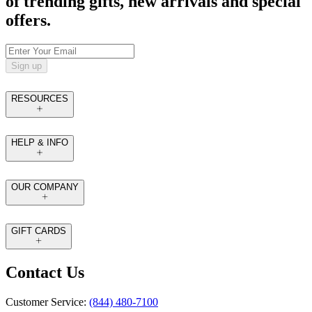
of trending gifts, new arrivals and special
offers.
Sign up
RESOURCES
HELP & INFO
OUR COMPANY
GIFT CARDS
Contact Us
Customer Service:
(844) 480-7100