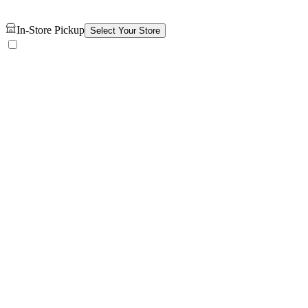
In-Store Pickup
Select Your Store