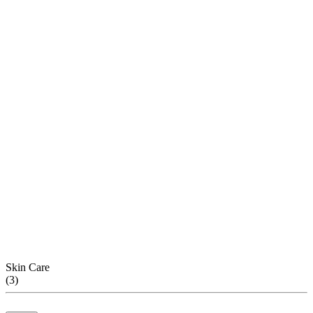
Skin Care
(
3
)