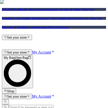
25% Off Vera Bradley Back to School Essentials
| In-store & Online |
Shop Now
Consider us your Squishy Headquarters! | New Squishies Keep Popping Up | Shop Now
Educators & Healthcare Workers Save 10% off In-Store!
Set your store
My Account
Set your store
My Bag
View Bag
Shop
My Account
Set your store