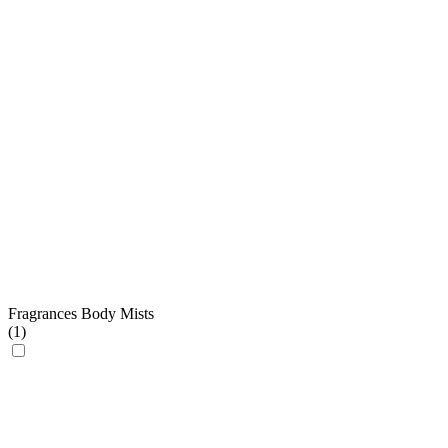
Fragrances Body Mists
(
1
)