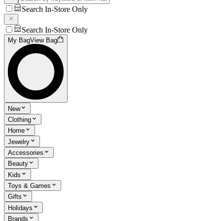
Search In-Store Only
Search In-Store Only
My Bag
View Bag
New
Clothing
Home
Jewelry
Accessories
Beauty
Kids
Toys & Games
Gifts
Holidays
Brands