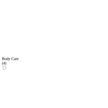
Body Care
(
4
)