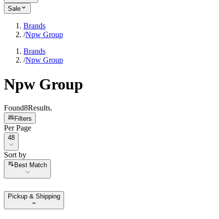
Sale
Brands
/
Npw Group
Brands
/
Npw Group
Npw Group
Found
8
Results
.
Filters
Per Page
Per Page
48
Sort by
Sort by
Best Match
Pickup & Shipping