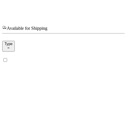
Available for Shipping
Type