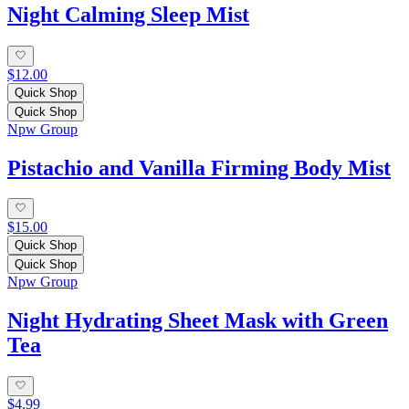
Night Calming Sleep Mist
$12.00
Quick Shop
Quick Shop
Npw Group
Pistachio and Vanilla Firming Body Mist
$15.00
Quick Shop
Quick Shop
Npw Group
Night Hydrating Sheet Mask with Green
Tea
$4.99