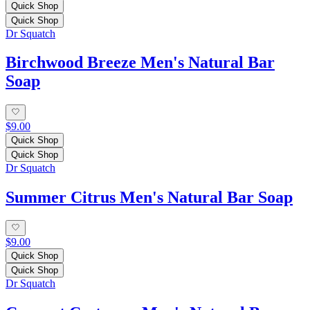
Quick Shop
Quick Shop
Dr Squatch
Birchwood Breeze Men's Natural Bar
Soap
$9.00
Quick Shop
Quick Shop
Dr Squatch
Summer Citrus Men's Natural Bar Soap
$9.00
Quick Shop
Quick Shop
Dr Squatch