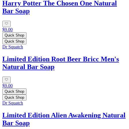
Harry Potter The Chosen One Natural
Bar Soap
$9.00
Quick Shop
Quick Shop
Dr Squatch
Limited Edition Root Beer Bricc Men's
Natural Bar Soap
$9.00
Quick Shop
Quick Shop
Dr Squatch
Limited Edition Alien Awakening Natural
Bar Soap