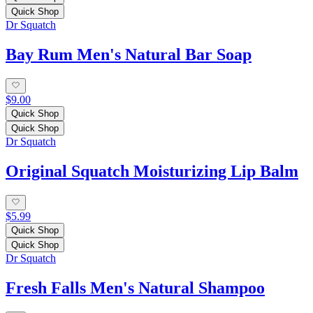
Quick Shop
Dr Squatch
Bay Rum Men's Natural Bar Soap
$9.00
Quick Shop
Quick Shop
Dr Squatch
Original Squatch Moisturizing Lip Balm
$5.99
Quick Shop
Quick Shop
Dr Squatch
Fresh Falls Men's Natural Shampoo