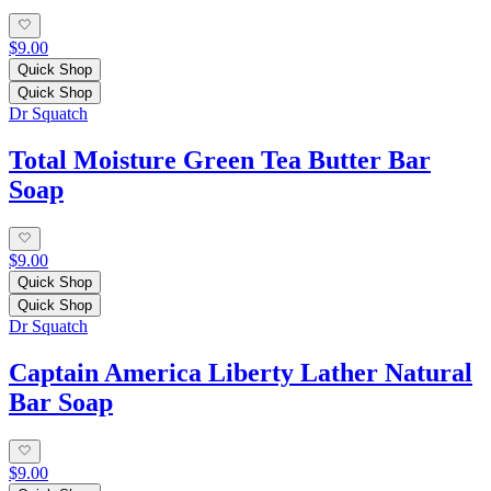
$9.00
Quick Shop
Quick Shop
Dr Squatch
Total Moisture Green Tea Butter Bar
Soap
$9.00
Quick Shop
Quick Shop
Dr Squatch
Captain America Liberty Lather Natural
Bar Soap
$9.00