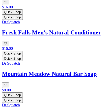
$16.00
Quick Shop
Quick Shop
Dr Squatch
Fresh Falls Men's Natural Conditioner
$16.00
Quick Shop
Quick Shop
Dr Squatch
Mountain Meadow Natural Bar Soap
$9.00
Quick Shop
Quick Shop
Dr Squatch