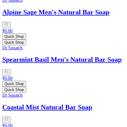
Dr Squatch
Alpine Sage Men's Natural Bar Soap
$9.00
Quick Shop
Quick Shop
Dr Squatch
Spearmint Basil Men's Natural Bar Soap
$9.00
Quick Shop
Quick Shop
Dr Squatch
Coastal Mist Natural Bar Soap
$9.00