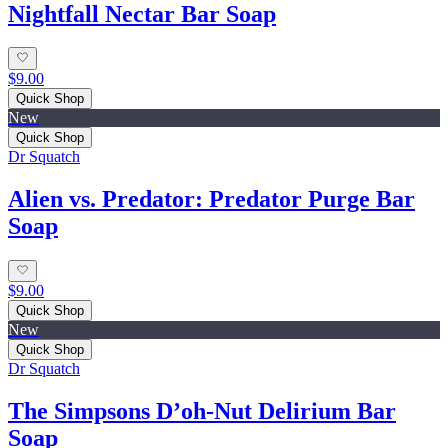
Nightfall Nectar Bar Soap
$9.00
Quick Shop
New
Quick Shop
Dr Squatch
Alien vs. Predator: Predator Purge Bar
Soap
$9.00
Quick Shop
New
Quick Shop
Dr Squatch
The Simpsons D’oh‑Nut Delirium Bar
Soap