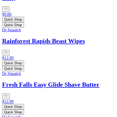
$9.00
Quick Shop
Quick Shop
Dr Squatch
Rainforest Rapids Beast Wipes
$12.99
Quick Shop
Quick Shop
Dr Squatch
Fresh Falls Easy Glide Shave Butter
$12.99
Quick Shop
Quick Shop