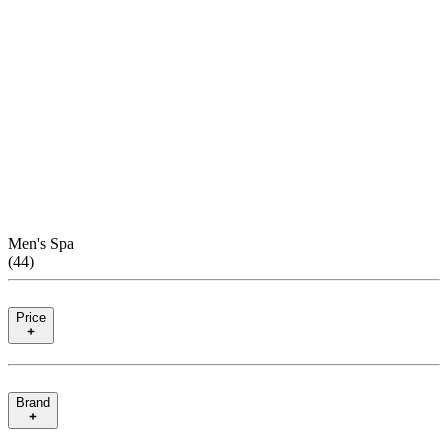
Men's Spa
(
44
)
Price
Brand