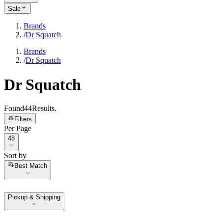
Sale
Brands
/
Dr Squatch
Brands
/
Dr Squatch
Dr Squatch
Found
44
Results
.
Filters
Per Page
Per Page
48
Sort by
Sort by
Best Match
Pickup & Shipping