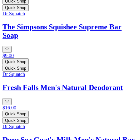
Quick Shop
Quick Shop
Dr Squatch
The Simpsons Squishee Supreme Bar
Soap
$9.00
Quick Shop
Quick Shop
Dr Squatch
Fresh Falls Men's Natural Deodorant
$16.00
Quick Shop
Quick Shop
Dr Squatch
Deep Sea Goat's Milk Men's Natural Bar