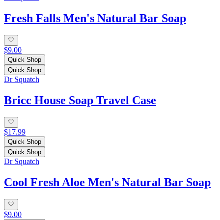
Fresh Falls Men's Natural Bar Soap
$9.00
Quick Shop
Quick Shop
Dr Squatch
Bricc House Soap Travel Case
$17.99
Quick Shop
Quick Shop
Dr Squatch
Cool Fresh Aloe Men's Natural Bar Soap
$9.00