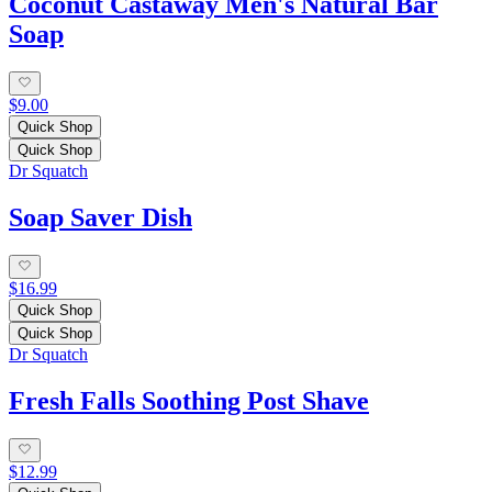
Coconut Castaway Men's Natural Bar
Soap
$9.00
Quick Shop
Quick Shop
Dr Squatch
Soap Saver Dish
$16.99
Quick Shop
Quick Shop
Dr Squatch
Fresh Falls Soothing Post Shave
$12.99