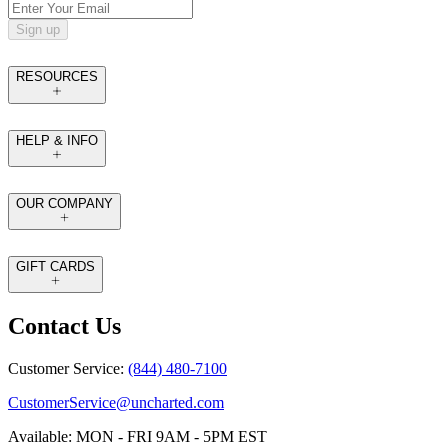
Sign up
RESOURCES
HELP & INFO
OUR COMPANY
GIFT CARDS
Contact Us
Customer Service:
(844) 480-7100
CustomerService@uncharted.com
Available: MON - FRI 9AM - 5PM EST