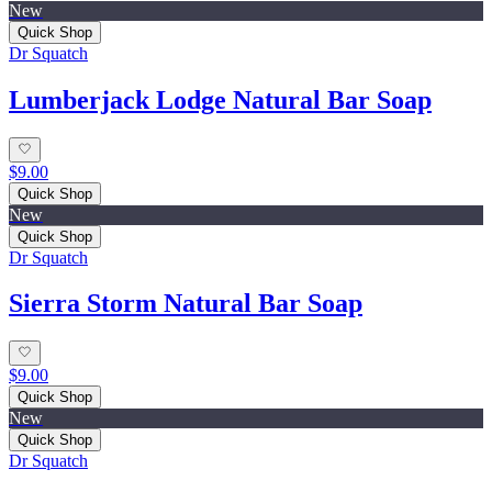
New
Quick Shop
Dr Squatch
Lumberjack Lodge Natural Bar Soap
$9.00
Quick Shop
New
Quick Shop
Dr Squatch
Sierra Storm Natural Bar Soap
$9.00
Quick Shop
New
Quick Shop
Dr Squatch