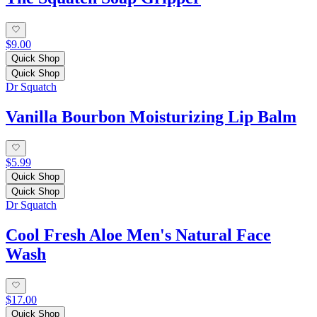
$9.00
Quick Shop
Quick Shop
Dr Squatch
Vanilla Bourbon Moisturizing Lip Balm
$5.99
Quick Shop
Quick Shop
Dr Squatch
Cool Fresh Aloe Men's Natural Face
Wash
$17.00
Quick Shop