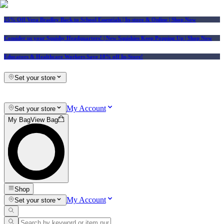
25% Off Vera Bradley Back to School Essentials
| In-store & Online |
Shop Now
Consider us your Squishy Headquarters! | New Squishies Keep Popping Up | Shop Now
Educators & Healthcare Workers Save 10% off In-Store!
Set your store
My Account
Set your store
My Bag
View Bag
Shop
My Account
Set your store