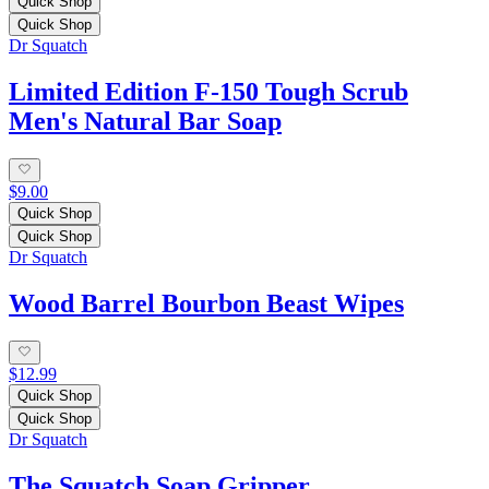
Quick Shop
Quick Shop
Dr Squatch
Limited Edition F-150 Tough Scrub
Men's Natural Bar Soap
$9.00
Quick Shop
Quick Shop
Dr Squatch
Wood Barrel Bourbon Beast Wipes
$12.99
Quick Shop
Quick Shop
Dr Squatch
The Squatch Soap Gripper