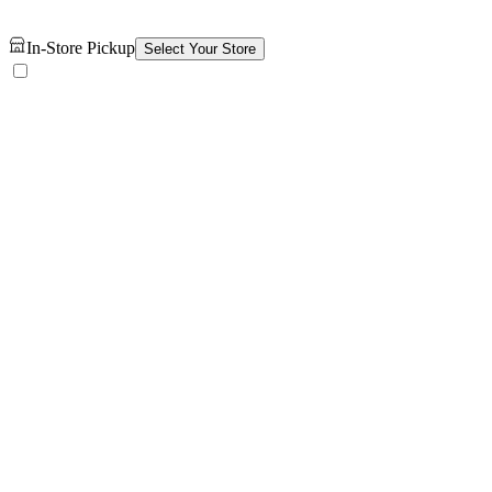
In-Store Pickup
Select Your Store