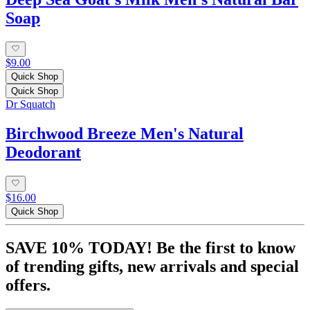
Soap
$9.00
Quick Shop
Quick Shop
Dr Squatch
Birchwood Breeze Men's Natural
Deodorant
$16.00
Quick Shop
SAVE 10% TODAY! Be the first to know
of trending gifts, new arrivals and special
offers.