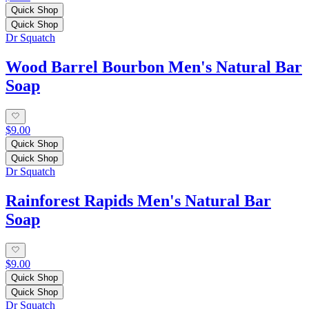
Quick Shop
Quick Shop
Dr Squatch
Wood Barrel Bourbon Men's Natural Bar
Soap
$9.00
Quick Shop
Quick Shop
Dr Squatch
Rainforest Rapids Men's Natural Bar
Soap
$9.00
Quick Shop
Quick Shop
Dr Squatch