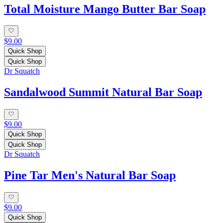
Total Moisture Mango Butter Bar Soap
$9.00
Quick Shop
Quick Shop
Dr Squatch
Sandalwood Summit Natural Bar Soap
$9.00
Quick Shop
Quick Shop
Dr Squatch
Pine Tar Men's Natural Bar Soap
$9.00
Quick Shop