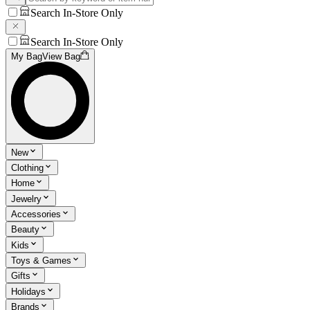
Search In-Store Only
Search In-Store Only
My Bag
View Bag
New
Clothing
Home
Jewelry
Accessories
Beauty
Kids
Toys & Games
Gifts
Holidays
Brands