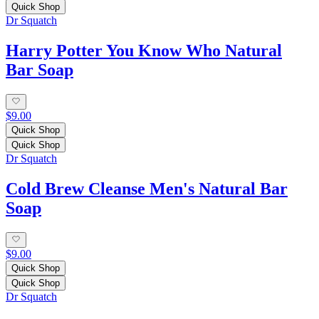
Quick Shop
Dr Squatch
Harry Potter You Know Who Natural
Bar Soap
$9.00
Quick Shop
Quick Shop
Dr Squatch
Cold Brew Cleanse Men's Natural Bar
Soap
$9.00
Quick Shop
Quick Shop
Dr Squatch