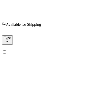
Available for Shipping
Type