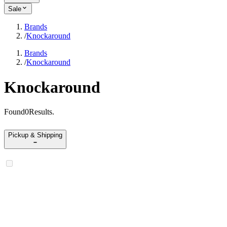
Sale
Brands
/
Knockaround
Brands
/
Knockaround
Knockaround
Found
0
Results
.
Pickup & Shipping