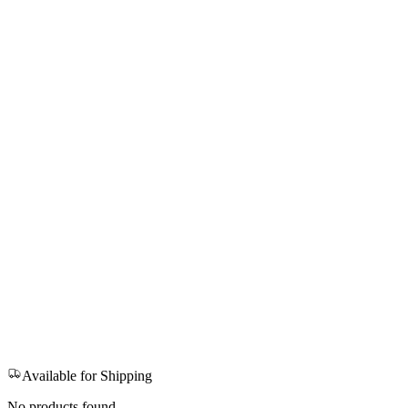
Available for Shipping
No products found.