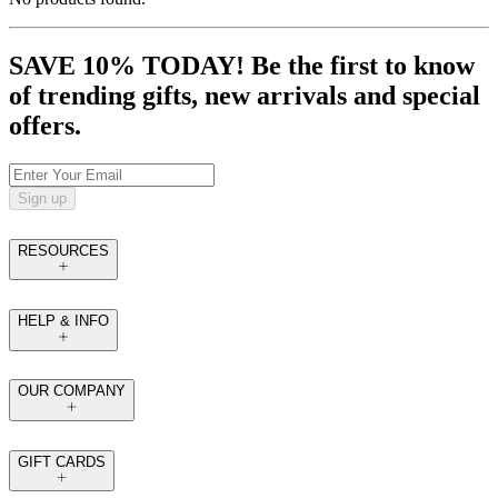
SAVE 10% TODAY! Be the first to know
of trending gifts, new arrivals and special
offers.
Sign up
RESOURCES
HELP & INFO
OUR COMPANY
GIFT CARDS