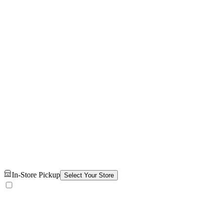
In-Store Pickup
Select Your Store