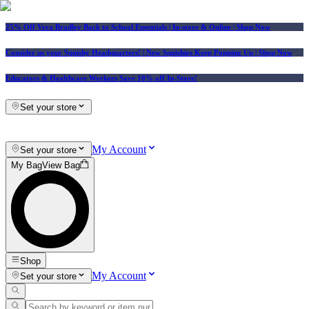
25% Off Vera Bradley Back to School Essentials
| In-store & Online |
Shop Now
Consider us your Squishy Headquarters! | New Squishies Keep Popping Up | Shop Now
Educators & Healthcare Workers Save 10% off In-Store!
Set your store
My Account
Set your store
My Bag
View Bag
Shop
My Account
Set your store