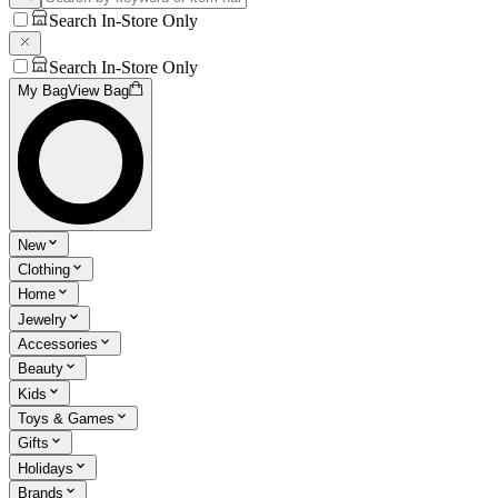
Search In-Store Only
Search In-Store Only
My Bag
View Bag
New
Clothing
Home
Jewelry
Accessories
Beauty
Kids
Toys & Games
Gifts
Holidays
Brands