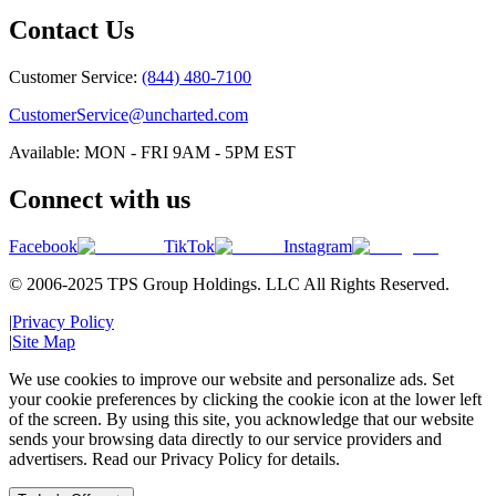
Contact Us
Customer Service:
(844) 480-7100
CustomerService@uncharted.com
Available: MON - FRI 9AM - 5PM EST
Connect with us
Facebook
TikTok
Instagram
© 2006-2025 TPS Group Holdings. LLC All Rights Reserved.
|
Privacy Policy
|
Site Map
We use cookies to improve our website and personalize ads. Set
your cookie preferences by clicking the cookie icon at the lower left
of the screen. By using this site, you acknowledge that our website
sends your browsing data directly to our service providers and
advertisers. Read our Privacy Policy for details.