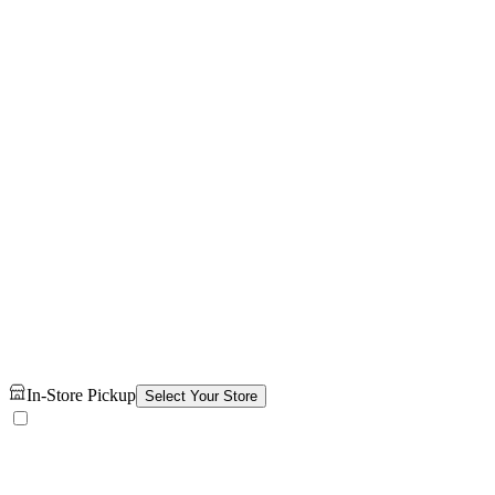
In-Store Pickup
Select Your Store