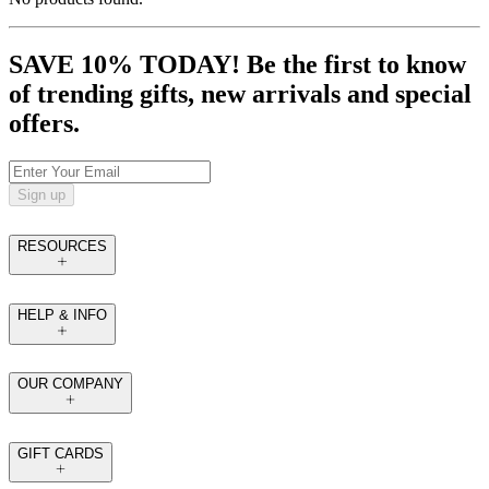
SAVE 10% TODAY! Be the first to know
of trending gifts, new arrivals and special
offers.
Sign up
RESOURCES
HELP & INFO
OUR COMPANY
GIFT CARDS