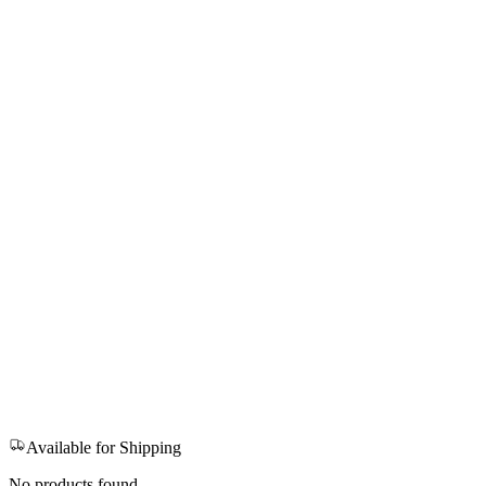
Available for Shipping
No products found.