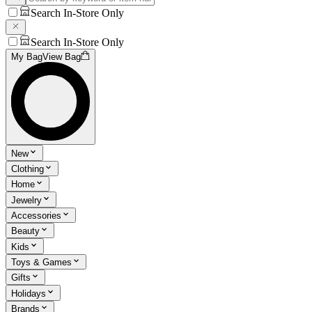
Search In-Store Only
Search In-Store Only
My Bag
View Bag
New
Clothing
Home
Jewelry
Accessories
Beauty
Kids
Toys & Games
Gifts
Holidays
Brands