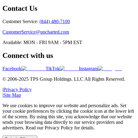
Contact Us
Customer Service:
(844) 480-7100
CustomerService@uncharted.com
Available: MON - FRI 9AM - 5PM EST
Connect with us
Facebook
TikTok
Instagram
© 2006-2025 TPS Group Holdings. LLC All Rights Reserved.
|
Privacy Policy
|
Site Map
We use cookies to improve our website and personalize ads. Set
your cookie preferences by clicking the cookie icon at the lower left
of the screen. By using this site, you acknowledge that our website
sends your browsing data directly to our service providers and
advertisers. Read our Privacy Policy for details.