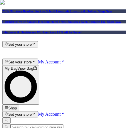
25% Off Vera Bradley Back to School Essentials
| In-store & Online |
Shop Now
Consider us your Squishy Headquarters! | New Squishies Keep Popping Up | Shop Now
Educators & Healthcare Workers Save 10% off In-Store!
Set your store
My Account
Set your store
My Bag
View Bag
Shop
My Account
Set your store