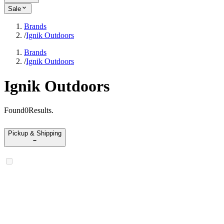
Sale
Brands
/
Ignik Outdoors
Brands
/
Ignik Outdoors
Ignik Outdoors
Found
0
Results
.
Pickup & Shipping