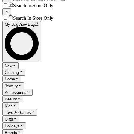
Search In-Store Only
Search In-Store Only
My Bag
View Bag
New
Clothing
Home
Jewelry
Accessories
Beauty
Kids
Toys & Games
Gifts
Holidays
Brands