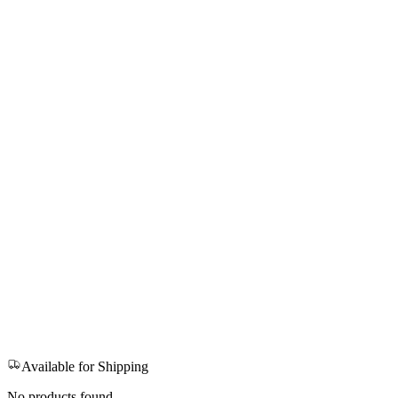
Available for Shipping
No products found.