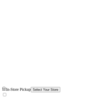
In-Store Pickup
Select Your Store