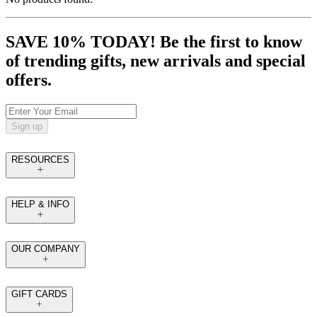
SAVE 10% TODAY! Be the first to know
of trending gifts, new arrivals and special
offers.
Sign up
RESOURCES
HELP & INFO
OUR COMPANY
GIFT CARDS