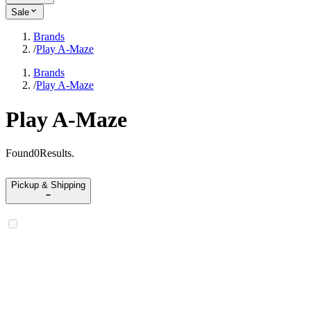
Sale
Brands
/
Play A-Maze
Brands
/
Play A-Maze
Play A-Maze
Found
0
Results
.
Pickup & Shipping