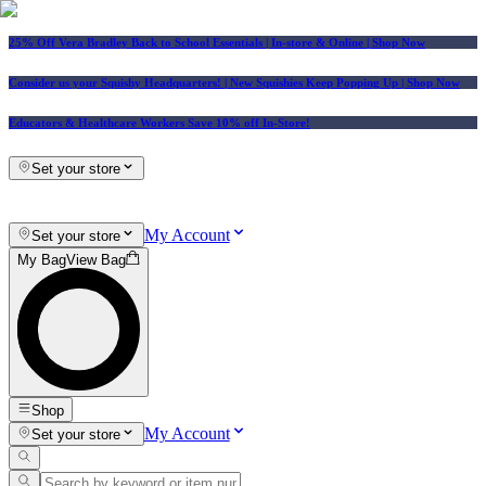
25% Off Vera Bradley Back to School Essentials
| In-store & Online |
Shop Now
Consider us your Squishy Headquarters! | New Squishies Keep Popping Up | Shop Now
Educators & Healthcare Workers Save 10% off In-Store!
Set your store
My Account
Set your store
My Bag
View Bag
Shop
My Account
Set your store