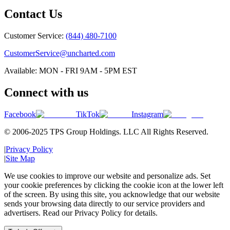
Contact Us
Customer Service:
(844) 480-7100
CustomerService@uncharted.com
Available: MON - FRI 9AM - 5PM EST
Connect with us
Facebook
TikTok
Instagram
© 2006-2025 TPS Group Holdings. LLC All Rights Reserved.
|
Privacy Policy
|
Site Map
We use cookies to improve our website and personalize ads. Set
your cookie preferences by clicking the cookie icon at the lower left
of the screen. By using this site, you acknowledge that our website
sends your browsing data directly to our service providers and
advertisers. Read our Privacy Policy for details.